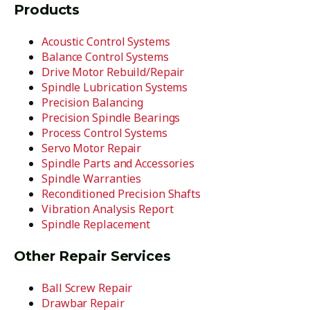
Products
Acoustic Control Systems
Balance Control Systems
Drive Motor Rebuild/Repair
Spindle Lubrication Systems
Precision Balancing
Precision Spindle Bearings
Process Control Systems
Servo Motor Repair
Spindle Parts and Accessories
Spindle Warranties
Reconditioned Precision Shafts
Vibration Analysis Report
Spindle Replacement
Other Repair Services
Ball Screw Repair
Drawbar Repair