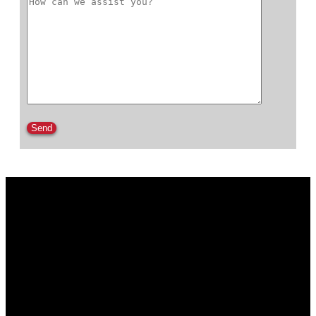
Please leave this field empty.