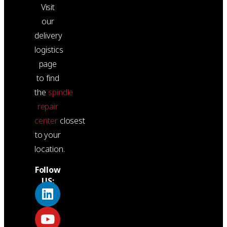
Visit
our
delivery
logistics
page
to find
the
spindle
repair
center
closest
to your
location.
Follow
US: