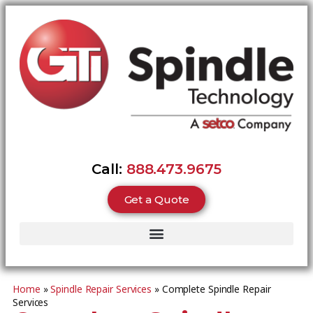
Call:
888.473.9675
Get a Quote
Home
»
Spindle Repair Services
»
Complete Spindle Repair
Services