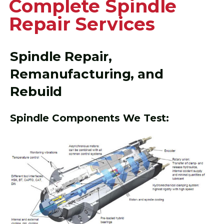
Complete Spindle
Repair Services
Spindle Repair,
Remanufacturing, and
Rebuild
Spindle Components We Test: