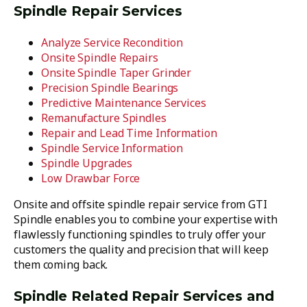
Spindle Repair Services
Analyze Service Recondition
Onsite Spindle Repairs
Onsite Spindle Taper Grinder
Precision Spindle Bearings
Predictive Maintenance Services
Remanufacture Spindles
Repair and Lead Time Information
Spindle Service Information
Spindle Upgrades
Low Drawbar Force
Onsite and offsite spindle repair service from GTI
Spindle enables you to combine your expertise with
flawlessly functioning spindles to truly offer your
customers the quality and precision that will keep
them coming back.
Spindle Related Repair Services and