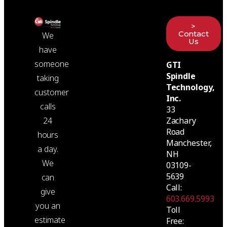
>
Contact
We
Us
have
someone
GTI
Spindle
taking
Technology,
customer
Inc.
calls
33
24
Zachary
Road
hours
Manchester,
a day.
NH
We
03109-
5639
can
Call:
give
603.669.5993
you an
Toll
estimate
Free: