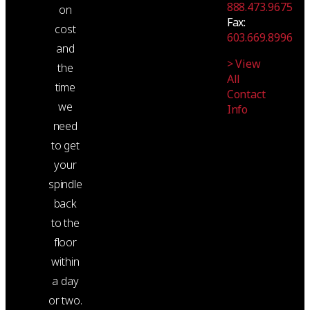
888.473.9675
on
Fax:
cost
603.669.8996
and
> View
the
All
time
Contact
we
Info
need
to get
your
spindle
back
to the
floor
within
a day
or two.