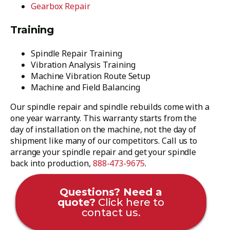
Gearbox Repair
Training
Spindle Repair Training
Vibration Analysis Training
Machine Vibration Route Setup
Machine and Field Balancing
Our spindle repair and spindle rebuilds come with a
one year warranty. This warranty starts from the
day of installation on the machine, not the day of
shipment like many of our competitors. Call us to
arrange your spindle repair and get your spindle
back into production,
888-473-9675
.
Questions? Need a
quote?
Click here to
contact us.