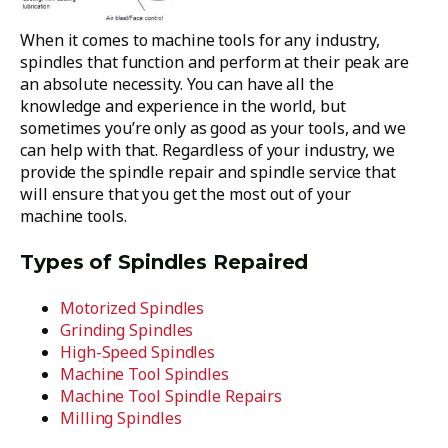
When it comes to machine tools for any industry,
spindles that function and perform at their peak are
an absolute necessity. You can have all the
knowledge and experience in the world, but
sometimes you’re only as good as your tools, and we
can help with that. Regardless of your industry, we
provide the spindle repair and spindle service that
will ensure that you get the most out of your
machine tools.
Types of Spindles Repaired
Motorized Spindles
Grinding Spindles
High-Speed Spindles
Machine Tool Spindles
Machine Tool Spindle Repairs
Milling Spindles