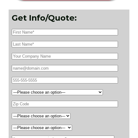
Get Info/Quote: