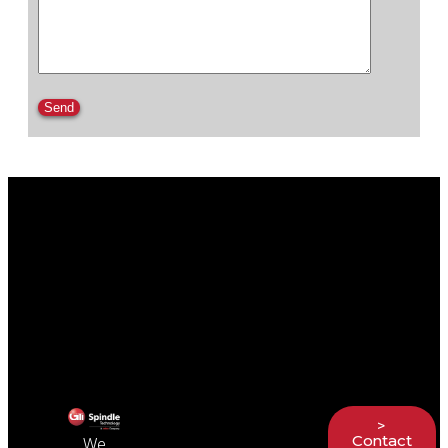
Please leave this field empty.
>
Contact
We