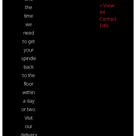
> View
the
All
time
Contact
we
Info
need
to get
your
spindle
back
to the
floor
within
a day
or two.
Visit
our
delivery