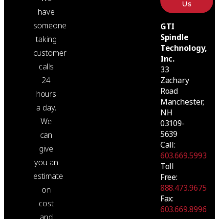
Us
have
someone
GTI
Spindle
taking
Technology,
customer
Inc.
calls
33
24
Zachary
Road
hours
Manchester,
a day.
NH
We
03109-
5639
can
Call:
give
603.669.5993
you an
Toll
estimate
Free:
888.473.9675
on
Fax:
cost
603.669.8996
and