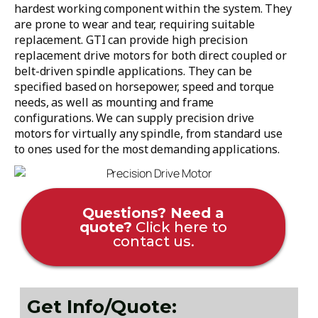
hardest working component within the system. They
are prone to wear and tear, requiring suitable
replacement. GTI can provide high precision
replacement drive motors for both direct coupled or
belt-driven spindle applications. They can be
specified based on horsepower, speed and torque
needs, as well as mounting and frame
configurations. We can supply precision drive
motors for virtually any spindle, from standard use
to ones used for the most demanding applications.
Questions? Need a
quote?
Click here to
contact us.
Get Info/Quote: