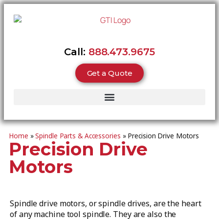
Call:
888.473.9675
Get a Quote
Home
»
Spindle Parts & Accessories
»
Precision Drive Motors
Precision Drive
Motors
Spindle drive motors, or spindle drives, are the heart
of any machine tool spindle. They are also the