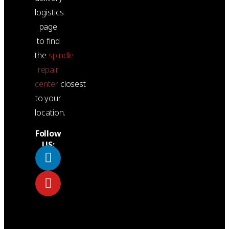
logistics
page
to find
the
spindle
repair
center
closest
to your
location.
Follow
US: