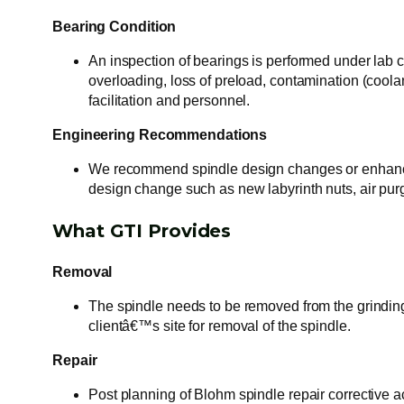
Bearing Condition
An inspection of bearings is performed under lab co
overloading, loss of preload, contamination (coola
facilitation and personnel.
Engineering Recommendations
We recommend spindle design changes or enhanceme
design change such as new labyrinth nuts, air pu
What GTI Provides
Removal
The spindle needs to be removed from the grindin
clientâ€™s site for removal of the spindle.
Repair
Post planning of Blohm spindle repair corrective a