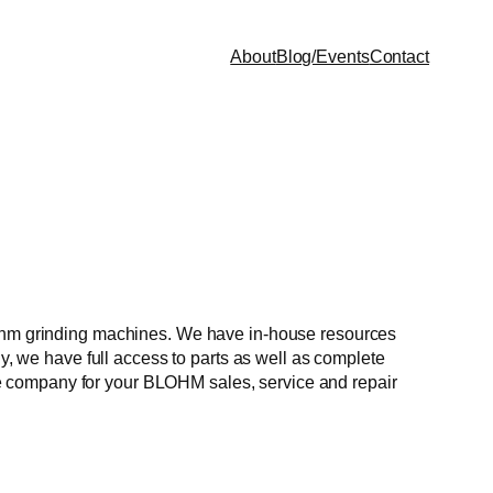
About
Blog/Events
Contact
Blohm grinding machines. We have in-house resources
ly, we have full access to parts as well as complete
ndle company for your BLOHM sales, service and repair