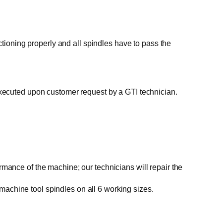
ctioning properly and all spindles have to pass the
executed upon customer request by a GTI technician.
ce of the machine; our technicians will repair the
achine tool spindles on all 6 working sizes.