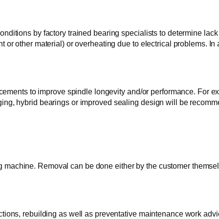
nditions by factory trained bearing specialists to determine lack 
nt or other material) or overheating due to electrical problems.
nts to improve spindle longevity and/or performance. For examp
rging, hybrid bearings or improved sealing design will be reco
g machine. Removal can be done either by the customer themselv
ctions, rebuilding as well as preventative maintenance work advi