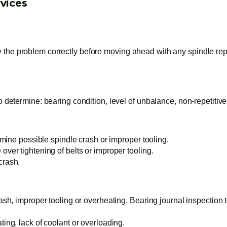
vices
y the problem correctly before moving ahead with any spindle repa
o determine: bearing condition, level of unbalance, non-repetitive
ermine possible spindle crash or improper tooling.
over tightening of belts or improper tooling.
crash.
rash, improper tooling or overheating. Bearing journal inspection t
ting, lack of coolant or overloading.