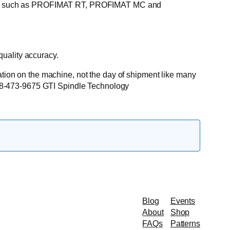
hines such as PROFIMAT RT, PROFIMAT MC and
uality accuracy.
lation on the machine, not the day of shipment like many
: 888-473-9675 GTI Spindle Technology
Blog
Events
About
Shop
FAQs
Patterns