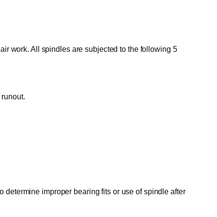
ir work. All spindles are subjected to the following 5
 runout.
o determine improper bearing fits or use of spindle after