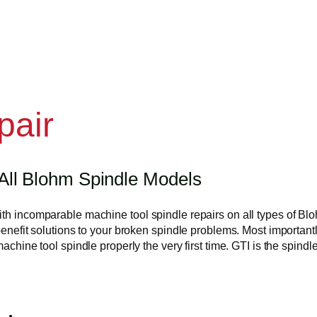
pair
All Blohm Spindle Models
with incomparable machine tool spindle repairs on all types of 
benefit solutions to your broken spindle problems. Most important
 machine tool spindle properly the very first time. GTI is the spi