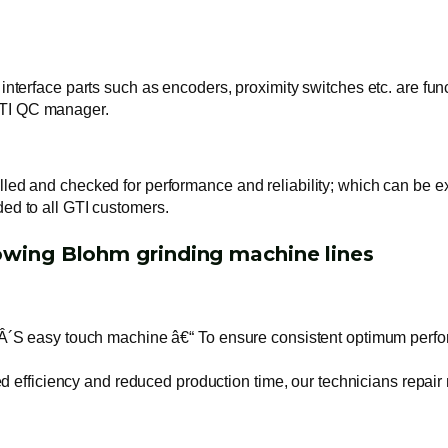
 interface parts such as encoders, proximity switches etc. are fun
GTI QC manager.
alled and checked for performance and reliability; which can be 
ded to all GTI customers.
lowing Blohm grinding machine lines
asy touch machine â€“ To ensure consistent optimum performan
fficiency and reduced production time, our technicians repair m