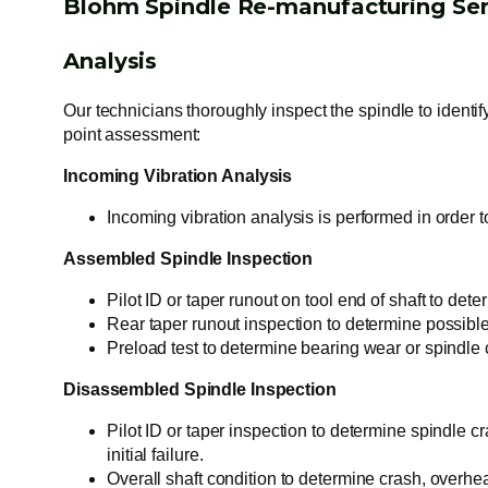
Blohm Spindle Re-manufacturing Ser
Analysis
Our technicians thoroughly inspect the spindle to identif
point assessment:
Incoming Vibration Analysis
Incoming vibration analysis is performed in order t
Assembled Spindle Inspection
Pilot ID or taper runout on tool end of shaft to det
Rear taper runout inspection to determine possible 
Preload test to determine bearing wear or spindle 
Disassembled Spindle Inspection
Pilot ID or taper inspection to determine spindle c
initial failure.
Overall shaft condition to determine crash, overhea