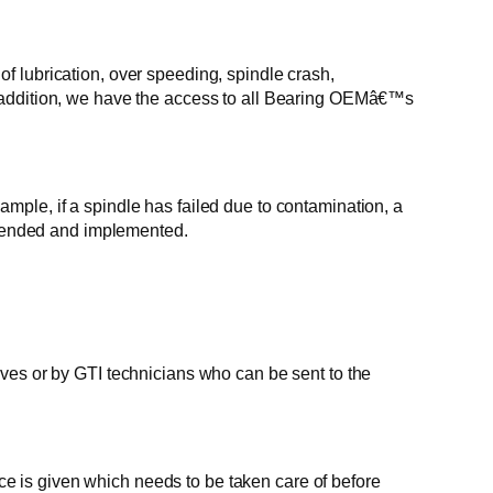
of lubrication, over speeding, spindle crash,
 In addition, we have the access to all Bearing OEMâ€™s
le, if a spindle has failed due to contamination, a
mmended and implemented.
es or by GTI technicians who can be sent to the
ce is given which needs to be taken care of before