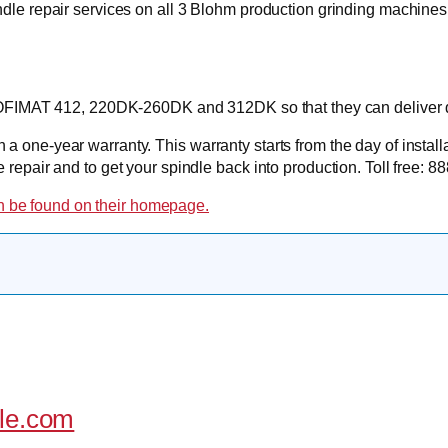
ndle repair services on all 3 Blohm production grinding mac
ROFIMAT 412, 220DK-260DK and 312DK so that they can deliver q
a one-year warranty. This warranty starts from the day of instal
e repair and to get your spindle back into production. Toll free
 be found on their homepage.
dle.com