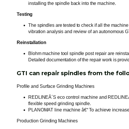
installing the spindle back into the machine.
Testing
The spindles are tested to check if all the machine
vibration analysis and review of an autonomous 
Reinstallation
Blohm machine tool spindle post repair are reinst
Detailed documentation of the repair work is provi
GTI can repair spindles from the fol
Profile and Surface Grinding Machines
REDLINEÂ´S eco control machine and REDLINEÂ´S e
flexible speed grinding spindle.
PLANOMAT line machine â€“ To achieve increased e
Production Grinding Machines