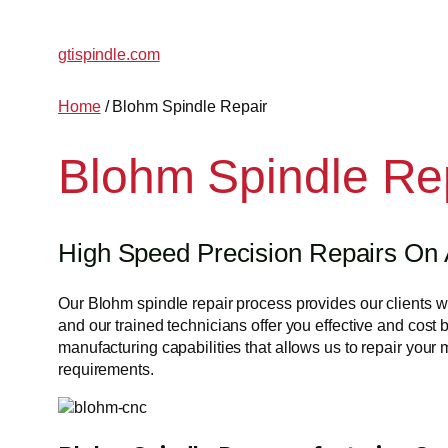
Skip
to
gtispindle.com
content
Home
/ Blohm Spindle Repair
Blohm Spindle Re
High Speed Precision Repairs On 
Our Blohm spindle repair process provides our clients 
and our trained technicians offer you effective and cost 
manufacturing capabilities that allows us to repair your
requirements.