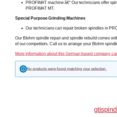
PROFIMAT machine â€“ Our technicians offer spi
PROFIMAT MT.
Special Purpose Grinding Machines
Our technicians can repair broken spindles in P
Our Blohm spindle repair and spindle rebuild comes with 
of our competitors. Call us to arrange your Blohm spindl
More information about this German based company can
No products were found matching your selection.
gtispin