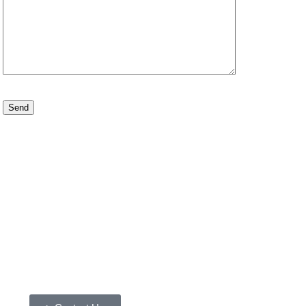
Please leave this field empty.