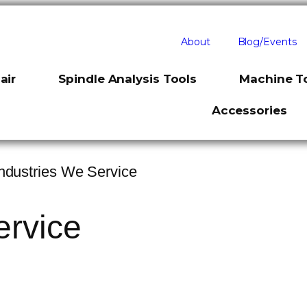
About
Blog/Events
air
Spindle Analysis Tools
Machine To
Accessories
ndustries We Service
ervice