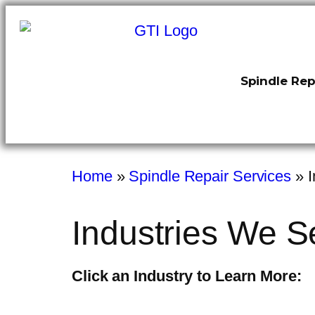
Spindle Rep
Home
»
Spindle Repair Services
»
I
Industries We S
Click an Industry to Learn More: