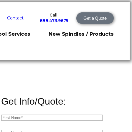
Call:
Contact
Get a Quote
888.473.9675
ol Services
New Spindles / Products
Get Info/Quote: