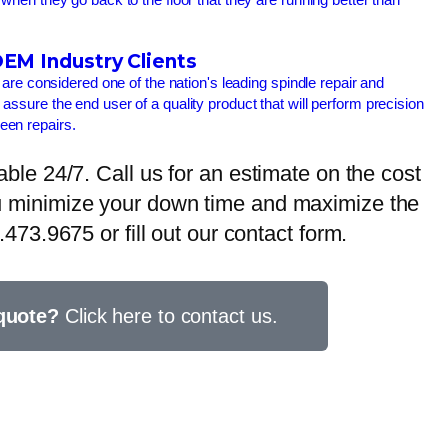
OEM Industry Clients
 considered one of the nation's leading spindle repair and
 assure the end user of a quality product that will perform precision
een repairs.
able 24/7. Call us for an estimate on the cost
ou minimize your down time and maximize the
.473.9675 or fill out our contact form.
quote?
Click here to contact us.