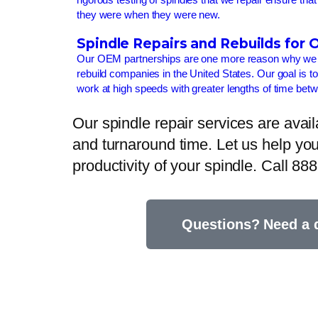
they were when they were new.
Spindle Repairs and Rebuilds for 
Our OEM partnerships are one more reason why we are
rebuild companies in the United States. Our goal is to
work at high speeds with greater lengths of time betw
Our spindle repair services are avail
and turnaround time. Let us help y
productivity of your spindle. Call 888
Questions? Need a 