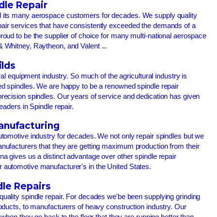
dle Repair
ed its many aerospace customers for decades. We supply quality
pair services that have consistently exceeded the demands of a
roud to be the supplier of choice for many multi-national aerospace
& Whitney, Raytheon, and Valent ...
ilds
ural equipment industry. So much of the agricultural industry is
eed spindles. We are happy to be a renowned spindle repair
precision spindles. Our years of service and dedication has given
eaders in Spindle repair.
anufacturing
utomotive industry for decades. We not only repair spindles but we
anufacturers that they are getting maximum production from their
na gives us a distinct advantage over other spindle repair
 automotive manufacturer's in the United States.
dle Repairs
quality spindle repair. For decades we'be been supplying grinding
roducts, to manufacturers of heavy construction industry. Our
 when they go back to the floor that they are running better than