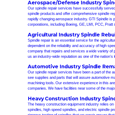
Aerospace/Defense Industry Spin
Our spindle repair services have successfully serv
spindle products and offer comprehensive spindle re
rapidly changing aerospace industry. GTI Spindle is p
corporations, including Boeing, GE, LMI, PCC, Pratt 
Agricultural Industry Spindle Rebu
Spindle repair is an essential service for the agricult
dependent on the reliability and accuracy of high sp
company that repairs and services a wide variety of 
us an industry-wide reputation as one of the nation's l
Automotive Industry Spindle Rem
Our spindle repair services have been a part of the a
see supplies and parts that will assure automotive m
machining tools. Our extensive experience in this are
companies. We have facilities near some of the major
Heavy Construction Industry Spin
The heavy construction equipment industry relies on 
spindles, high speed spindles, and electric spindle p
rigorous testing of spindles that we repair ensure that