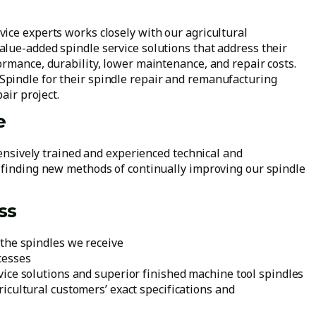
ice experts works closely with our agricultural
lue-added spindle service solutions that address their
ormance, durability, lower maintenance, and repair costs.
pindle for their spindle repair and remanufacturing
air project.
e
tensively trained and experienced technical and
 finding new methods of continually improving our spindle
ss
the spindles we receive
cesses
ice solutions and superior finished machine tool spindles
icultural customers’ exact specifications and