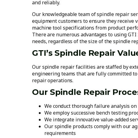
and reliably.
Our knowledgeable team of spindle repair serv
equipment customers to ensure they receive va
machine tool specifications from product perf
There are numerous advantages to using GTI S
needs, regardless of the size of the spindle rep
GTI’s Spindle Repair Valu
Our spindle repair facilities are staffed by ex
engineering teams that are fully committed to
repair operations.
Our Spindle Repair Proce
We conduct thorough failure analysis on 
We employ successive bench testing pro
We integrate innovative value-added serv
Our spindle products comply with our agr
requirements