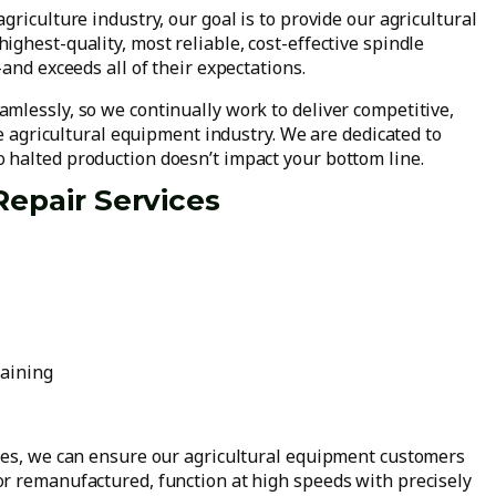
riculture industry, our goal is to provide our agricultural
ghest-quality, most reliable, cost-effective spindle
and exceeds all of their expectations.
mlessly, so we continually work to deliver competitive,
he agricultural equipment industry. We are dedicated to
 halted production doesn’t impact your bottom line.
Repair Services
raining
ces, we can ensure our agricultural equipment customers
r remanufactured, function at high speeds with precisely