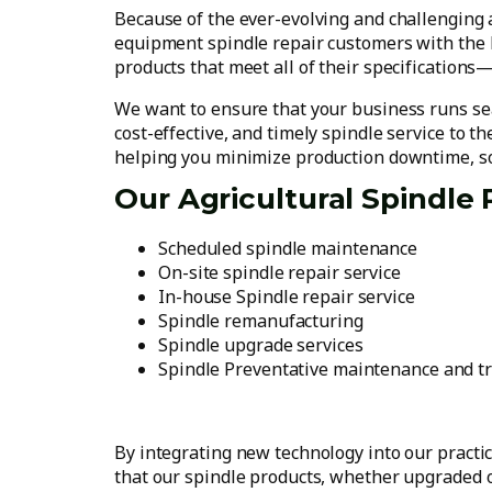
Because of the ever-evolving and challenging ag
equipment spindle repair customers with the hi
products that meet all of their specifications—
We want to ensure that your business runs sea
cost-effective, and timely spindle service to t
helping you minimize production downtime, so
Our Agricultural Spindle 
Scheduled spindle maintenance
On-site spindle repair service
In-house Spindle repair service
Spindle remanufacturing
Spindle upgrade services
Spindle Preventative maintenance and t
By integrating new technology into our practi
that our spindle products, whether upgraded o