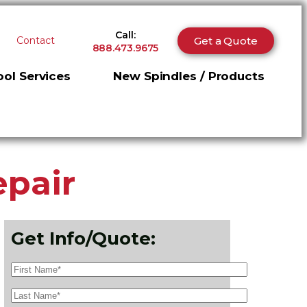
Call:
Get a Quote
Contact
888.473.9675
ol Services
New Spindles / Products
epair
Get Info/Quote: