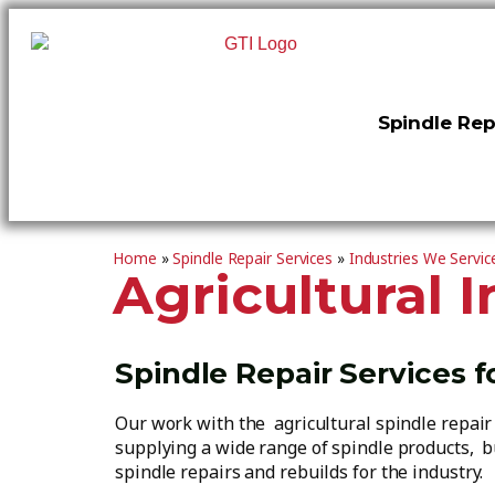
Spindle Rep
Home
»
Spindle Repair Services
»
Industries We Servic
Agricultural 
Spindle Repair Services f
Our work with the agricultural spindle repai
supplying a wide range of spindle products, b
spindle repairs and rebuilds for the industry.