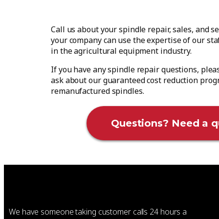
Call us about your spindle repair, sales, and 
your company can use the expertise of our st
in the agricultural equipment industry.
If you have any spindle repair questions, plea
ask about our guaranteed cost reduction prog
remanufactured spindles.
Questions? Need a q
We have someone taking customer calls 24 hours a