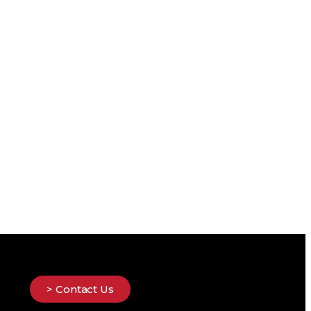
> Contact Us