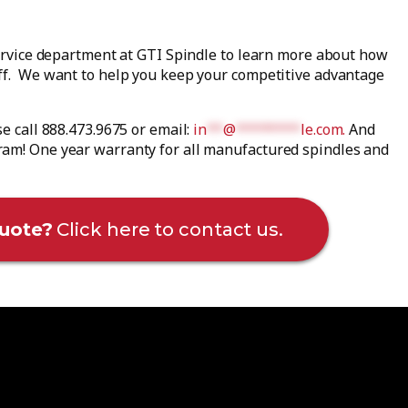
service department at GTI Spindle to learn more about how
aff. We want to help you keep your competitive advantage
se call 888.473.9675 or email:
in
**
@
********
le.com
.
And
ram! One year warranty for all manufactured spindles and
uote?
Click here to contact us.