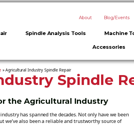
About
Blog/Events
air
Spindle Analysis Tools
Machine To
Accessories
e
»
Agricultural Industry Spindle Repair
Industry Spindle R
or the Agricultural Industry
r industry has spanned the decades. Not only have we been
ut we’ve also been a reliable and trustworthy source of