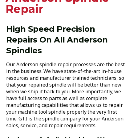
Repair
High Speed Precision
Repairs On All Anderson
Spindles
Our Anderson spindle repair processes are the best
in the business. We have state-of-the-art in-house
resources and manufacturer trained technicians, so
that your repaired spindle will be better than new
when we ship it back to you. More importantly, we
have full access to parts as well as complete
manufacturing capabilities that allows us to repair
your machine tool spindle properly the very first
time. GTI is the spindle company for your Anderson
sales, service, and repair requirements.