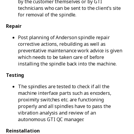
by the customer themselves or by GTI
technicians who can be sent to the client’s site
for removal of the spindle.
Repair
Post planning of Anderson spindle repair
corrective actions, rebuilding as well as
preventative maintenance work advice is given
which needs to be taken care of before
installing the spindle back into the machine.
Testing
The spindles are tested to check if all the
machine interface parts such as encoders,
proximity switches etc. are functioning
properly and all spindles have to pass the
vibration analysis and review of an
autonomous GTI QC manager.
Reinstallation