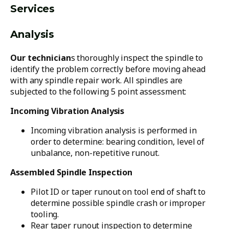
Services
Analysis
Our technician
s thoroughly inspect the spindle to
identify the problem correctly before moving ahead
with any spindle repair work. All spindles are
subjected to the following 5 point assessment:
Incoming Vibration Analysis
Incoming vibration analysis is performed in
order to determine: bearing condition, level of
unbalance, non-repetitive runout.
Assembled Spindle Inspection
Pilot ID or taper runout on tool end of shaft to
determine possible spindle crash or improper
tooling.
Rear taper runout inspection to determine