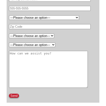
Please leave this field empty.