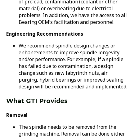
of preload, contamination (coolant or other
material) or overheating due to electrical
problems. In addition, we have the access to all
Bearing OEM’s facilitation and personnel.
Engineering Recommendations
We recommend spindle design changes or
enhancements to improve spindle longevity
and/or performance. For example, if a spindle
has failed due to contamination, a design
change such as new labyrinth nuts, air
purging, hybrid bearings or improved sealing
design will be recommended and implemented.
What GTI Provides
Removal
The spindle needs to be removed from the
grinding machine. Removal can be done either