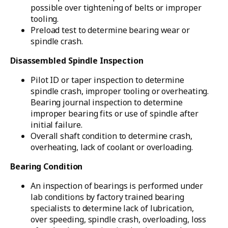
possible over tightening of belts or improper
tooling.
Preload test to determine bearing wear or
spindle crash.
Disassembled Spindle Inspection
Pilot ID or taper inspection to determine
spindle crash, improper tooling or overheating.
Bearing journal inspection to determine
improper bearing fits or use of spindle after
initial failure.
Overall shaft condition to determine crash,
overheating, lack of coolant or overloading.
Bearing Condition
An inspection of bearings is performed under
lab conditions by factory trained bearing
specialists to determine lack of lubrication,
over speeding, spindle crash, overloading, loss