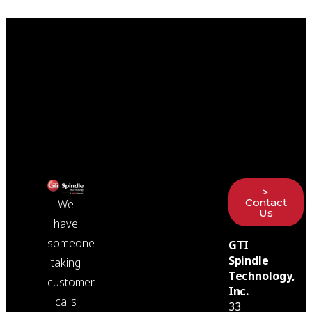
>
Contact
We
Us
have
someone
GTI
Spindle
taking
Technology,
customer
Inc.
calls
33