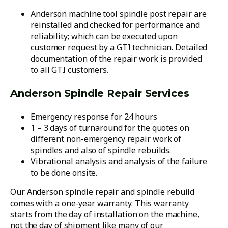
Anderson machine tool spindle post repair are
reinstalled and checked for performance and
reliability; which can be executed upon
customer request by a GTI technician. Detailed
documentation of the repair work is provided
to all GTI customers.
Anderson Spindle Repair Services
Emergency response for 24 hours
1 – 3 days of turnaround for the quotes on
different non-emergency repair work of
spindles and also of spindle rebuilds.
Vibrational analysis and analysis of the failure
to be done onsite.
Our Anderson spindle repair and spindle rebuild
comes with a one-year warranty. This warranty
starts from the day of installation on the machine,
not the day of shipment like many of our