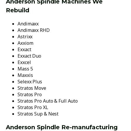
Anderson Spindle Machines We
Rebuild
Andimaxx
Andimaxx RHD
Astrixx
Axxiom
Exxact
Exxact Duo
Exxcel
Mass 5
Maxxis
Selexx Plus
Stratos Move
Stratos Pro
Stratos Pro Auto & Full Auto
Stratos Pro XL
Stratos Sup & Nest
Anderson Spindle Re-manufacturing