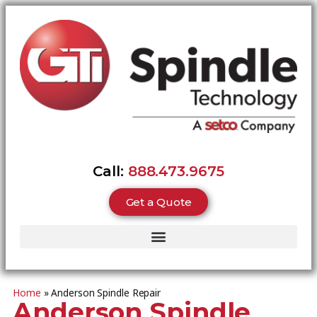
Call:
888.473.9675
Get a Quote
Home
»
Anderson Spindle Repair
Anderson Spindle