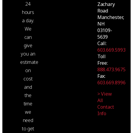
24
Zachary
Road
hours
Manchester,
a day.
NH
We
03109-
5639
can
Call:
give
603.669.5993
you an
Toll
estimate
Free:
888.473.9675
on
Fax:
cost
603.669.8996
and
> View
the
All
time
Contact
we
Info
need
to get