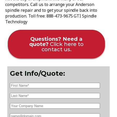
competitors. Call us to arrange your Anderson
spindle repair and to get your spindle back into
production. Toll free: 888-473-9675 GTI Spindle
Technology
Questions? Need a
quote?
Click here to
contact us.
Get Info/Quote: