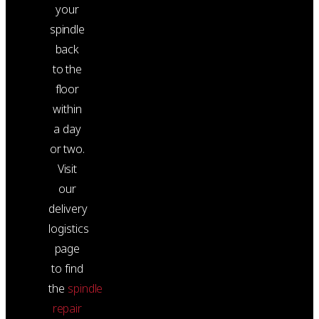
your
spindle
back
to the
floor
within
a day
or two.
Visit
our
delivery
logistics
page
to find
the
spindle
repair