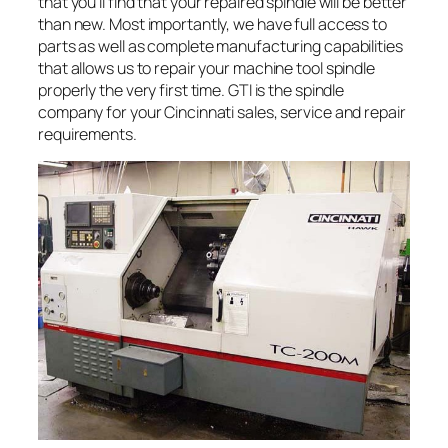
that you’ll find that your repaired spindle will be better
than new. Most importantly, we have full access to
parts as well as complete manufacturing capabilities
that allows us to repair your machine tool spindle
properly the very first time. GTI is the spindle
company for your Cincinnati sales, service and repair
requirements.