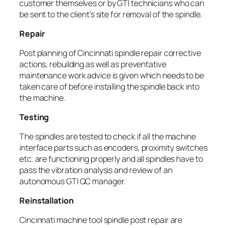
customer themselves or by GTI technicians who can
be sent to the client’s site for removal of the spindle.
Repair
Post planning of Cincinnati spindle repair corrective
actions, rebuilding as well as preventative
maintenance work advice is given which needs to be
taken care of before installing the spindle back into
the machine.
Testing
The spindles are tested to check if all the machine
interface parts such as encoders, proximity switches
etc. are functioning properly and all spindles have to
pass the vibration analysis and review of an
autonomous GTI QC manager.
Reinstallation
Cincinnati machine tool spindle post repair are