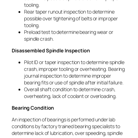
tooling.
Rear taper runout inspection to determine
possible over tightening of belts or improper
tooling.
Preload test to determine bearing wear or
spindle crash.
Disassembled Spindle Inspection
Pilot ID or taper inspection to determine spindle
crash, improper tooling or overheating. Bearing
journal inspection to determine improper
bearing fits or use of spindle after initial failure.
Overall shaft condition to determine crash,
overheating, lack of coolant or overloading.
Bearing Condition
An inspection of bearings is performed under lab
conditions by factory trained bearing specialists to
determine lack of lubrication, over speeding, spindle