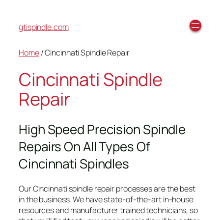
gtispindle.com
Home
/ Cincinnati Spindle Repair
Cincinnati Spindle
Repair
High Speed Precision Spindle
Repairs On All Types Of
Cincinnati Spindles
Our Cincinnati spindle repair processes are the best
in the business. We have state-of-the-art in-house
resources and manufacturer trained technicians, so