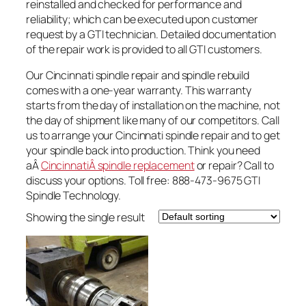
reinstalled and checked for performance and
reliability; which can be executed upon customer
request by a GTI technician. Detailed documentation
of the repair work is provided to all GTI customers.
Our Cincinnati spindle repair and spindle rebuild
comes with a one-year warranty. This warranty
starts from the day of installation on the machine, not
the day of shipment like many of our competitors. Call
us to arrange your Cincinnati spindle repair and to get
your spindle back into production. Think you need
aÂ
CincinnatiÂ spindle replacement
or repair? Call to
discuss your options. Toll free: 888-473-9675 GTI
Spindle Technology.
Showing the single result