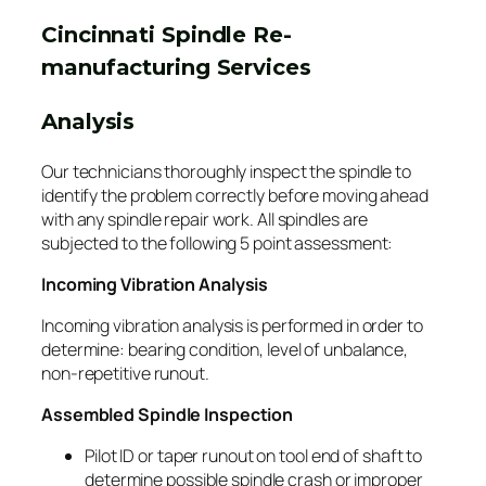
Cincinnati Spindle Re-
manufacturing Services
Analysis
Our technicians thoroughly inspect the spindle to
identify the problem correctly before moving ahead
with any spindle repair work. All spindles are
subjected to the following 5 point assessment:
Incoming Vibration Analysis
Incoming vibration analysis is performed in order to
determine: bearing condition, level of unbalance,
non-repetitive runout.
Assembled Spindle Inspection
Pilot ID or taper runout on tool end of shaft to
determine possible spindle crash or improper