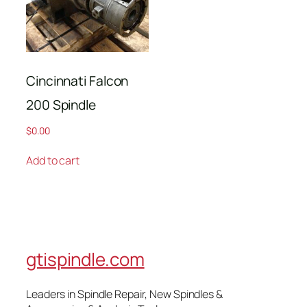
Cincinnati Falcon
200 Spindle
$
0.00
Add to cart
gtispindle.com
Leaders in Spindle Repair, New Spindles &