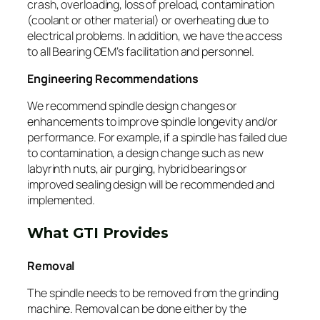
crash, overloading, loss of preload, contamination
(coolant or other material) or overheating due to
electrical problems. In addition, we have the access
to all Bearing OEM’s facilitation and personnel.
Engineering Recommendations
We recommend spindle design changes or
enhancements to improve spindle longevity and/or
performance. For example, if a spindle has failed due
to contamination, a design change such as new
labyrinth nuts, air purging, hybrid bearings or
improved sealing design will be recommended and
implemented.
What GTI Provides
Removal
The spindle needs to be removed from the grinding
machine. Removal can be done either by the