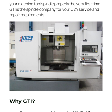
your machine tool spindle properly the very first time.
GTI is the spindle company for your UVA service and
repair requirements.
Why GTI?