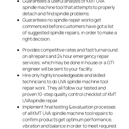
Guarantees a useful analysis of KMT UVA
spindle machine tool that attempts to properly
detach and find spindle problems.
Guarantees no spindle repair works get
commenced before customers have got a list
of suggested spindle repairs, in order to make a
right decision.
Provides competitive rates and fast turnaround
on all repairs and 24 hour emergency repair
services; which may be done in house or a GTI
engineer will be sent to your facility.
Hire only highly knowledgeable and skilled
technicians to do UVA spindle machine tool
repair work. They all follow our tested and
proven 10-step quality control checklist of KMT
UVAspindle repair.
Implement final testing & evaluation processes
of all KMT UVA spindle machine tool repairs to
confirm products get optimum performance,
vibration and balance in order to meet required