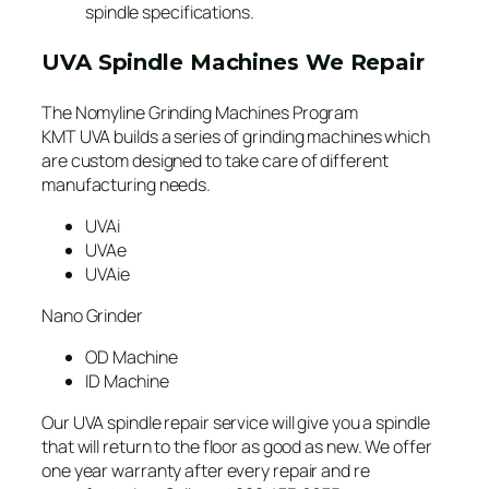
spindle specifications.
UVA Spindle Machines We Repair
The Nomyline Grinding Machines Program
KMT UVA builds a series of grinding machines which
are custom designed to take care of different
manufacturing needs.
UVAi
UVAe
UVAie
Nano Grinder
OD Machine
ID Machine
Our UVA spindle repair service will give you a spindle
that will return to the floor as good as new. We offer
one year warranty after every repair and re