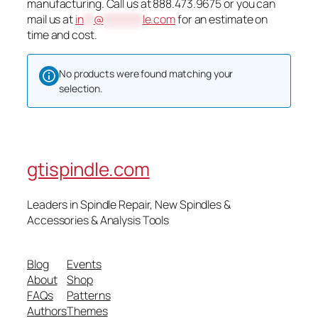
manufacturing. Call us at 888.473.9675 or you can
mail us at
in
**
@
********
le.com
for an estimate on
time and cost.
No products were found matching your
selection.
gtispindle.com
Leaders in Spindle Repair, New Spindles &
Accessories & Analysis Tools​
Blog
Events
About
Shop
FAQs
Patterns
Authors
Themes