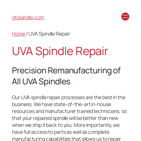
gtispindle.com
Home
/ UVA Spindle Repair
UVA Spindle Repair
Precision Remanufacturing of
All UVA Spindles
Our UVA spindle repair processes are the best in the
business. We have state-of-the-art in-house
resources and manufacturer trained technicians, so
that your repaired spindle will be better than new
when we ship it back to you. More importantly, we
have full access to parts as well as complete
manufacturing capabilities that allows us to repair