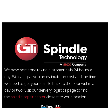
We have someone taking customer calls 24 hours a
day. We can give you an estimate on cost and the time
we need to get your spindle back to the floor within a
day or two. Visit our delivery logistics page to find
the
spindle repair center
closest to your location.
Follow US: