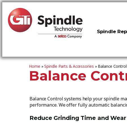
Spindle Rep
Home
»
Spindle Parts & Accessories
»
Balance Contro
Balance Cont
Balance Control systems help your spindle mai
performance. We offer fully automatic balanci
Reduce Grinding Time and Wear