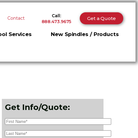
Call:
Get a Quote
Contact
888.473.9675
ol Services
New Spindles / Products
Get Info/Quote: