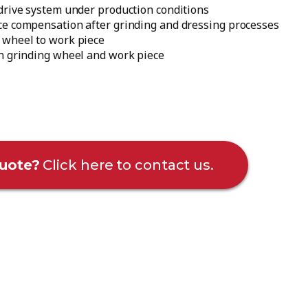
drive system under production conditions
ce compensation after grinding and dressing processes
 wheel to work piece
en grinding wheel and work piece
uote?
Click here to contact us.