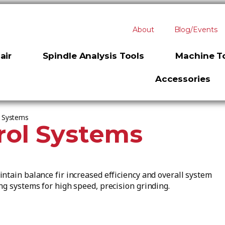
About
Blog/Events
air
Spindle Analysis Tools
Machine To
Accessories
l Systems
rol Systems
ntain balance fir increased efficiency and overall system
ng systems for high speed, precision grinding.