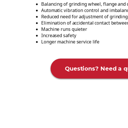
Balancing of grinding wheel, flange and 
Automatic vibration control and imbalan
Reduced need for adjustment of grinding
Elimination of accidental contact betwe
Machine runs quieter
Increased safety
Longer machine service life
Questions? Need a q