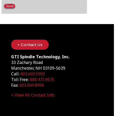
Please leave this field empty.
> Contact Us
GTI Spindle Technology, Inc.
33 Zachary Road
Manchester, NH 03109-5639
Call:
603.669.5993
Toll Free:
888.473.9675
Fax:
603.669.8996
> View All Contact Info