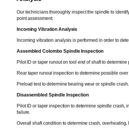
Our technicians thoroughly inspect the spindle to identif
point assessment:
Incoming Vibration Analysis
Incoming vibration analysis is performed in order to dete
Assembled Colombo Spindle Inspection
Pilot ID or taper runout on tool end of shaft to determine
Rear taper runout inspection to determine possible over ti
Preload test to determine bearing wear or spindle crash.
Disassembled Spindle Inspection
Pilot ID or taper inspection to determine spindle crash, i
failure.
Overall shaft condition to determine crash, overheating, 