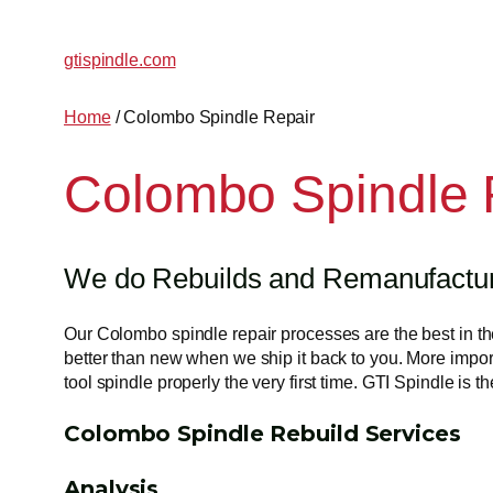
gtispindle.com
Home
/ Colombo Spindle Repair
Colombo Spindle 
We do Rebuilds and Remanufacturi
Our Colombo spindle repair processes are the best in the
better than new when we ship it back to you. More import
tool spindle properly the very first time. GTI Spindle i
Colombo Spindle Rebuild Services
Analysis