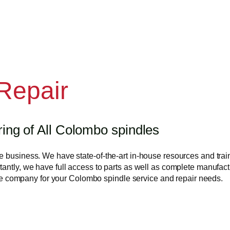
Repair
ng of All Colombo spindles
 business. We have state-of-the-art in-house resources and train
antly, we have full access to parts as well as complete manufactu
s the company for your Colombo spindle service and repair needs.