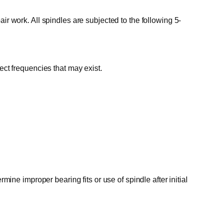
ir work. All spindles are subjected to the following 5-
ect frequencies that may exist.
mine improper bearing fits or use of spindle after initial