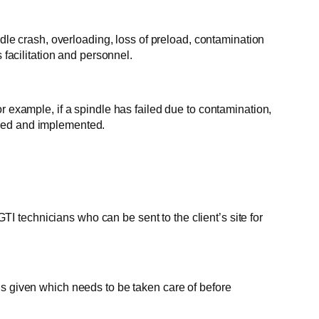
ndle crash, overloading, loss of preload, contamination
 facilitation and personnel.
xample, if a spindle has failed due to contamination,
nded and implemented.
 technicians who can be sent to the client’s site for
is given which needs to be taken care of before