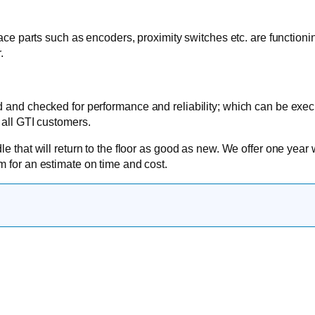
face parts such as encoders, proximity switches etc. are functioni
.
d and checked for performance and reliability; which can be exe
 all GTI customers.
e that will return to the floor as good as new. We offer one year 
om
for an estimate on time and cost.