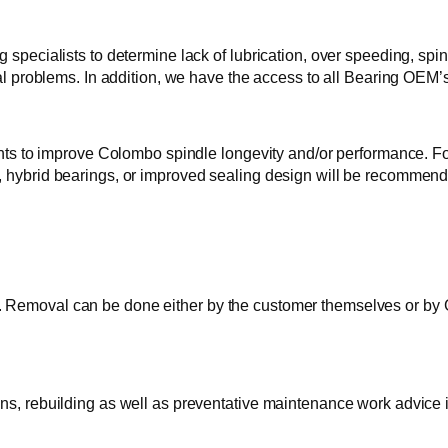
 specialists to determine lack of lubrication, over speeding, spi
cal problems. In addition, we have the access to all Bearing OEM’s
o improve Colombo spindle longevity and/or performance. For e
g, hybrid bearings, or improved sealing design will be recomme
Removal can be done either by the customer themselves or by GTI
ons, rebuilding as well as preventative maintenance work advice 