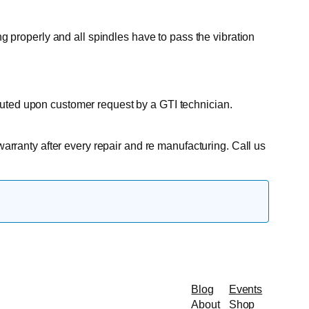
ng properly and all spindles have to pass the vibration
cuted upon customer request by a GTI technician.
warranty after every repair and re manufacturing. Call us
Blog
Events
About
Shop