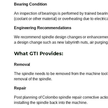
Bearing Condition
An inspection of bearings is performed by trained bearing
(coolant or other material) or overheating due to electri
Engineering Recommendations
We recommend spindle design changes or enhancements t
a design change such as new labyrinth nuts, air purgin
What GTI Provides:
Removal
The spindle needs to be removed from the machine tool. 
removal of the spindle.
Repair
Post planning of Colombo spindle repair corrective acti
installing the spindle back into the machine.