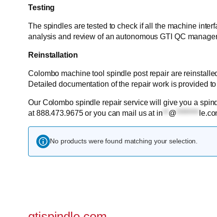
Testing
The spindles are tested to check if all the machine inter
analysis and review of an autonomous GTI QC manager
Reinstallation
Colombo machine tool spindle post repair are reinstalle
Detailed documentation of the repair work is provided to
Our Colombo spindle repair service will give you a spindl
at 888.473.9675 or you can mail us at
in
**
@
********
le.c
No products were found matching your selection.
gtispindle.com