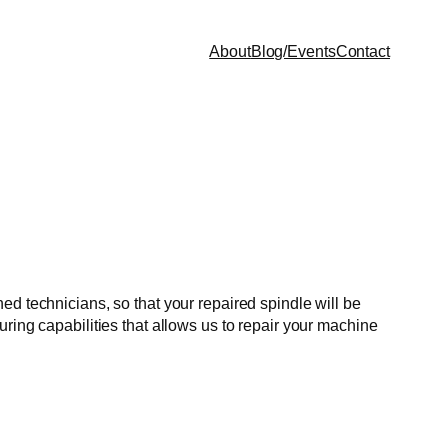
About
Blog/Events
Contact
ed technicians, so that your repaired spindle will be
ring capabilities that allows us to repair your machine