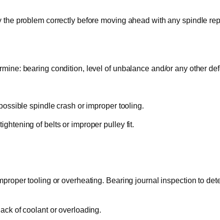
y the problem correctly before moving ahead with any spindle repa
rmine: bearing condition, level of unbalance and/or any other def
 possible spindle crash or improper tooling.
ghtening of belts or improper pulley fit.
mproper tooling or overheating. Bearing journal inspection to deter
lack of coolant or overloading.