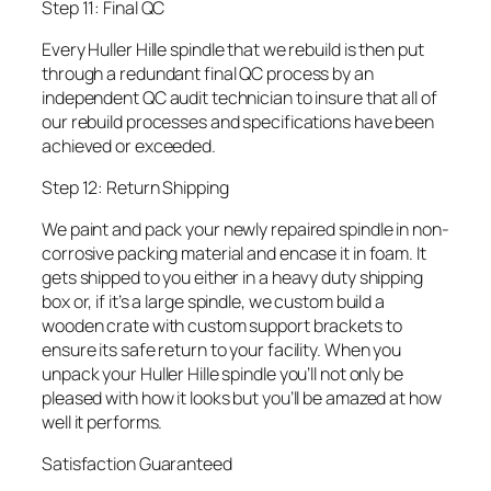
Step 11: Final QC
Every Huller Hille spindle that we rebuild is then put
through a redundant final QC process by an
independent QC audit technician to insure that all of
our rebuild processes and specifications have been
achieved or exceeded.
Step 12: Return Shipping
We paint and pack your newly repaired spindle in non-
corrosive packing material and encase it in foam. It
gets shipped to you either in a heavy duty shipping
box or, if it’s a large spindle, we custom build a
wooden crate with custom support brackets to
ensure its safe return to your facility. When you
unpack your Huller Hille spindle you’ll not only be
pleased with how it looks but you’ll be amazed at how
well it performs.
Satisfaction Guaranteed