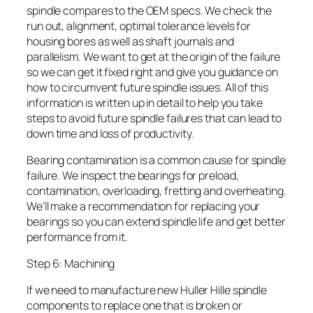
spindle compares to the OEM specs. We check the
run out, alignment, optimal tolerance levels for
housing bores as well as shaft journals and
parallelism. We want to get at the origin of the failure
so we can get it fixed right and give you guidance on
how to circumvent future spindle issues. All of this
information is written up in detail to help you take
steps to avoid future spindle failures that can lead to
down time and loss of productivity.
Bearing contamination is a common cause for spindle
failure. We inspect the bearings for preload,
contamination, overloading, fretting and overheating.
We’ll make a recommendation for replacing your
bearings so you can extend spindle life and get better
performance from it.
Step 6: Machining
If we need to manufacture new Huller Hille spindle
components to replace one that is broken or