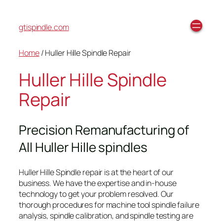
gtispindle.com
Home
/ Huller Hille Spindle Repair
Huller Hille Spindle
Repair
Precision Remanufacturing of
All Huller Hille spindles
Huller Hille Spindle repair is at the heart of our
business. We have the expertise and in-house
technology to get your problem resolved. Our
thorough procedures for machine tool spindle failure
analysis, spindle calibration, and spindle testing are