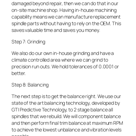
damaged beyond repair, then we can do that in our
on-site machine shop. Having in-house machining
capability means we can manufacture replacement
spindle parts without having to rely on the OEM. This
saves valuable time and saves you money.
Step 7: Grinding
We also do our own in-house grinding and have a
climate controlled area where we can grind to
precision run outs. We hold tolerances of 0.0001 or
better.
Step 8: Balancing
The next step is to get the balance right. We use our
state of the art balancing technology, developed by
GTI Predictive Technology, to 2 stage balance all
spindles that we rebuild. We will component balance
and then perform final trim balance at maximum RPM
to achieve the lowest unbalance and vibration levels