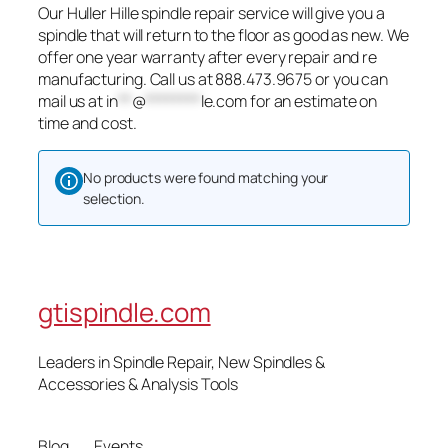
Our Huller Hille spindle repair service will give you a
spindle that will return to the floor as good as new. We
offer one year warranty after every repair and re
manufacturing. Call us at 888.473.9675 or you can
mail us at
in
**
@
********
le.com
for an estimate on
time and cost.
No products were found matching your
selection.
gtispindle.com
Leaders in Spindle Repair, New Spindles &
Accessories & Analysis Tools​
Blog
Events