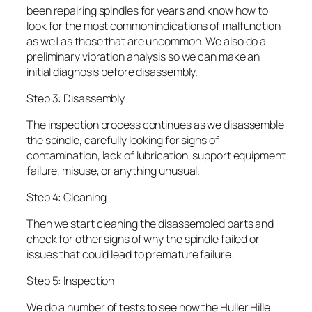
been repairing spindles for years and know how to
look for the most common indications of malfunction
as well as those that are uncommon. We also do a
preliminary vibration analysis so we can make an
initial diagnosis before disassembly.
Step 3: Disassembly
The inspection process continues as we disassemble
the spindle, carefully looking for signs of
contamination, lack of lubrication, support equipment
failure, misuse, or anything unusual.
Step 4: Cleaning
Then we start cleaning the disassembled parts and
check for other signs of why the spindle failed or
issues that could lead to premature failure.
Step 5: Inspection
We do a number of tests to see how the Huller Hille