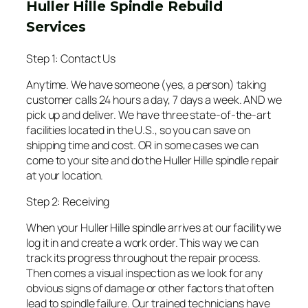
Huller Hille Spindle Rebuild
Services
Step 1: Contact Us
Anytime. We have someone (yes, a person) taking
customer calls 24 hours a day, 7 days a week. AND we
pick up and deliver. We have three state-of-the-art
facilities located in the U.S., so you can save on
shipping time and cost. OR in some cases we can
come to your site and do the Huller Hille spindle repair
at your location.
Step 2: Receiving
When your Huller Hille spindle arrives at our facility we
log it in and create a work order. This way we can
track its progress throughout the repair process.
Then comes a visual inspection as we look for any
obvious signs of damage or other factors that often
lead to spindle failure. Our trained technicians have