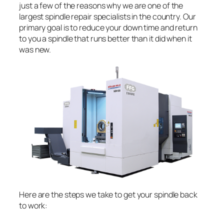
just a few of the reasons why we are one of the
largest spindle repair specialists in the country. Our
primary goal is to reduce your down time and return
to you a spindle that runs better than it did when it
was new.
Here are the steps we take to get your spindle back
to work: