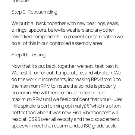
possible.
Step 9: Reassembling
We put it all back together with new bearings, seals,
o-rings, spacers, belleville washers and any other
reworked components. To prevent contamination we
do all of this in our controlled assembly area.
Step 10: Testing
Now that it’s put back together we test, test, test it.
We test it for runout, temperature, and vibration. We
do this work in increments, increasing RPM from 0 to
the maximum RPM to insure the spindle is properly
broken in. We will then continue to test run at
maximum RPM until we feel confident that your Huller
Hille spindle is performing optimallyâ€”which is often
better than when it was new. Final vibration test will
read at .0395 over all velocity and the displacement
specs will meet the recommended ISO grade scale.