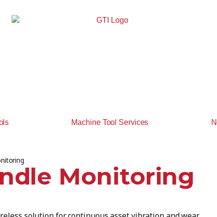
ols
Machine Tool Services
N
nitoring
indle Monitoring
reless solution for continuous asset vibration and wear