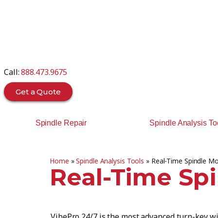
Call:
888.473.9675
Get a Quote
Spindle Repair
Spindle Analysis To
Home
»
Spindle Analysis Tools
»
Real-Time Spindle Mo
Real-Time Sp
VibePro 24/7 is the most advanced turn-key wi