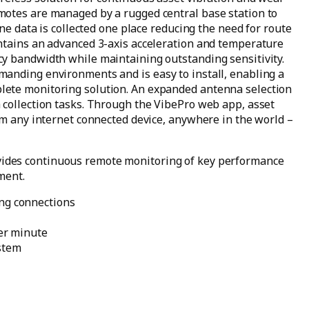
motes are managed by a rugged central base station to
ine data is collected one place reducing the need for route
ntains an advanced 3-axis acceleration and temperature
y bandwidth while maintaining outstanding sensitivity.
anding environments and is easy to install, enabling a
lete monitoring solution. An expanded antenna selection
 collection tasks. Through the VibePro web app, asset
om any internet connected device, anywhere in the world –
ides continuous remote monitoring of key performance
ment.
ing connections
per minute
stem