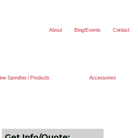
About
Blog/Events
Contact
ew Spindles / Products
Accessories
Get Info/Quote: