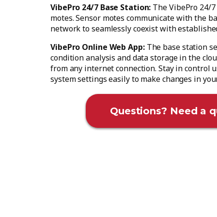
VibePro 24/7 Base Station:
The VibePro 24/7 
motes. Sensor motes communicate with the ba
network to seamlessly coexist with establishe
VibePro Online Web App:
The base station se
condition analysis and data storage in the clo
from any internet connection. Stay in control
system settings easily to make changes in you
Questions? Need a q