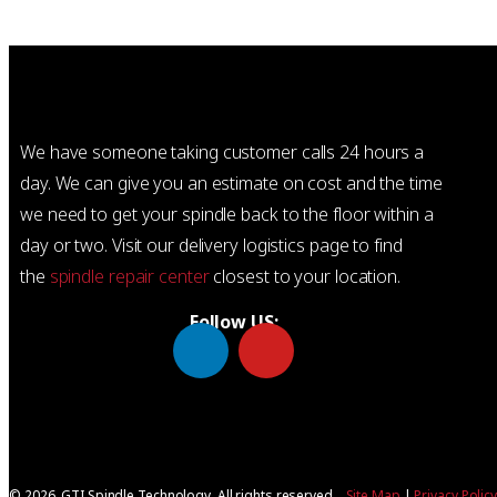
We have someone taking customer calls 24 hours a
day. We can give you an estimate on cost and the time
we need to get your spindle back to the floor within a
day or two. Visit our delivery logistics page to find
the
spindle repair center
closest to your location.
Follow US:
© 2026, GTI Spindle Technology. All rights reserved.
Site Map
|
Privacy Polic