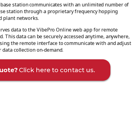
base station communicates with an unlimited number of
se station through a proprietary frequency hopping
d plant networks.
rves data to the VibePro Online web app for remote
ud. This data can be securely accessed anytime, anywhere,
 using the remote interface to communicate with and adjust
r data collection on-demand.
uote?
Click here to contact us.