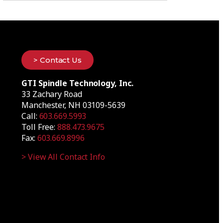
> Contact Us
GTI Spindle Technology, Inc.
33 Zachary Road
Manchester, NH 03109-5639
Call:
603.669.5993
Toll Free:
888.473.9675
Fax:
603.669.8996
> View All Contact Info