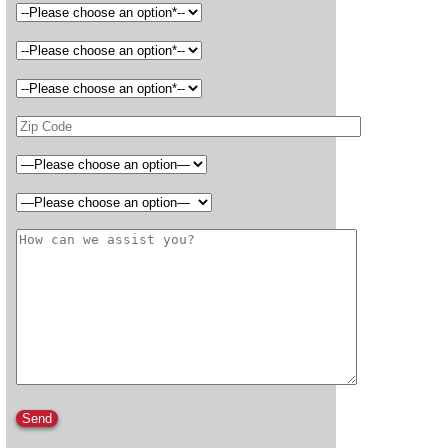
Please leave this field empty.