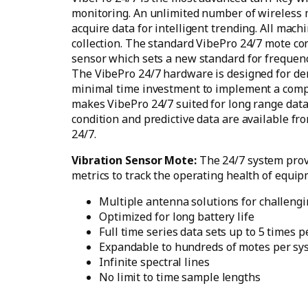
monitoring. An unlimited number of wireless 
acquire data for intelligent trending. All mach
collection. The standard VibePro 24/7 mote co
sensor which sets a new standard for frequenc
The VibePro 24/7 hardware is designed for dem
minimal time investment to implement a comp
makes VibePro 24/7 suited for long range data
condition and predictive data are available fr
24/7.
Vibration Sensor Mote:
The 24/7 system prov
metrics to track the operating health of equip
Multiple antenna solutions for challeng
Optimized for long battery life
Full time series data sets up to 5 times 
Expandable to hundreds of motes per sy
Infinite spectral lines
No limit to time sample lengths