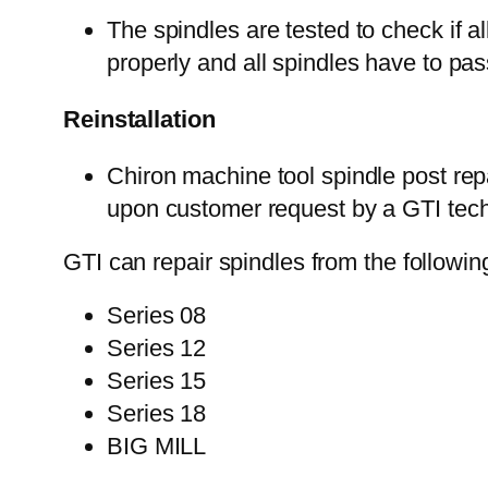
The spindles are tested to check if a
properly and all spindles have to p
Reinstallation
Chiron machine tool spindle post rep
upon customer request by a GTI techn
GTI can repair spindles from the followin
Series 08
Series 12
Series 15
Series 18
BIG MILL