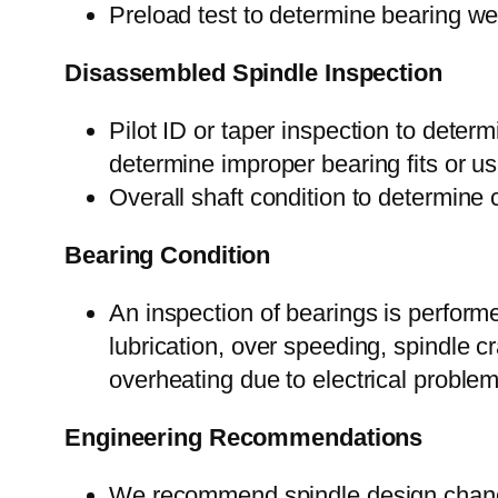
Preload test to determine bearing we
Disassembled Spindle Inspection
Pilot ID or taper inspection to deter
determine improper bearing fits or use 
Overall shaft condition to determine 
Bearing Condition
An inspection of bearings is performe
lubrication, over speeding, spindle cr
overheating due to electrical proble
Engineering Recommendations
We recommend spindle design change