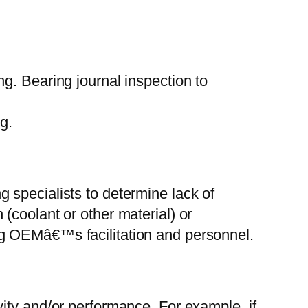
ng. Bearing journal inspection to
g.
g specialists to determine lack of
 (coolant or other material) or
ing OEMâ€™s facilitation and personnel.
y and/or performance. For example, if