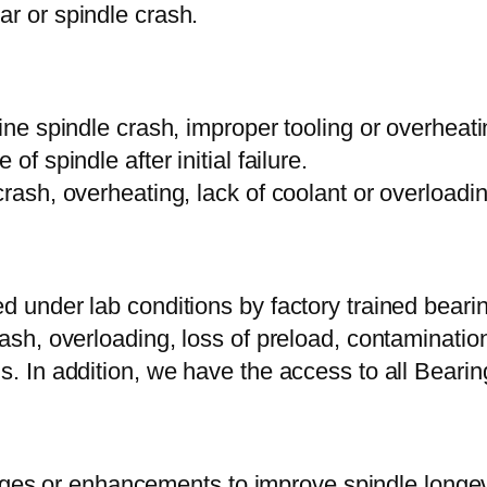
ar or spindle crash.
mine spindle crash, improper tooling or overheati
of spindle after initial failure.
crash, overheating, lack of coolant or overloadin
d under lab conditions by factory trained bearin
ash, overloading, loss of preload, contamination
ms. In addition, we have the access to all Bear
s or enhancements to improve spindle longevit