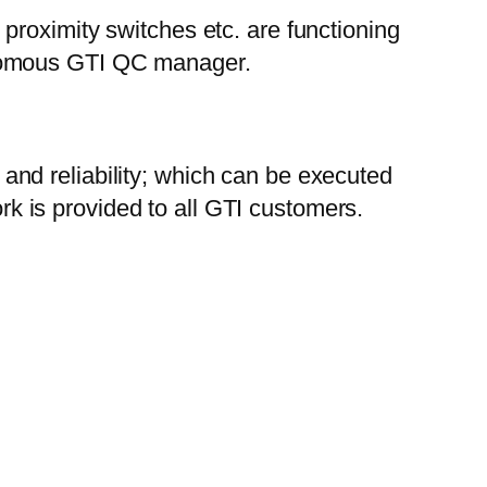
 proximity switches etc. are functioning
tonomous GTI QC manager.
and reliability; which can be executed
k is provided to all GTI customers.