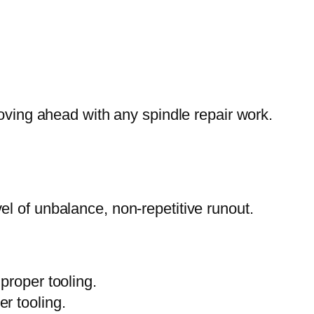
moving ahead with any spindle repair work.
el of unbalance, non-repetitive runout.
mproper tooling.
er tooling.