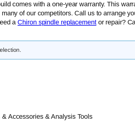
uild comes with a one-year warranty. This warran
 many of our competitors. Call us to arrange yo
need a
Chiron spindle replacement
or repair? Cal
lection.
 & Accessories & Analysis Tools​