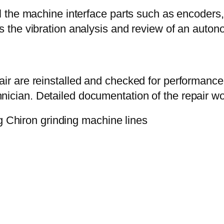
ll the machine interface parts such as encoders,
ass the vibration analysis and review of an au
air are reinstalled and checked for performance 
ician. Detailed documentation of the repair wor
g Chiron grinding machine lines