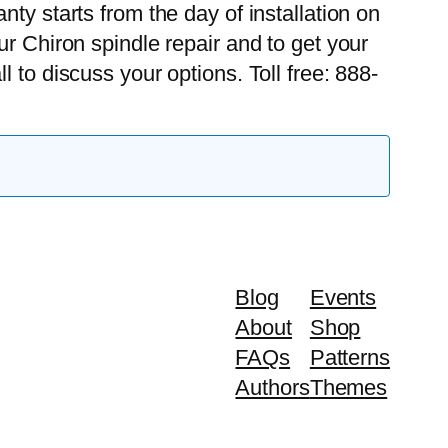
ty starts from the day of installation on
ur Chiron spindle repair and to get your
l to discuss your options. Toll free: 888-
Blog
Events
About
Shop
FAQs
Patterns
Authors
Themes