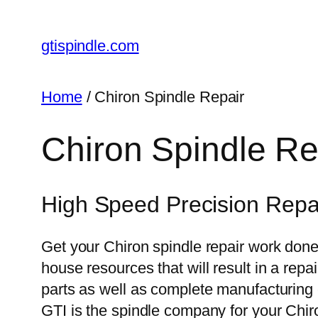
gtispindle.com
Home
/ Chiron Spindle Repair
Chiron Spindle Re
High Speed Precision Repai
Get your Chiron spindle repair work done 
house resources that will result in a rep
parts as well as complete manufacturing ca
GTI is the spindle company for your Chir