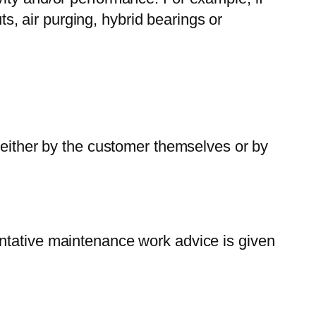
s, air purging, hybrid bearings or
either by the customer themselves or by
ventative maintenance work advice is given