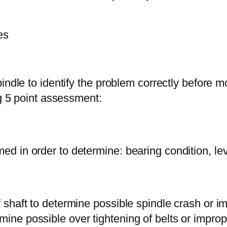
es
indle to identify the problem correctly before 
ng 5 point assessment:
med in order to determine: bearing condition, lev
f shaft to determine possible spindle crash or i
mine possible over tightening of belts or improp