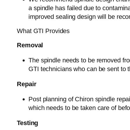
a spindle has failed due to contamina
improved sealing design will be re
What GTI Provides
Removal
The spindle needs to be removed fro
GTI technicians who can be sent to t
Repair
Post planning of Chiron spindle repai
which needs to be taken care of befor
Testing