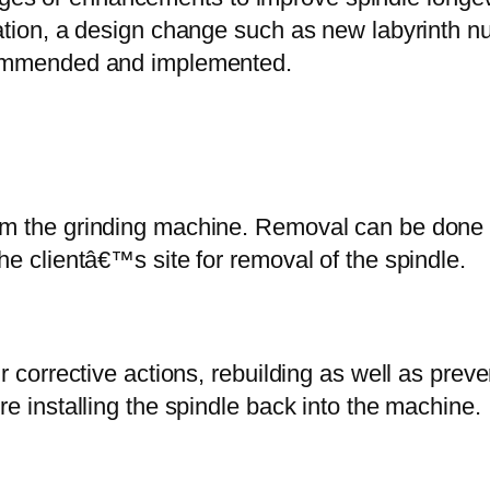
tion, a design change such as new labyrinth nut
commended and implemented.
m the grinding machine. Removal can be done 
he clientâ€™s site for removal of the spindle.
r corrective actions, rebuilding as well as pre
e installing the spindle back into the machine.