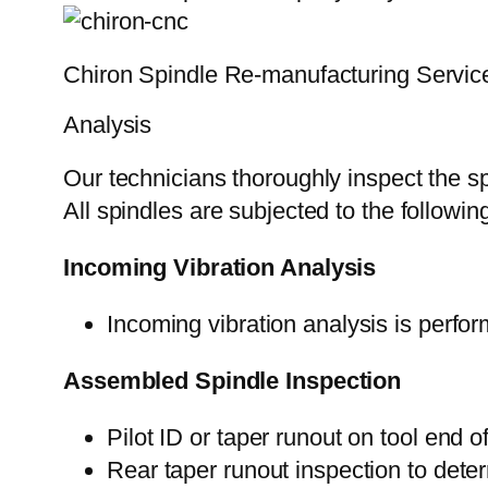
Chiron Spindle Re-manufacturing Servic
Analysis
Our technicians thoroughly inspect the sp
All spindles are subjected to the followi
Incoming Vibration Analysis
Incoming vibration analysis is perfor
Assembled Spindle Inspection
Pilot ID or taper runout on tool end o
Rear taper runout inspection to deter