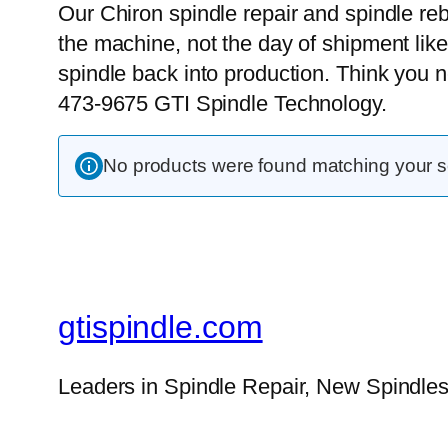
Our Chiron spindle repair and spindle reb
the machine, not the day of shipment like
spindle back into production. Think you 
473-9675 GTI Spindle Technology.
No products were found matching your se
gtispindle.com
Leaders in Spindle Repair, New Spindles