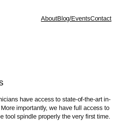
About
Blog/Events
Contact
s
cians have access to state-of-the-art in-
. More importantly, we have full access to
tool spindle properly the very first time.