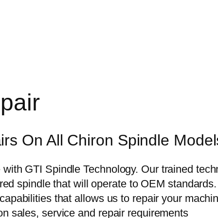
pair
rs On All Chiron Spindle Model
with GTI Spindle Technology. Our trained techni
aired spindle that will operate to OEM standards
pabilities that allows us to repair your machine 
on sales, service and repair requirements