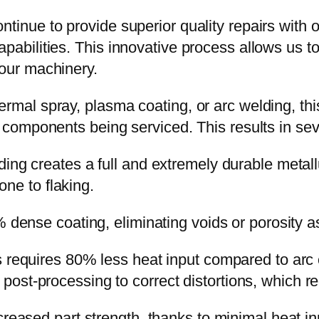
ntinue to provide superior quality repairs with 
pabilities. This innovative process allows us to
your machinery.
rmal spray, plasma coating, or arc welding, this 
e components being serviced. This results in seve
ing creates a full and extremely durable metall
ne to flaking.
 dense coating, eliminating voids or porosity a
requires 80% less heat input compared to arc cl
r post-processing to correct distortions, which r
eased part strength, thanks to minimal heat in