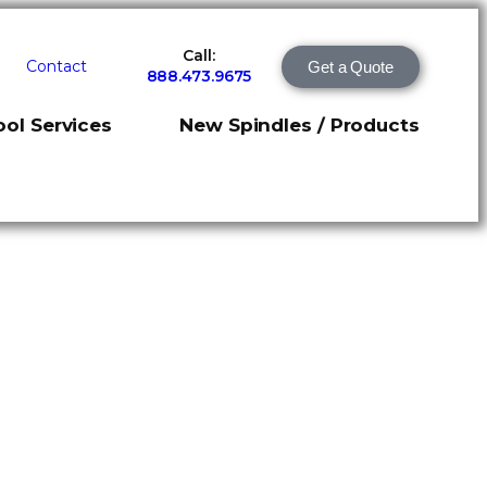
Call:
Contact
Get a Quote
888.473.9675
ol Services
New Spindles / Products