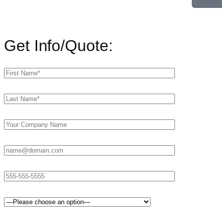
Get Info/Quote: