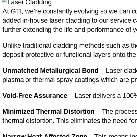
At GTI, we’re constantly evolving so we can co
added in-house laser cladding to our service ca
further extending the life and performance of 
Unlike traditional cladding methods such as the
deposit protective or functional layers onto th
Unmatched Metallurgical Bond
– Laser cladd
plasma or thermal spray coatings which are pro
Void-Free Assurance
– Laser delivers a 100%
Minimized Thermal Distortion
– The process 
thermal distortion. This eliminates the need fo
Narrow Heat-Affected Zone
– This means incr