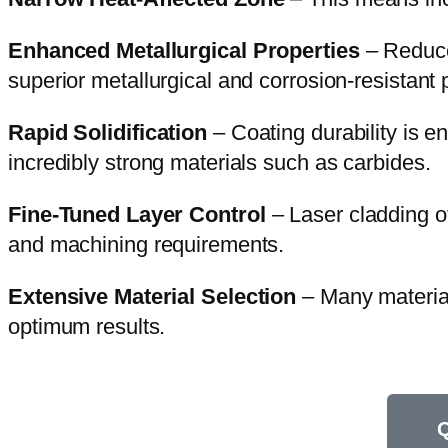
Enhanced Metallurgical Properties
– Reduced
superior metallurgical and corrosion-resistant 
Rapid Solidification
– Coating durability is e
incredibly strong materials such as carbides.
Fine-Tuned Layer Control
– Laser cladding of
and machining requirements.
Extensive Material Selection
– Many material
optimum results.
Q