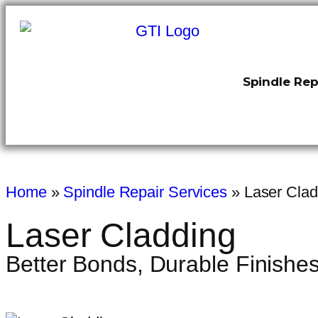
Spindle Rep
Home
»
Spindle Repair Services
»
Laser Clad
Laser Cladding
Better Bonds, Durable Finishe