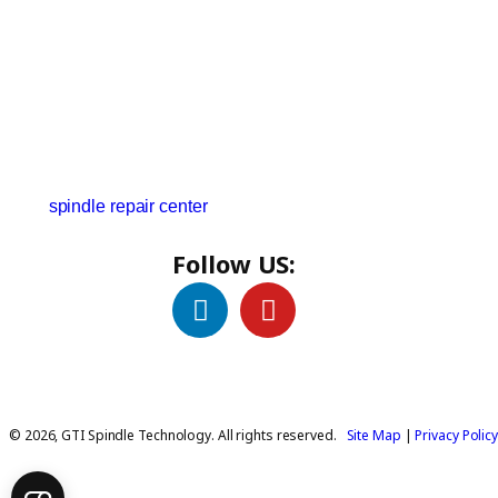
We have someone taking customer calls 24 hours a
day. We can give you an estimate on cost and the time
we need to get your spindle back to the floor within a
day or two. Visit our delivery logistics page to find
the
spindle repair center
closest to your location.
Follow US:
© 2026, GTI Spindle Technology. All rights reserved.
Site Map
|
Privacy Polic