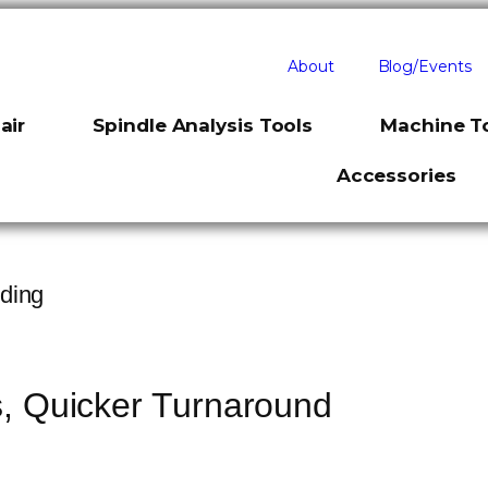
About
Blog/Events
air
Spindle Analysis Tools
Machine To
Accessories
ding
s, Quicker Turnaround