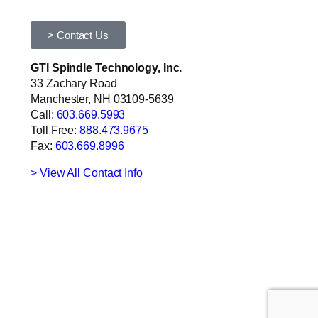
> Contact Us
GTI Spindle Technology, Inc.
33 Zachary Road
Manchester, NH 03109-5639
Call:
603.669.5993
Toll Free:
888.473.9675
Fax:
603.669.8996
> View All Contact Info