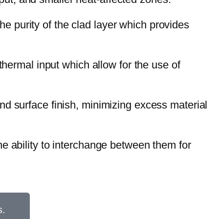
e purity of the clad layer which provides
thermal input which allow for the use of
and surface finish, minimizing excess material
the ability to interchange between them for
s.