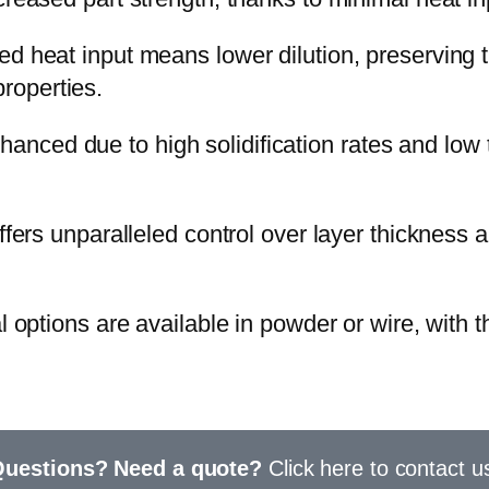
 heat input means lower dilution, preserving th
properties.
nhanced due to high solidification rates and low 
fers unparalleled control over layer thickness 
 options are available
in powder or wire
, with 
uestions? Need a quote?
Click here to contact u