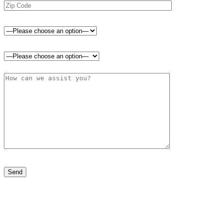
Please leave this field empty.