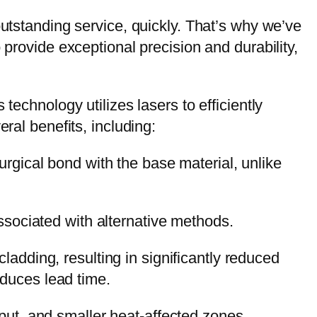
outstanding service, quickly. That’s why we’ve
 provide exceptional precision and durability,
technology utilizes lasers to efficiently
ral benefits, including:
urgical bond with the base material, unlike
ssociated with alternative methods.
adding, resulting in significantly reduced
educes lead time.
put, and smaller heat-affected zones.