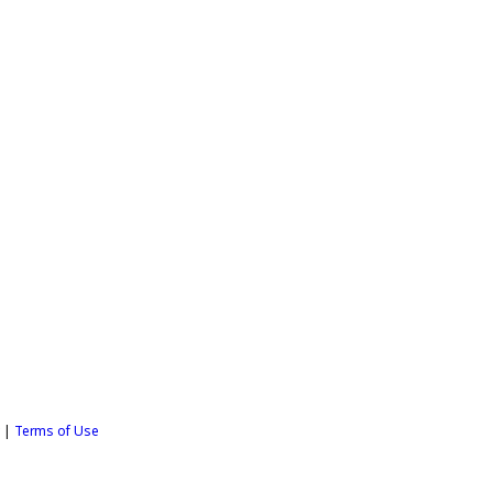
y
|
Terms of Use