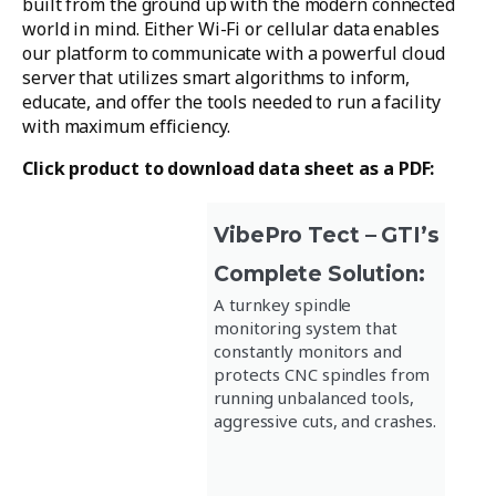
built from the ground up with the modern connected
world in mind. Either Wi-Fi or cellular data enables
our platform to communicate with a powerful cloud
server that utilizes smart algorithms to inform,
educate, and offer the tools needed to run a facility
with maximum efficiency.
Click product to download data sheet as a PDF:
VibePro Tect – GTI’s
Complete Solution:
A turnkey spindle
monitoring system that
constantly monitors and
protects CNC spindles from
running unbalanced tools,
aggressive cuts, and crashes.