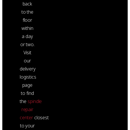
back
to the
floor
within
a day
or two.
Visit
our
delivery
logistics
page
to find
the
spindle
repair
center
closest
to your