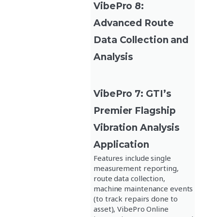
VibePro 8:
Advanced Route
Data Collection and
Analysis
VibePro 7: GTI’s
Premier Flagship
Vibration Analysis
Application
Features include single
measurement reporting,
route data collection,
machine maintenance events
(to track repairs done to
asset), VibePro Online