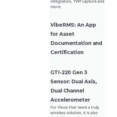
integration, TWF capture and
more.
VibeRMS: An App
for Asset
Documentation and
Certification
GTI-220 Gen 3
Sensor: Dual Axis,
Dual Channel
Accelerometer
For those that need a truly
wireless solution, it is also