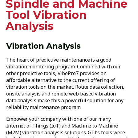
Spindle and Machine
Tool Vibration
Analysis
Vibration Analysis
The heart of predictive maintenance is a good
vibration monitoring program. Combined with our
other predictive tools, VibePro7 provides an
affordable alternative to the current offering of
vibration tools on the market. Route data collection,
onsite analysis and remote web based vibration
data analysis make this a powerful solution for any
reliability maintenance program.
Empower your company with one of our many
Internet of Things (IoT) and Machine to Machine
(M2M) vibration analysis solutions. GTI’s tools were