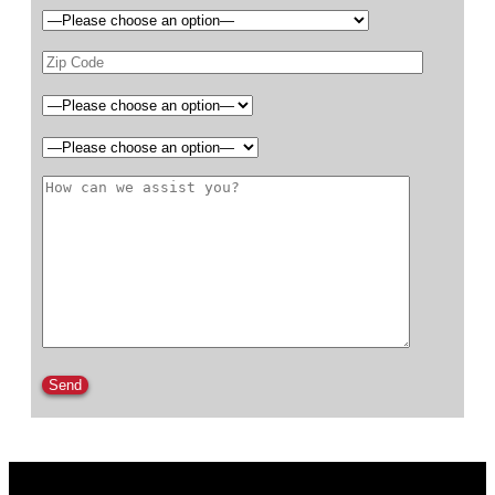
Please leave this field empty.