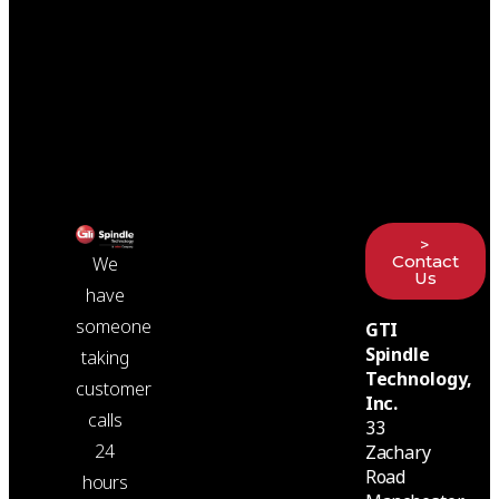
>
Contact
We
Us
have
someone
GTI
Spindle
taking
Technology,
customer
Inc.
calls
33
24
Zachary
Road
hours