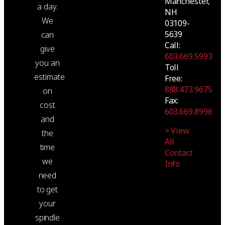
Manchester,
a day.
NH
We
03109-
5639
can
Call:
give
603.669.5993
you an
Toll
estimate
Free:
888.473.9675
on
Fax:
cost
603.669.8996
and
> View
the
All
time
Contact
we
Info
need
to get
your
spindle