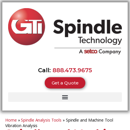
Call:
888.473.9675
Get a Quote
Home
»
Spindle Analysis Tools
»
Spindle and Machine Tool
Vibration Analysis