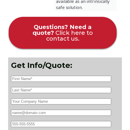
available as an intrinsically
safe solution.
Questions? Need a
quote?
Click here to
contact us.
Get Info/Quote: