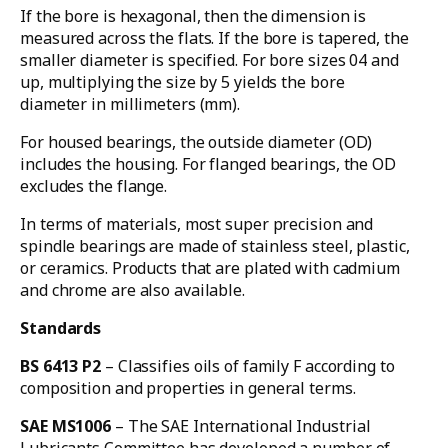
If the bore is hexagonal, then the dimension is
measured across the flats. If the bore is tapered, the
smaller diameter is specified. For bore sizes 04 and
up, multiplying the size by 5 yields the bore
diameter in millimeters (mm).
For housed bearings, the outside diameter (OD)
includes the housing. For flanged bearings, the OD
excludes the flange.
In terms of materials, most super precision and
spindle bearings are made of stainless steel, plastic,
or ceramics. Products that are plated with cadmium
and chrome are also available.
Standards
BS 6413 P2
– Classifies oils of family F according to
composition and properties in general terms.
SAE MS1006
– The SAE International Industrial