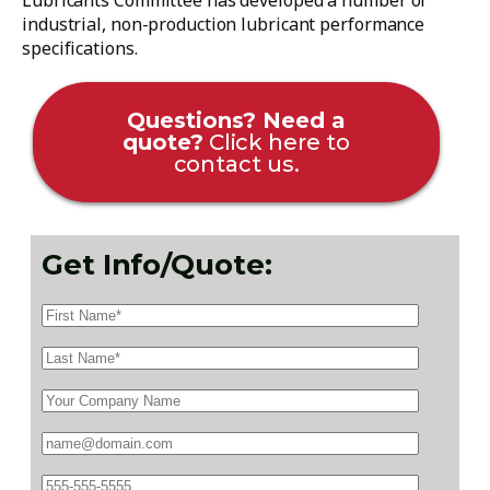
Lubricants Committee has developed a number of
industrial, non-production lubricant performance
specifications.
Questions? Need a
quote?
Click here to
contact us.
Get Info/Quote: