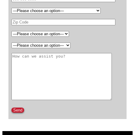
Please leave this field empty.