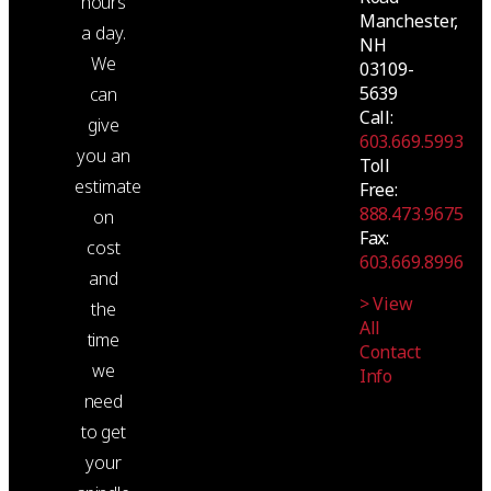
hours
Manchester,
a day.
NH
We
03109-
5639
can
Call:
give
603.669.5993
you an
Toll
estimate
Free:
888.473.9675
on
Fax:
cost
603.669.8996
and
> View
the
All
time
Contact
we
Info
need
to get
your