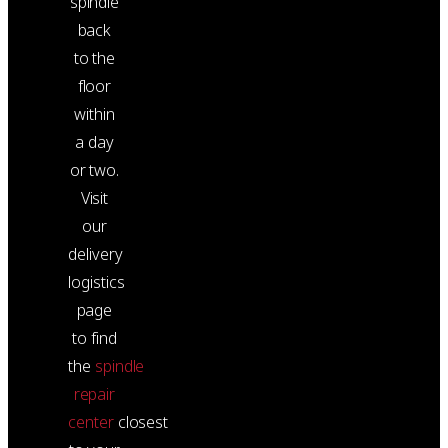
spindle
back
to the
floor
within
a day
or two.
Visit
our
delivery
logistics
page
to find
the
spindle
repair
center
closest