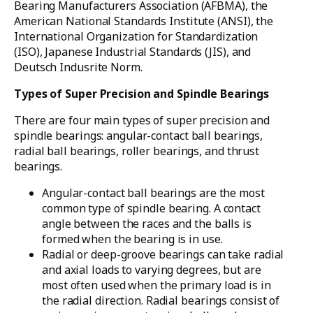
Bearing Manufacturers Association (AFBMA), the
American National Standards Institute (ANSI), the
International Organization for Standardization
(ISO), Japanese Industrial Standards (JIS), and
Deutsch Indusrite Norm.
Types of Super Precision and Spindle Bearings
There are four main types of super precision and
spindle bearings: angular-contact ball bearings,
radial ball bearings, roller bearings, and thrust
bearings.
Angular-contact ball bearings are the most
common type of spindle bearing. A contact
angle between the races and the balls is
formed when the bearing is in use.
Radial or deep-groove bearings can take radial
and axial loads to varying degrees, but are
most often used when the primary load is in
the radial direction. Radial bearings consist of