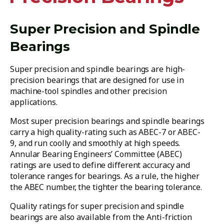
Super Precision and Spindle
Bearings
Super precision and spindle bearings are high-
precision bearings that are designed for use in
machine-tool spindles and other precision
applications.
Most super precision bearings and spindle bearings
carry a high quality-rating such as ABEC-7 or ABEC-
9, and run coolly and smoothly at high speeds.
Annular Bearing Engineers’ Committee (ABEC)
ratings are used to define different accuracy and
tolerance ranges for bearings. As a rule, the higher
the ABEC number, the tighter the bearing tolerance.
Quality ratings for super precision and spindle
bearings are also available from the Anti-friction