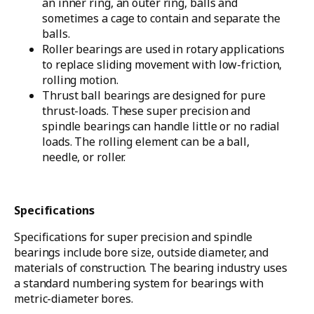
an inner ring, an outer ring, balls and
sometimes a cage to contain and separate the
balls.
Roller bearings are used in rotary applications
to replace sliding movement with low-friction,
rolling motion.
Thrust ball bearings are designed for pure
thrust-loads. These super precision and
spindle bearings can handle little or no radial
loads. The rolling element can be a ball,
needle, or roller.
Specifications
Specifications for super precision and spindle
bearings include bore size, outside diameter, and
materials of construction. The bearing industry uses
a standard numbering system for bearings with
metric-diameter bores.