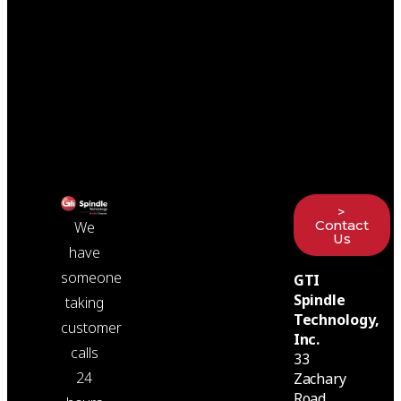
>
Contact
We
Us
have
someone
GTI
Spindle
taking
Technology,
customer
Inc.
calls
33
24
Zachary
Road