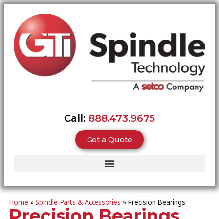
Call:
888.473.9675
Get a Quote
Home
»
Spindle Parts & Accessories
»
Precision Bearings
Precision Bearings