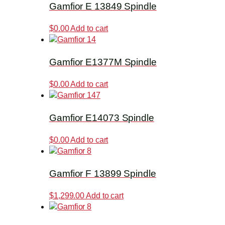
Gamfior E 13849 Spindle
$
0.00
Add to cart
Gamfior E1377M Spindle
$
0.00
Add to cart
Gamfior E14073 Spindle
$
0.00
Add to cart
Gamfior F 13899 Spindle
$
1,299.00
Add to cart