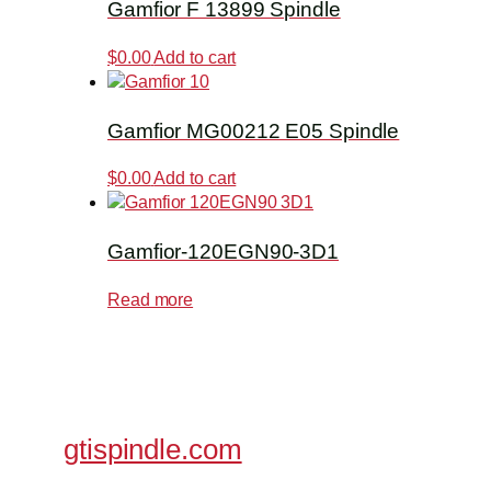
Gamfior F 13899 Spindle
$
0.00
Add to cart
Gamfior MG00212 E05 Spindle
$
0.00
Add to cart
Gamfior-120EGN90-3D1
Read more
gtispindle.com