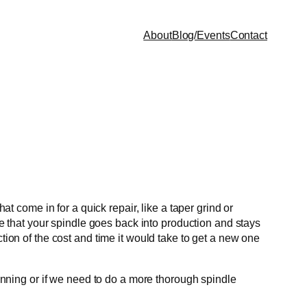
About
Blog/Events
Contact
at come in for a quick repair, like a taper grind or
 that your spindle goes back into production and stays
tion of the cost and time it would take to get a new one
running or if we need to do a more thorough spindle