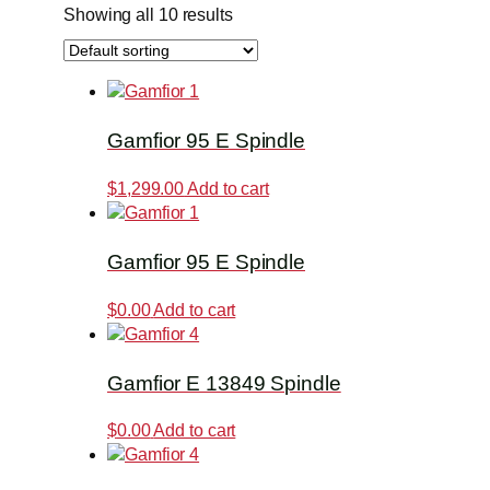
Showing all 10 results
Gamfior 95 E Spindle
$
1,299.00
Add to cart
Gamfior 95 E Spindle
$
0.00
Add to cart
Gamfior E 13849 Spindle
$
0.00
Add to cart