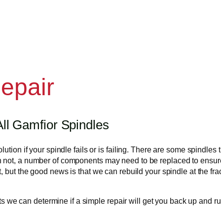
epair
ll Gamfior Spindles
tion if your spindle fails or is failing. There are some spindles th
 not, a number of components may need to be replaced to ensure
 but the good news is that we can rebuild your spindle at the frac
arts we can determine if a simple repair will get you back up and 