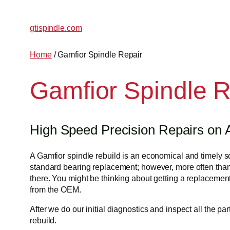
Skip
to
gtispindle.com
content
Home
/ Gamfior Spindle Repair
Gamfior Spindle R
High Speed Precision Repairs on A
A Gamfior spindle rebuild is an economical and timely solu
standard bearing replacement; however, more often than
there. You might be thinking about getting a replacement,
from the OEM.
After we do our initial diagnostics and inspect all the p
rebuild.