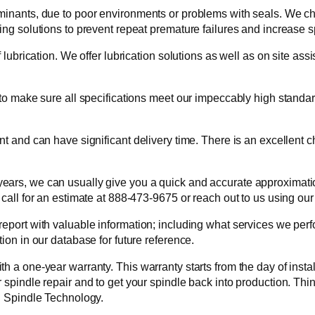
aminants, due to poor environments or problems with seals. We c
ing solutions to prevent repeat premature failures and increase s
f lubrication. We offer lubrication solutions as well as on site a
 to make sure all specifications meet our impeccably high standar
nt and can have significant delivery time. There is an excellent 
ars, we can usually give you a quick and accurate approximation
 call for an estimate at 888-473-9675 or reach out to us using our
report with valuable information; including what services we per
ion in our database for future reference.
h a one-year warranty. This warranty starts from the day of instal
 spindle repair and to get your spindle back into production. Th
TI Spindle Technology.