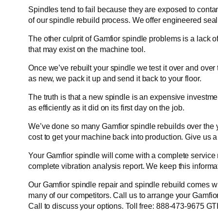
Spindles tend to fail because they are exposed to cont
of our spindle rebuild process. We offer engineered seal
The other culprit of Gamfior spindle problems is a lack o
that may exist on the machine tool.
Once we’ve rebuilt your spindle we test it over and over
as new, we pack it up and send it back to your floor.
The truth is that a new spindle is an expensive investme
as efficiently as it did on its first day on the job.
We’ve done so many Gamfior spindle rebuilds over the ye
cost to get your machine back into production. Give us a
Your Gamfior spindle will come with a complete service 
complete vibration analysis report. We keep this informat
Our Gamfior spindle repair and spindle rebuild comes wit
many of our competitors. Call us to arrange your Gamfior
Call to discuss your options. Toll free: 888-473-9675 G