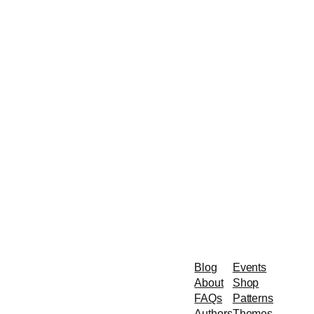
Blog
Events
About
Shop
FAQs
Patterns
Authors
Themes