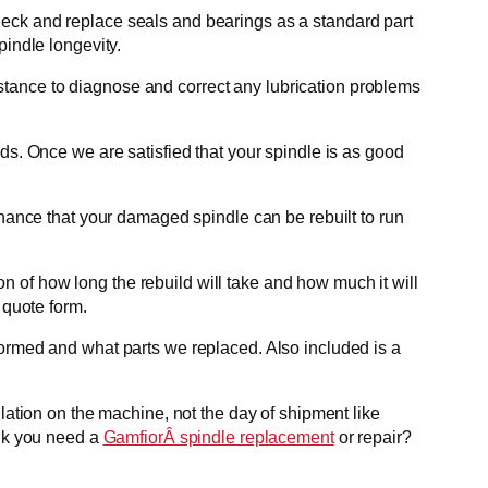
heck and replace seals and bearings as a standard part
pindle longevity.
ssistance to diagnose and correct any lubrication problems
ds. Once we are satisfied that your spindle is as good
chance that your damaged spindle can be rebuilt to run
 of how long the rebuild will take and how much it will
 quote form.
formed and what parts we replaced. Also included is a
lation on the machine, not the day of shipment like
ink you need a
GamfiorÂ spindle replacement
or repair?