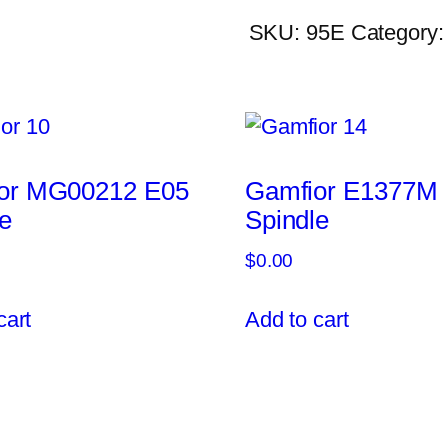
SKU:
95E
Category
or MG00212 E05
Gamfior E1377M
e
Spindle
$
0.00
cart
Add to cart