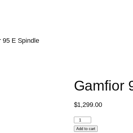
r 95 E Spindle
Gamfior 
$
1,299.00
Add to cart