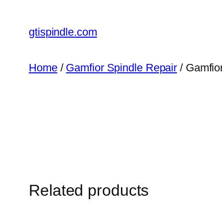
gtispindle.com
Home
/
Gamfior Spindle Repair
/ Gamfio
Related products