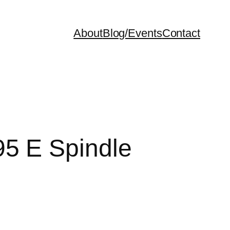
About
Blog/Events
Contact
95 E Spindle