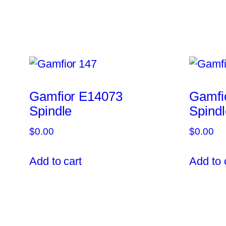
Gamfior E14073
Gamfi
Spindle
Spindl
$
0.00
$
0.00
Add to cart
Add to 