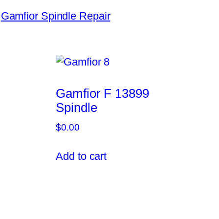
:
Gamfior Spindle Repair
Gamfior F 13899
Spindle
$
0.00
Add to cart