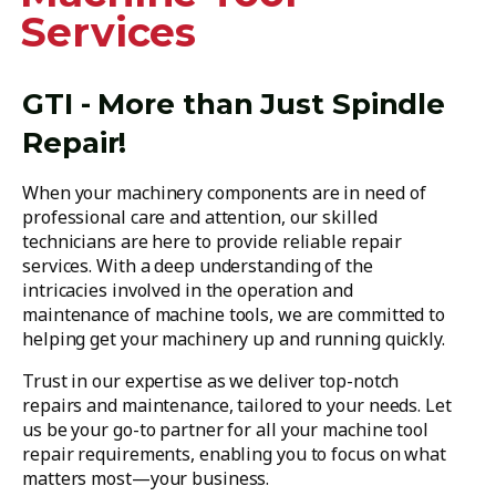
Services
GTI - More than Just Spindle
Repair!
When your machinery components are in need of
professional care and attention, our skilled
technicians are here to provide reliable repair
services. With a deep understanding of the
intricacies involved in the operation and
maintenance of machine tools, we are committed to
helping get your machinery up and running quickly.
Trust in our expertise as we deliver top-notch
repairs and maintenance, tailored to your needs. Let
us be your go-to partner for all your machine tool
repair requirements, enabling you to focus on what
matters most—your business.