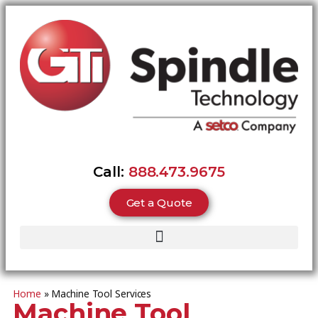
Call:
888.473.9675
Get a Quote
Home
»
Machine Tool Services
Machine Tool