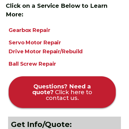
Click on a Service Below to Learn
More:
Gearbox Repair
Servo Motor Repair
Drive Motor Repair/Rebuild
Ball Screw Repair
Questions? Need a
quote?
Click here to
contact us.
Get Info/Quote: