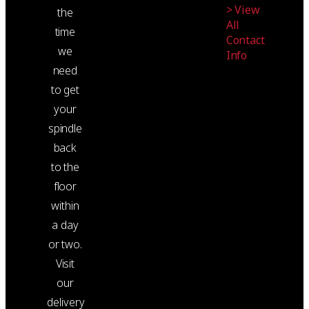
> View
the
All
time
Contact
we
Info
need
to get
your
spindle
back
to the
floor
within
a day
or two.
Visit
our
delivery