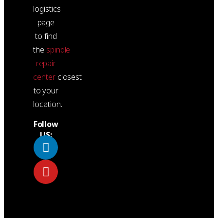
logistics
page
to find
the
spindle
repair
center
closest
to your
location.
Follow
US: