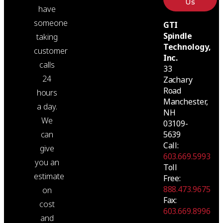
Us
have
someone
GTI
Spindle
taking
Technology,
customer
Inc.
calls
33
24
Zachary
Road
hours
Manchester,
a day.
NH
We
03109-
5639
can
Call:
give
603.669.5993
you an
Toll
estimate
Free:
888.473.9675
on
Fax:
cost
603.669.8996
and