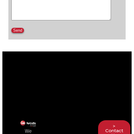
Please leave this field empty.
>
Contact
We