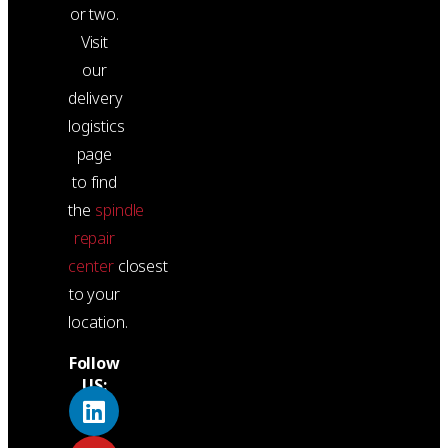
or two.
Visit
our
delivery
logistics
page
to find
the
spindle
repair
center
closest
to your
location.
Follow
US: