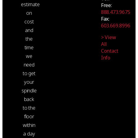
estimate
Free:
888.473.9675
on
Fax:
cost
603.669.8996
and
> View
the
All
time
Contact
we
Info
need
to get
your
spindle
back
to the
floor
within
a day