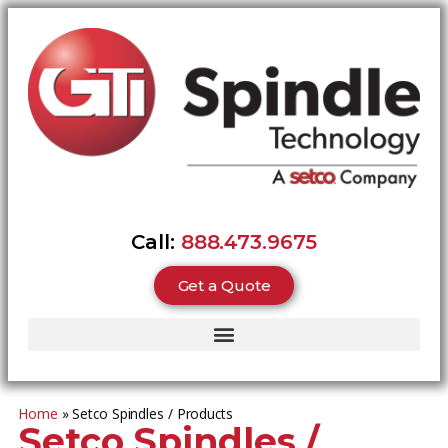
Call:
888.473.9675
Get a Quote
Home
»
Setco Spindles / Products
Setco Spindles /