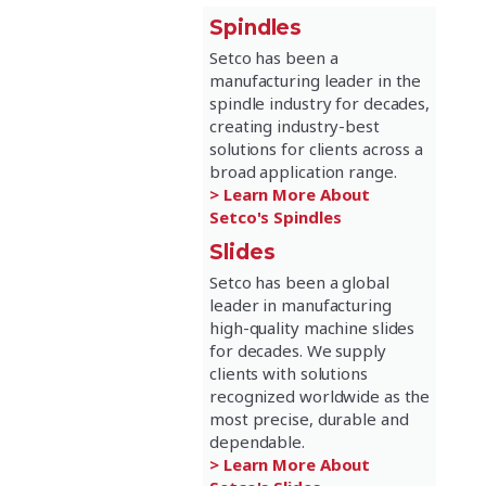
Spindles
Setco has been a
manufacturing leader in the
spindle industry for decades,
creating industry-best
solutions for clients across a
broad application range.
> Learn More About
Setco's Spindles
Slides
Setco has been a global
leader in manufacturing
high-quality machine slides
for decades. We supply
clients with solutions
recognized worldwide as the
most precise, durable and
dependable.
> Learn More About