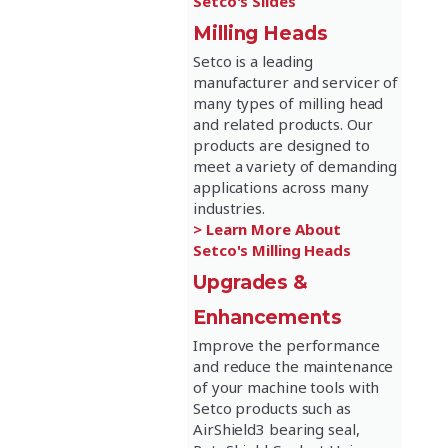
Setco's Slides
Milling Heads
Setco is a leading
manufacturer and servicer of
many types of milling head
and related products. Our
products are designed to
meet a variety of demanding
applications across many
industries.
> Learn More About
Setco's Milling Heads
Upgrades &
Enhancements
Improve the performance
and reduce the maintenance
of your machine tools with
Setco products such as
AirShield3 bearing seal,