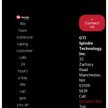
>
Contact
We
Us
have
someone
GTI
Spindle
taking
Technology,
customer
Inc.
calls
33
24
Zachary
Road
hours
Manchester,
a day.
NH
We
03109-
5639
can
Call:
give
603.669.5993
you an
Toll