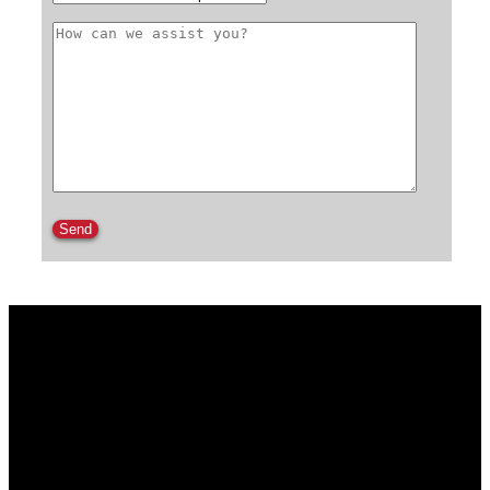
Please leave this field empty.