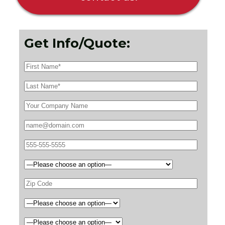
Get Info/Quote: