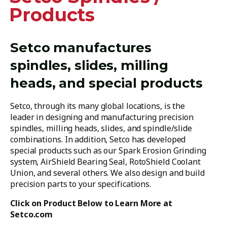
Products
Setco manufactures
spindles, slides, milling
heads, and special products
Setco, through its many global locations, is the
leader in designing and manufacturing precision
spindles, milling heads, slides, and spindle/slide
combinations. In addition, Setco has developed
special products such as our Spark Erosion Grinding
system, AirShield Bearing Seal, RotoShield Coolant
Union, and several others. We also design and build
precision parts to your specifications.
Click on Product Below to Learn More at
Setco.com