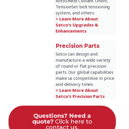
RotoShield Coolant Union,
TensionSet belt tensioning
system, and others.
> Learn More About
Setco's Upgrades &
Enhancements
Precision Parts
Setco can design and
manufacture a wide variety
of round or flat precision
parts. Our global capabilities
make us competitive in price
and delivery times.
> Learn More About
Setco's Precision Parts
Questions? Need a
quote?
Click here to
contact us.