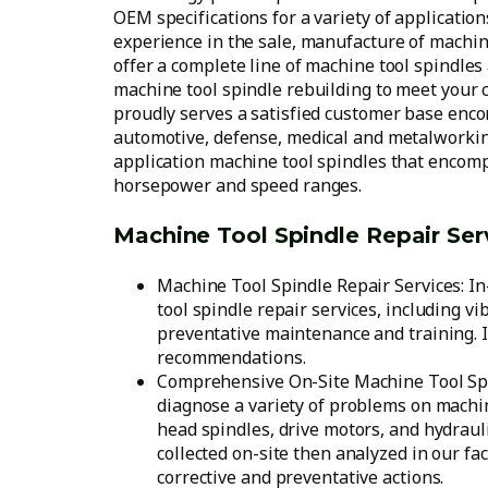
OEM specifications for a variety of applicatio
experience in the sale, manufacture of machi
offer a complete line of machine tool spindles 
machine tool spindle rebuilding to meet your
proudly serves a satisfied customer base enc
automotive, defense, medical and metalworking
application machine tool spindles that encomp
horsepower and speed ranges.
Machine Tool Spindle Repair Ser
Machine Tool Spindle Repair Services: I
tool spindle repair services, including vi
preventative maintenance and training. I
recommendations.
Comprehensive On-Site Machine Tool Spin
diagnose a variety of problems on machi
head spindles, drive motors, and hydrauli
collected on-site then analyzed in our fa
corrective and preventative actions.