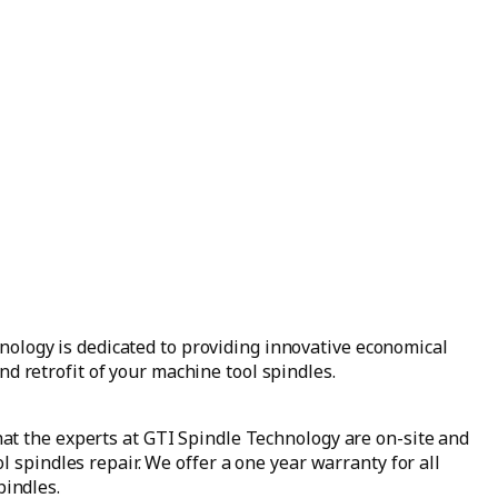
ology is dedicated to providing innovative economical
nd retrofit of your machine tool spindles.
at the experts at GTI Spindle Technology are on-site and
l spindles repair. We offer a one year warranty for all
indles.