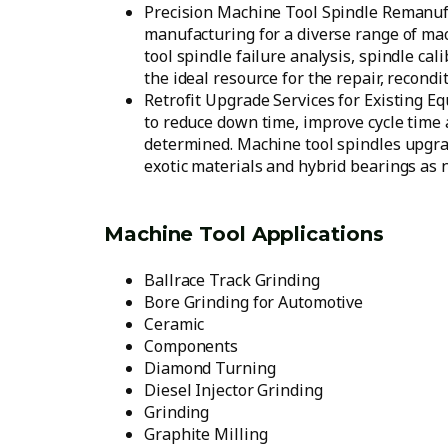
Precision Machine Tool Spindle Remanufa
manufacturing for a diverse range of ma
tool spindle failure analysis, spindle c
the ideal resource for the repair, recond
Retrofit Upgrade Services for Existing E
to reduce down time, improve cycle time 
determined. Machine tool spindles upgra
exotic materials and hybrid bearings as 
Machine Tool Applications
Ballrace Track Grinding
Bore Grinding for Automotive
Ceramic
Components
Diamond Turning
Diesel Injector Grinding
Grinding
Graphite Milling