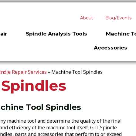
About
Blog/Events
air
Spindle Analysis Tools
Machine To
Accessories
ndle Repair Services
»
Machine Tool Spindles
 Spindles
achine Tool Spindles
any machine tool and determine the quality of the final
nd efficiency of the machine tool itself. GTI Spindle
ndles, parts and accessories that perform to or exceed