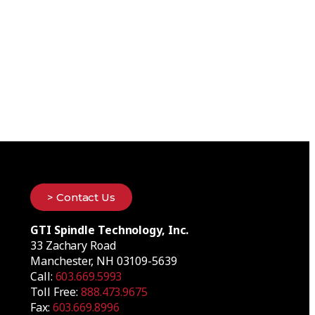
> Contact Us
GTI Spindle Technology, Inc.
33 Zachary Road
Manchester, NH 03109-5639
Call:
603.669.5993
Toll Free:
888.473.9675
Fax:
603.669.8996