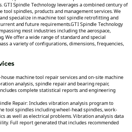
ns. GTI Spindle Technology leverages a combined century of
ne tool spindles, products and management services. We
and specialize in machine tool spindle retrofitting and
 current and future requirements.GTI Spindle Technology
ompassing most industries including the aerospace,
. We offer a wide range of standard and special
ass a variety of configurations, dimensions, frequencies,
vices
n-house machine tool repair services and on-site machine
bration analysis, spindle repair and bearing repair,
ncludes complete statistical reports and engineering
dle Repair: Includes vibration analysis program to
ne tool spindles including wheel-head spindles, work-
cs as well as electrical problems. Vibration analysis data
cility. Full report generated that includes recommended