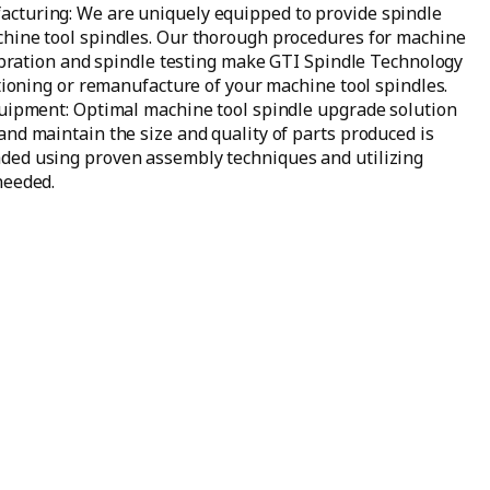
cturing: We are uniquely equipped to provide spindle
chine tool spindles. Our thorough procedures for machine
alibration and spindle testing make GTI Spindle Technology
itioning or remanufacture of your machine tool spindles.
quipment: Optimal machine tool spindle upgrade solution
and maintain the size and quality of parts produced is
ded using proven assembly techniques and utilizing
needed.