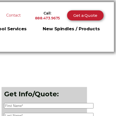
Call:
Get a Quote
Contact
888.473.9675
ol Services
New Spindles / Products
Get Info/Quote: