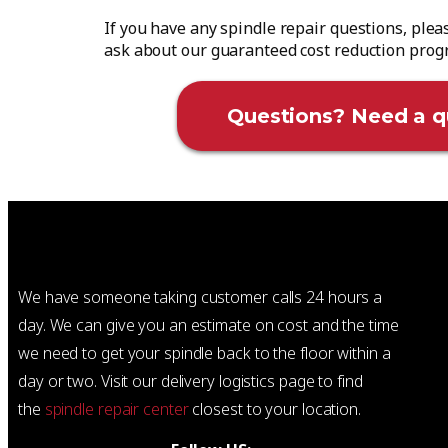
If you have any spindle repair questions, plea
ask about our guaranteed cost reduction pro
Questions? Need a q
We have someone taking customer calls 24 hours a
day. We can give you an estimate on cost and the time
we need to get your spindle back to the floor within a
day or two. Visit our delivery logistics page to find
the
spindle repair center
closest to your location.