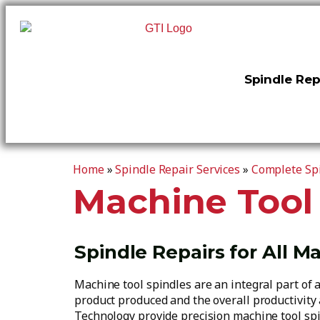
Spindle Rep
Home
»
Spindle Repair Services
»
Complete Spi
Machine Tool
Spindle Repairs for All M
Machine tool spindles are an integral part of 
product produced and the overall productivity a
Technology provide precision machine tool spi