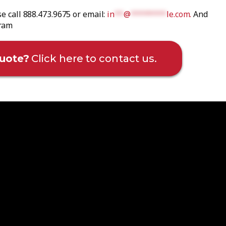
se call 888.473.9675 or email:
in
**
@
********
le.com
.
And
gram
uote?
Click here to contact us.