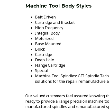
Machine Tool Body Styles
Belt Driven
Cartridge and Bracket
High Frequency
Integral Body
Motorized
Base Mounted
Block
Cartridge
Deep Hole
Flange Cartridge
Special
Machine Tool Spindles: GTI Spindle Techn
solutions for the repair, remanufacture a
Our valued customers feel assured knowing th
ready to provide a range precision machine too
manufactured spindles and remanufactured sp