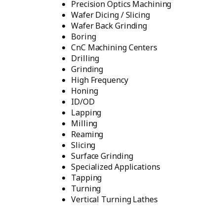
Precision Optics Machining
Wafer Dicing / Slicing
Wafer Back Grinding
Boring
CnC Machining Centers
Drilling
Grinding
High Frequency
Honing
ID/OD
Lapping
Milling
Reaming
Slicing
Surface Grinding
Specialized Applications
Tapping
Turning
Vertical Turning Lathes