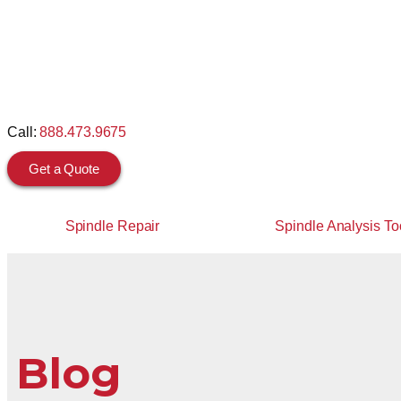
Call:
888.473.9675
Get a Quote
Spindle Repair
Spindle Analysis To
Blog