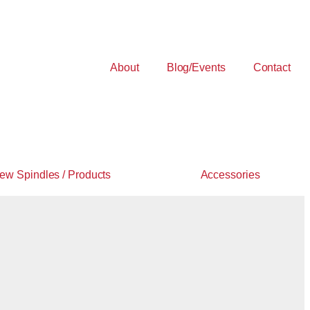
About
Blog/Events
Contact
ew Spindles / Products
Accessories