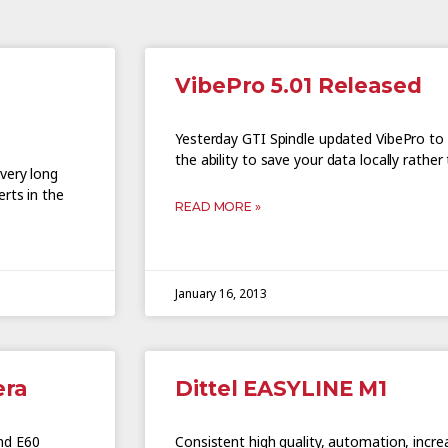
VibePro 5.01 Released
Yesterday GTI Spindle updated VibePro to v
the ability to save your data locally rathe
very long
rts in the
READ MORE »
January 16, 2013
era
Dittel EASYLINE M1
nd E60
Consistent high quality, automation, incre