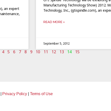
Manufacturing Technology Show) 2012. Ma
m), an expert
Technology, Inc., (gtispindle.com), an exper
 maintenance,
READ MORE »
September 5, 2012
4
5
6
7
8
9
10
11
12
13
14
15
|
Privacy Policy
|
Terms of Use