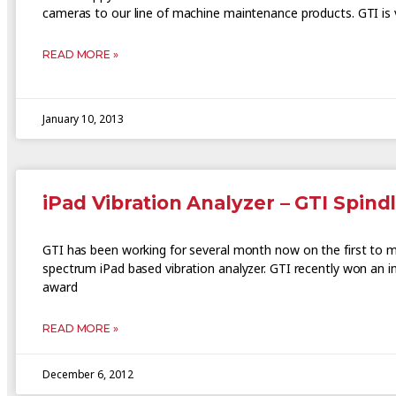
cameras to our line of machine maintenance products. GTI is 
READ MORE »
January 10, 2013
iPad Vibration Analyzer – GTI Spind
GTI has been working for several month now on the first to ma
spectrum iPad based vibration analyzer. GTI recently won an i
award
READ MORE »
December 6, 2012