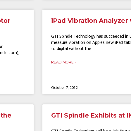
otor
iPad Vibration Analyzer 
GTI Spindle Technology has succeeded in 
measure vibration on Apples new iPad tabl
or
to digital without the
indle.com),
READ MORE »
October 7, 2012
 the
GTI Spindle Exhibits at 
GTI Spindle Technology will be exhibiting 