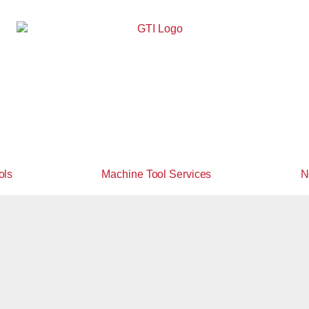
ols
Machine Tool Services
N