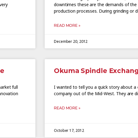
very
downtimes these are the demands of the m
production processes. During grinding or d
READ MORE »
December 20, 2012
le
Okuma Spindle Exchan
rket full
I wanted to tell you a quick story about a 
nnovation
company out of the Mid-West. They are di
READ MORE »
October 17, 2012