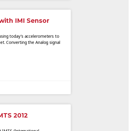
with IMI Sensor
using today’s accelerometers to
et. Converting the Analog signal
IMTS 2012
at IMTS (International