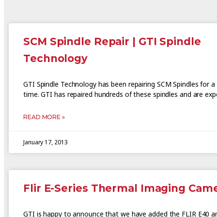
SCM Spindle Repair | GTI Spindle
Technology
GTI Spindle Technology has been repairing SCM Spindles for a 
time. GTI has repaired hundreds of these spindles and are expe
READ MORE »
January 17, 2013
Flir E-Series Thermal Imaging Cam
GTI is happy to announce that we have added the FLIR E40 a