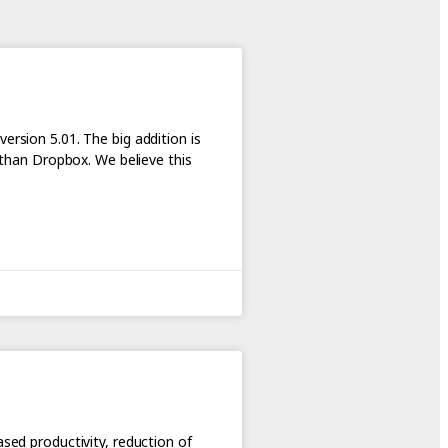
ersion 5.01. The big addition is
r than Dropbox. We believe this
ased productivity, reduction of