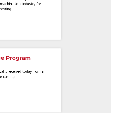
achine tool industry for
ressing
ge Program
call I received today from a
e casting