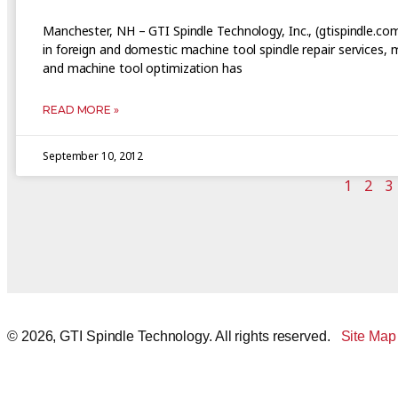
Manchester, NH – GTI Spindle Technology, Inc., (gtispindle.co
in foreign and domestic machine tool spindle repair services,
and machine tool optimization has
READ MORE »
September 10, 2012
1
2
3
© 2026, GTI Spindle Technology. All rights reserved.
Site Map