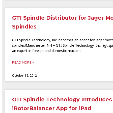
GTI Spindle Distributor for Jager M
Spindles
GTI Spindle Technology, Inc. becomes an agent for Jager mot
spindles!Manchester, NH – GTI Spindle Technology, Inc., (gtisp
an expert in foreign and domestic machine
READ MORE »
October 12, 2012
GTI Spindle Technology Introduces
iRotorBalancer App for iPad