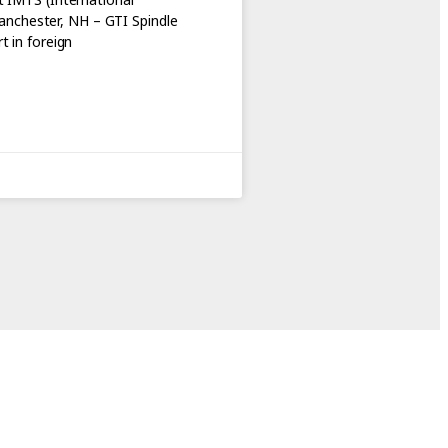
nchester, NH – GTI Spindle
t in foreign