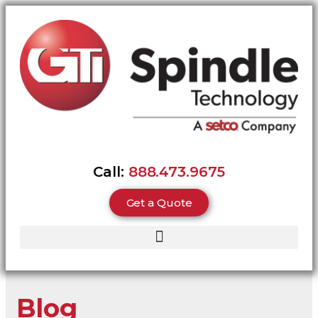
Call:
888.473.9675
Get a Quote
Blog