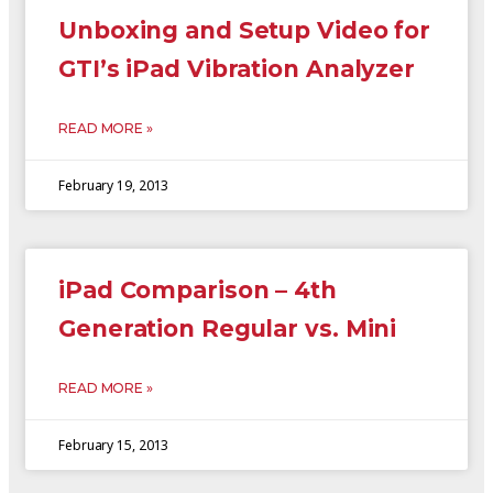
Unboxing and Setup Video for
GTI’s iPad Vibration Analyzer
READ MORE »
February 19, 2013
iPad Comparison – 4th
Generation Regular vs. Mini
READ MORE »
February 15, 2013