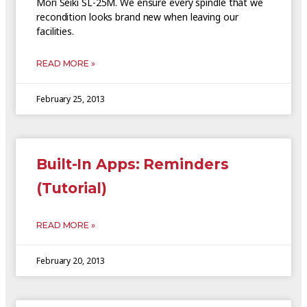
Mori Seiki SL-25M. We ensure every spindle that we
recondition looks brand new when leaving our
facilities.
READ MORE »
February 25, 2013
Built-In Apps: Reminders
(Tutorial)
READ MORE »
February 20, 2013