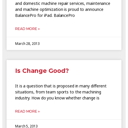
and domestic machine repair services, maintenance
and machine optimization is proud to announce
BalancePro for iPad. BalancePro
READ MORE »
March 28, 2013
Is Change Good?
It is a question that is proposed in many different
situations, from team sports to the machining
industry. How do you know whether change is
READ MORE »
March 5, 2013