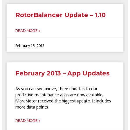
RotorBalancer Update – 1.10
READ MORE »
February 15, 2013
February 2013 – App Updates
As you can see above, three updates to our
predictive maintenance apps are now available.
iVibraMeter received the biggest update. It includes
more data points
READ MORE »