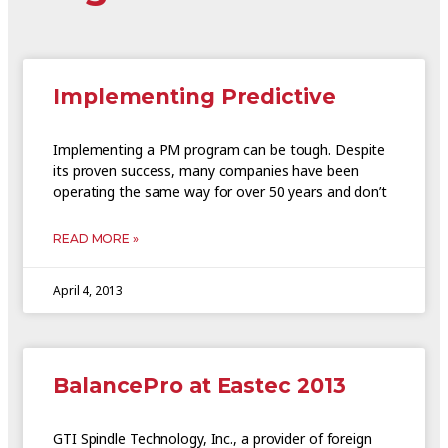
Implementing Predictive
Implementing a PM program can be tough. Despite
its proven success, many companies have been
operating the same way for over 50 years and don’t
READ MORE »
April 4, 2013
BalancePro at Eastec 2013
GTI Spindle Technology, Inc., a provider of foreign