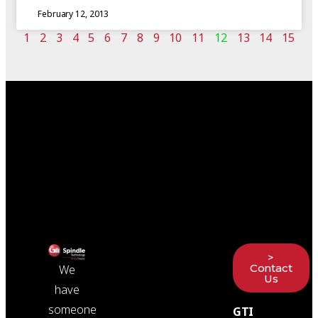
February 12, 2013
1
2
3
4
5
6
7
8
9
10
11
12
13
14
15
>
Contact
We
Us
have
someone
GTI