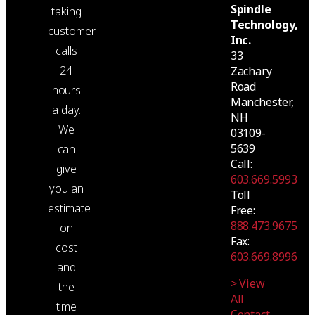
Spindle
taking
Technology,
customer
Inc.
calls
33
24
Zachary
Road
hours
Manchester,
a day.
NH
We
03109-
5639
can
Call:
give
603.669.5993
you an
Toll
estimate
Free:
888.473.9675
on
Fax:
cost
603.669.8996
and
> View
the
All
time
Contact