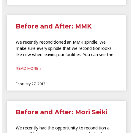
Before and After: MMK
We recently reconditioned an MMK spindle. We
make sure every spindle that we recondition looks
like new when leaving our facilities. You can see the
READ MORE »
February 27, 2013
Before and After: Mori Seiki
We recently had the opportunity to recondition a