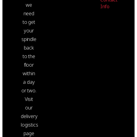
we
Info
need
to get
your
spindle
back
to the
floor
within
a day
or two.
Visit
our
delivery
logistics
page