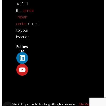
to find
the
spindle
repair
center
closest
to your
location.
Follow
US:
© 2026, GTI Spindle Technology. All rights reserved.
Site Map
|