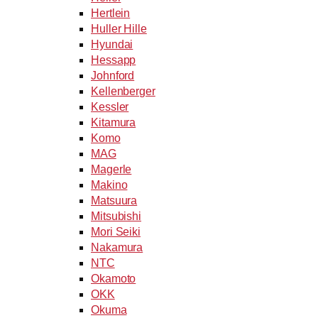
Hertlein
Huller Hille
Hyundai
Hessapp
Johnford
Kellenberger
Kessler
Kitamura
Komo
MAG
Magerle
Makino
Matsuura
Mitsubishi
Mori Seiki
Nakamura
NTC
Okamoto
OKK
Okuma