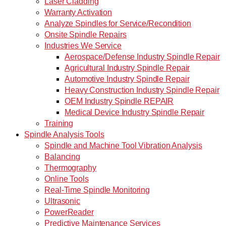
Laser Cladding
Warranty Activation
Analyze Spindles for Service/Recondition
Onsite Spindle Repairs
Industries We Service
Aerospace/Defense Industry Spindle Repair
Agricultural Industry Spindle Repair
Automotive Industry Spindle Repair
Heavy Construction Industry Spindle Repair
OEM Industry Spindle REPAIR
Medical Device Industry Spindle Repair
Training
Spindle Analysis Tools
Spindle and Machine Tool Vibration Analysis
Balancing
Thermography
Online Tools
Real-Time Spindle Monitoring
Ultrasonic
PowerReader
Predictive Maintenance Services