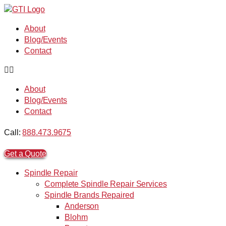
About
Blog/Events
Contact
About
Blog/Events
Contact
Call:
888.473.9675
Get a Quote
Spindle Repair
Complete Spindle Repair Services
Spindle Brands Repaired
Anderson
Blohm