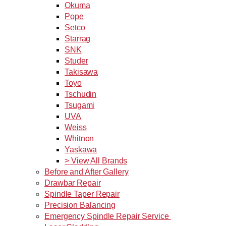
Okuma
Pope
Setco
Starrag
SNK
Studer
Takisawa
Toyo
Tschudin
Tsugami
UVA
Weiss
Whitnon
Yaskawa
> View All Brands
Before and After Gallery
Drawbar Repair
Spindle Taper Repair
Precision Balancing
Emergency Spindle Repair Service