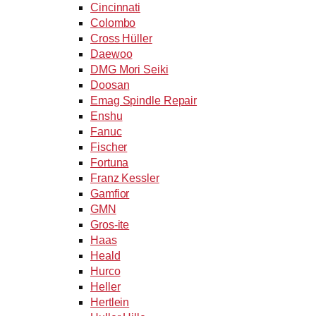
Cincinnati
Colombo
Cross Hüller
Daewoo
DMG Mori Seiki
Doosan
Emag Spindle Repair
Enshu
Fanuc
Fischer
Fortuna
Franz Kessler
Gamfior
GMN
Gros-ite
Haas
Heald
Hurco
Heller
Hertlein