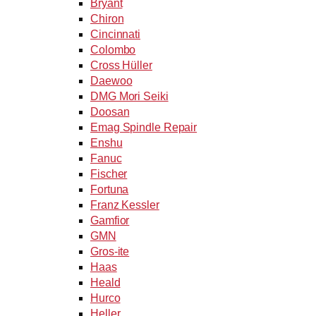
Bryant
Chiron
Cincinnati
Colombo
Cross Hüller
Daewoo
DMG Mori Seiki
Doosan
Emag Spindle Repair
Enshu
Fanuc
Fischer
Fortuna
Franz Kessler
Gamfior
GMN
Gros-ite
Haas
Heald
Hurco
Heller