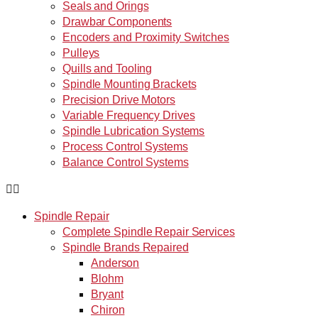
Seals and Orings
Drawbar Components
Encoders and Proximity Switches
Pulleys
Quills and Tooling
Spindle Mounting Brackets
Precision Drive Motors
Variable Frequency Drives
Spindle Lubrication Systems
Process Control Systems
Balance Control Systems
Spindle Repair
Complete Spindle Repair Services
Spindle Brands Repaired
Anderson
Blohm
Bryant
Chiron