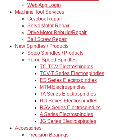
Web App Login
Machine Tool Services
Gearbox Repair
Servo Motor Repair
Drive Motor Rebuild/Repair
Ball Screw Repair
New Spindles / Products
Setco Spindles / Products
Peron Speed Spindles
TC-TCV Electrospindles
TCV-T Series Electrospindles
ES Series Electrospindles
MTM Electrospindles
TA Series Electrospindles
RG Series Electrospindles
RGV Series Electrospindles
A Series Electrospindles
JG Series Electrospindles
Accessories
Precision Bearings