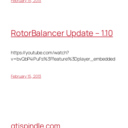
February 15, 2013
RotorBalancer Update – 1.10
https://youtube.com/watch?
v=bvQbP4iPuFs%3Ffeature%3Dplayer_embedded
February 15, 2013
gtispindle.com