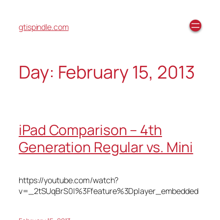
gtispindle.com
Day:
February 15, 2013
iPad Comparison – 4th
Generation Regular vs. Mini
https://youtube.com/watch?
v=_2tSUqBrS0I%3Ffeature%3Dplayer_embedded