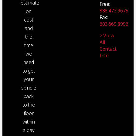
estimate
Free:
888.473.9675
on
Fax:
cost
603.669.8996
and
> View
the
All
time
Contact
we
Info
need
to get
your
spindle
back
to the
floor
within
a day