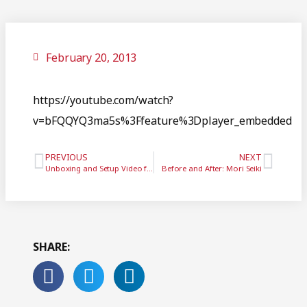
February 20, 2013
https://youtube.com/watch?
v=bFQQYQ3ma5s%3Ffeature%3Dplayer_embedded
PREVIOUS
NEXT
Unboxing and Setup Video for GTI’s iPad Vibration Analyzer
Before and After: Mori Seiki
SHARE: