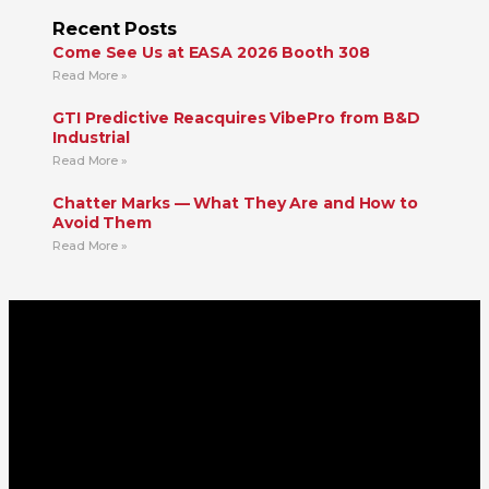
Recent Posts
Come See Us at EASA 2026 Booth 308
Read More »
GTI Predictive Reacquires VibePro from B&D
Industrial
Read More »
Chatter Marks — What They Are and How to
Avoid Them
Read More »