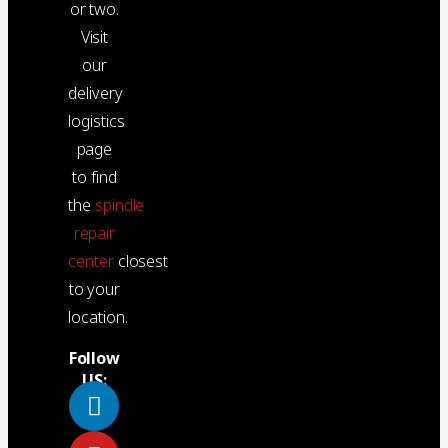
or two.
Visit
our
delivery
logistics
page
to find
the
spindle
repair
center
closest
to your
location.
Follow
US: