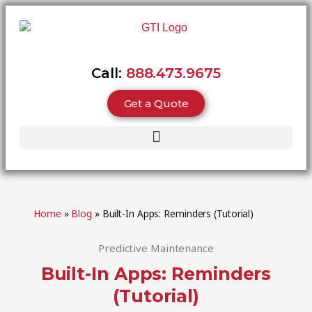
Call:
888.473.9675
Get a Quote
Home
»
Blog
»
Built-In Apps: Reminders (Tutorial)
Predictive Maintenance
Built-In Apps: Reminders
(Tutorial)