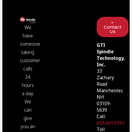
>
Contact
We
Us
have
someone
GTI
Spindle
taking
Technology,
customer
Inc.
calls
33
24
Zachary
Road
hours
Manchester,
a day.
NH
We
03109-
5639
can
Call:
give
603.669.5993
you an
Toll