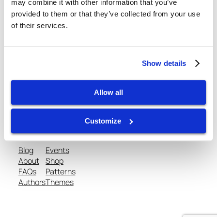
February 20, 2013
may combine it with other information that you’ve
provided to them or that they’ve collected from your use
of their services.
Show details
gtispindle.com
Allow all
Leaders in Spindle Repair, New Spindles &
Accessories & Analysis Tools​
Customize
Blog
Events
About
Shop
FAQs
Patterns
Authors
Themes