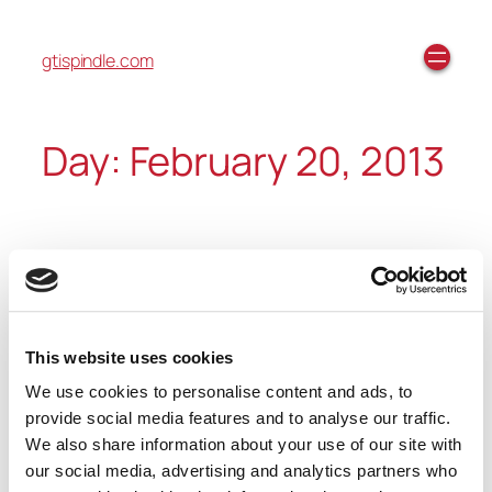
gtispindle.com
Day:
February 20, 2013
Built-In Apps: Reminders
(Tutorial)
This website uses cookies
We use cookies to personalise content and ads, to
https://youtube.com/watch?
provide social media features and to analyse our traffic.
v=bFQQYQ3ma5s%3Ffeature%3Dplayer_embedded
We also share information about your use of our site with
our social media, advertising and analytics partners who