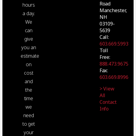
Road
hours
Manchester,
a day.
NH
We
03109-
can
5639
Call:
give
603.669.5993
you an
Toll
estimate
Free:
888.473.9675
on
Fax:
cost
603.669.8996
and
> View
the
All
time
Contact
we
Info
need
to get
your