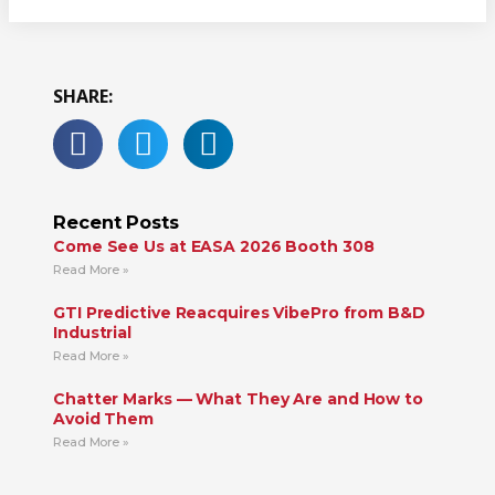
SHARE:
Recent Posts
Come See Us at EASA 2026 Booth 308
Read More »
GTI Predictive Reacquires VibePro from B&D
Industrial
Read More »
Chatter Marks — What They Are and How to
Avoid Them
Read More »