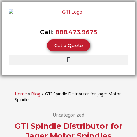
Call:
888.473.9675
Get a Quote
Home
»
Blog
»
GTI Spindle Distributor for Jager Motor
Spindles
Uncategorized
GTI Spindle Distributor for
Jager Motor Spindles