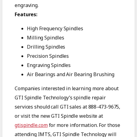
engraving.
Features:
High Frequency Spindles
Milling Spindles
Drilling Spindles
Precision Spindles
Engraving Spindles
Air Bearings and Air Bearing Brushing
Companies interested in learning more about
GTI Spindle Technology’s spindle repair
services should call GTI sales at 888-473-9675,
or visit the new GTI Spindle website at
gtispindle.com
for more information. For those
attending IMTS, GTI Spindle Technology will