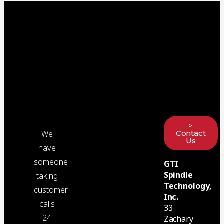
>
We
Contact
Us
have
someone
GTI
Spindle
taking
Technology,
customer
Inc.
calls
33
24
Zachary