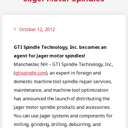
October 12, 2012
GTI Spindle Technology, Inc. becomes an
agent for Jager motor spindles!
Manchester, NH – GTI Spindle Technology, Inc.,
(
gtispindle.com
), an expert in foreign and
domestic machine tool spindle repair services,
maintenance, and machine tool optimization
has announced the launch of distributing the
Jager motor spindle products and accessories.
You can use Jager systems and components for
milling, grinding, drilling, deburring, and