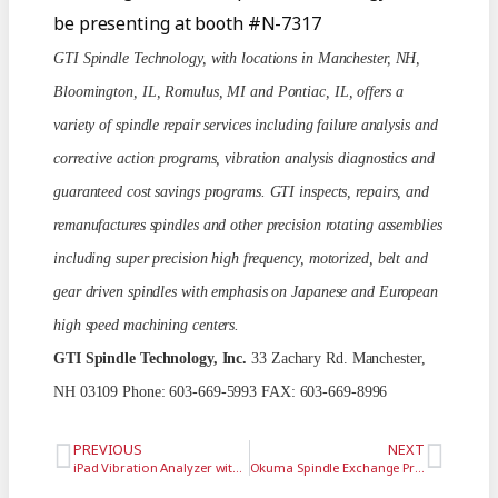
be presenting at booth #N-7317
GTI Spindle Technology, with locations in Manchester, NH,
Bloomington, IL, Romulus, MI and Pontiac, IL, offers a
variety of spindle repair services including failure analysis and
corrective action programs, vibration analysis diagnostics and
guaranteed cost savings programs. GTI inspects, repairs, and
remanufactures spindles and other precision rotating assemblies
including super precision high frequency, motorized, belt and
gear driven spindles with emphasis on Japanese and European
high speed machining centers.
GTI Spindle Technology, Inc.
33 Zachary Rd. Manchester,
NH 03109 Phone: 603-669-5993 FAX: 603-669-8996
PREVIOUS
NEXT
iPad Vibration Analyzer with IMI Sensor
Okuma Spindle Exchange Program