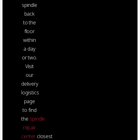
spindle
back
to the
floor
within
a day
or two.
Visit
our
delivery
logistics
page
to find
the
spindle
repair
center
closest