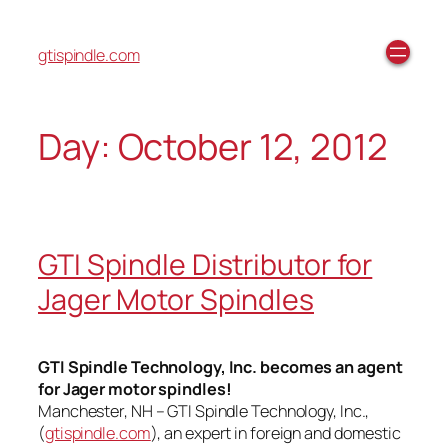
gtispindle.com
Day:
October 12, 2012
GTI Spindle Distributor for
Jager Motor Spindles
GTI Spindle Technology, Inc. becomes an agent
for Jager motor spindles!
Manchester, NH – GTI Spindle Technology, Inc.,
(
gtispindle.com
), an expert in foreign and domestic