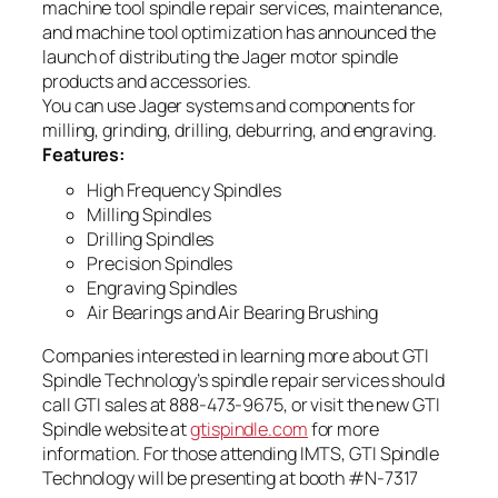
machine tool spindle repair services, maintenance,
and machine tool optimization has announced the
launch of distributing the Jager motor spindle
products and accessories.
You can use Jager systems and components for
milling, grinding, drilling, deburring, and engraving.
Features:
High Frequency Spindles
Milling Spindles
Drilling Spindles
Precision Spindles
Engraving Spindles
Air Bearings and Air Bearing Brushing
Companies interested in learning more about GTI
Spindle Technology’s spindle repair services should
call GTI sales at 888-473-9675, or visit the new GTI
Spindle website at
gtispindle.com
for more
information. For those attending IMTS, GTI Spindle
Technology will be presenting at booth #N-7317