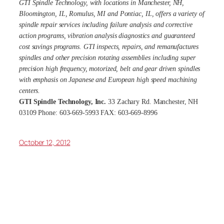
GTI Spindle Technology, with locations in Manchester, NH,
Bloomington, IL, Romulus, MI and Pontiac, IL, offers a variety of
spindle repair services including failure analysis and corrective
action programs, vibration analysis diagnostics and guaranteed
cost savings programs. GTI inspects, repairs, and remanufactures
spindles and other precision rotating assemblies including super
precision high frequency, motorized, belt and gear driven spindles
with emphasis on Japanese and European high speed machining
centers.
GTI Spindle Technology, Inc.
33 Zachary Rd. Manchester, NH
03109 Phone: 603-669-5993 FAX: 603-669-8996
October 12, 2012