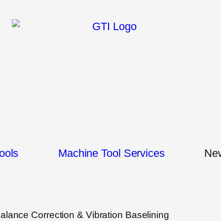
ools
Machine Tool Services
New
 Balance Correction & Vibration Baselining