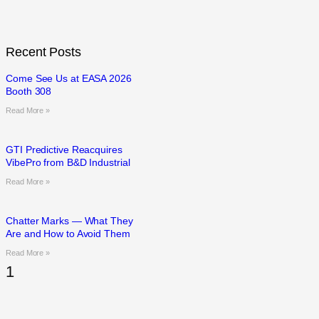
Recent Posts
Come See Us at EASA 2026
Booth 308
Read More »
GTI Predictive Reacquires
VibePro from B&D Industrial
Read More »
Chatter Marks — What They
Are and How to Avoid Them
Read More »