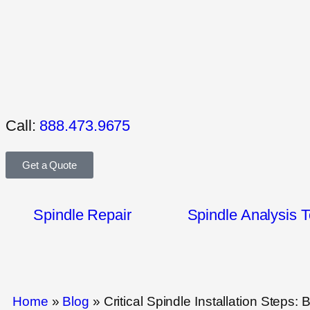
Call:
888.473.9675
Get a Quote
Spindle Repair
Spindle Analysis T
Home
»
Blog
»
Critical Spindle Installation Steps: