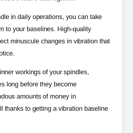
le in daily operations, you can take
to your baselines. High-quality
ct minuscule changes in vibration that
otice.
 inner workings of your spindles,
es long before they become
endous amounts of money in
l thanks to getting a vibration baseline