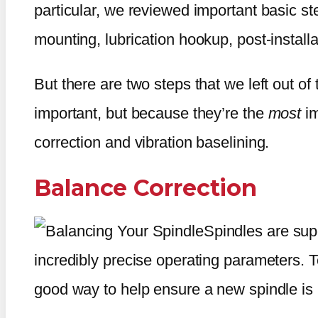
particular, we reviewed important basic st
mounting, lubrication hookup, post-installa
But there are two steps that we left out of
important, but because they’re the
most
i
correction and vibration baselining.
Balance Correction
Spindles are sup
incredibly precise operating parameters. T
good way to help ensure a new spindle is i