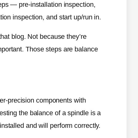
eps — pre-installation inspection,
tion inspection, and start up/run in.
 that blog. Not because they’re
mportant. Those steps are balance
er-precision components with
esting the balance of a spindle is a
nstalled and will perform correctly.