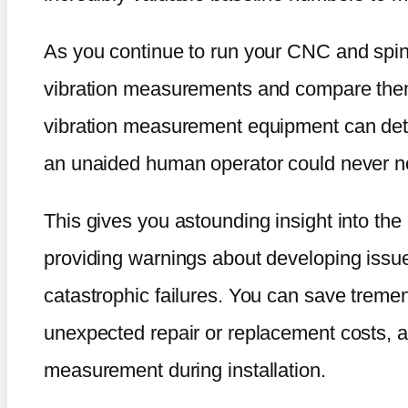
As you continue to run your CNC and spind
vibration measurements and compare them 
vibration measurement equipment can dete
an unaided human operator could never n
This gives you astounding insight into the
providing warnings about developing issu
catastrophic failures. You can save trem
unexpected repair or replacement costs, al
measurement during installation.