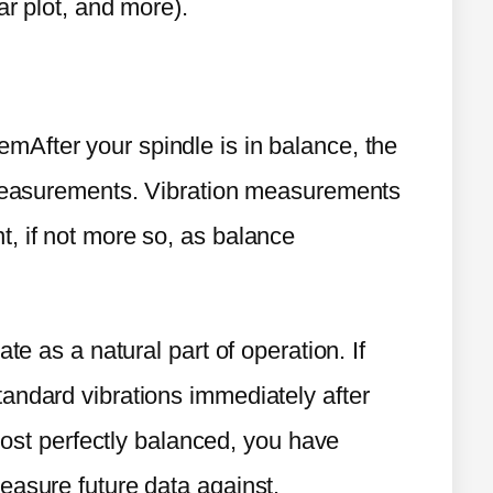
ar plot, and more).
After your spindle is in balance, the
n measurements. Vibration measurements
, if not more so, as balance
te as a natural part of operation. If
andard vibrations immediately after
 most perfectly balanced, you have
easure future data against.