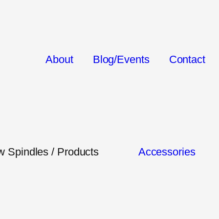
About
Blog/Events
Contact
 Spindles / Products
Accessories