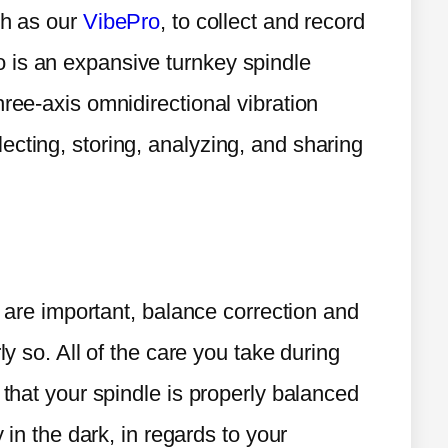
ch as our
VibePro
, to collect and record
 is an expansive turnkey spindle
hree-axis omnidirectional vibration
ecting, storing, analyzing, and sharing
on are important, balance correction and
ly so. All of the care you take during
 that your spindle is properly balanced
y in the dark, in regards to your