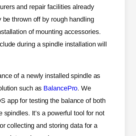
ers and repair facilities already
y be thrown off by rough handling
stallation of mounting accessories.
ude during a spindle installation will
nce of a newly installed spindle as
olution such as
BalancePro
. We
 app for testing the balance of both
spindles. It’s a powerful tool for not
or collecting and storing data for a