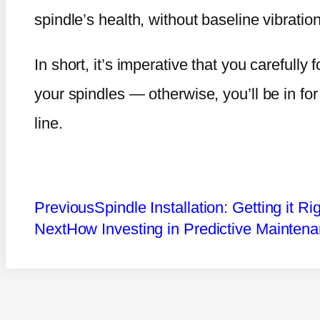
spindle’s health, without baseline vibrat
In short, it’s imperative that you carefully f
your spindles — otherwise, you’ll be in fo
line.
Previous
Spindle Installation: Getting it Ri
Next
How Investing in Predictive Mainten