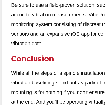
Be sure to use a field-proven solution, su
accurate vibration measurements. VibePro
monitoring system consisting of discreet t
sensors and an expansive iOS app for coll
vibration data.
Conclusion
While all the steps of a spindle installati
vibration baselining stand out as particular
mounting is for nothing if you don’t ensure
at the end. And you’ll be operating virtuall