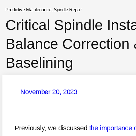
Predictive Maintenance
,
Spindle Repair
Critical Spindle Inst
Balance Correction 
Baselining
November 20, 2023
Previously, we discussed
the importance o