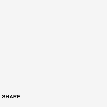
SHARE: