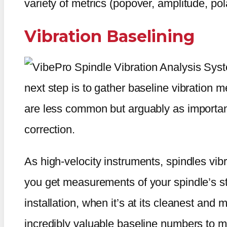
variety of metrics (popover, amplitude, pol
Vibration Baselining
next step is to gather baseline vibratio
are less common but arguably as important
correction.
As high-velocity instruments, spindles vibra
you get measurements of your spindle’s st
installation, when it’s at its cleanest and
incredibly valuable baseline numbers to m