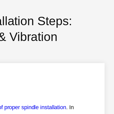
allation Steps:
& Vibration
f proper spindle installation
. In