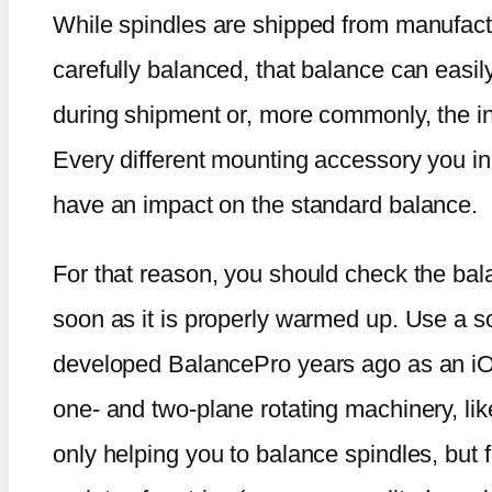
While spindles are shipped from manufactur
carefully balanced, that balance can easil
during shipment or, more commonly, the in
Every different mounting accessory you incl
have an impact on the standard balance.
For that reason, you should check the bala
soon as it is properly warmed up. Use a s
developed BalancePro years ago as an iOS
one- and two-plane rotating machinery, like 
only helping you to balance spindles, but f