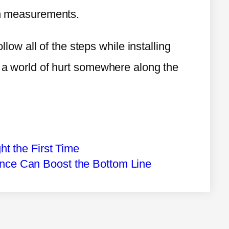
ion measurements.
ollow all of the steps while installing
r a world of hurt somewhere along the
ght the First Time
ance Can Boost the Bottom Line