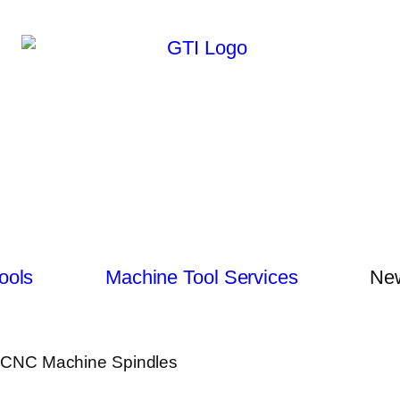
ools
Machine Tool Services
New
of CNC Machine Spindles