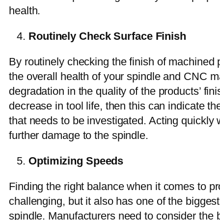
health.
Routinely Check Surface Finish
By routinely checking the finish of machined p
the overall health of your spindle and CNC ma
degradation in the quality of the products’ fini
decrease in tool life, then this can indicate th
that needs to be investigated. Acting quickly 
further damage to the spindle.
Optimizing Speeds
Finding the right balance when it comes to p
challenging, but it also has one of the bigges
spindle. Manufacturers need to consider the b