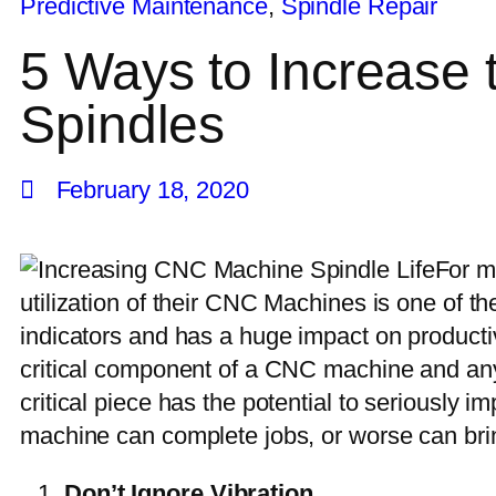
Predictive Maintenance
,
Spindle Repair
5 Ways to Increase
Spindles
February 18, 2020
For m
utilization of their CNC Machines is one of 
indicators and has a huge impact on productiv
critical component of a CNC machine and any 
critical piece has the potential to seriously 
machine can complete jobs, or worse can bring
Don’t Ignore Vibration