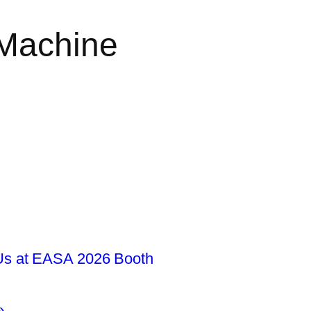
 Machine
s at EASA 2026 Booth
»