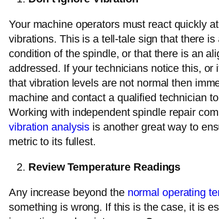
Your machine operators must react quickly at 
vibrations. This is a tell-tale sign that there i
condition of the spindle, or that there is an a
addressed. If your technicians notice this, or
that vibration levels are not normal then imm
machine and contact a qualified technician to 
Working with independent spindle repair co
vibration analysis
is another great way to ensu
metric to its fullest.
Review Temperature Readings
Any increase beyond the
normal operating t
something is wrong. If this is the case, it is e