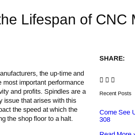
 the Lifespan of CNC
SHARE:
anufacturers, the up-time and
the most important performance
ity and profits. Spindles are a
Recent Posts
issue that arises with this
impact the speed at which the
Come See U
 the shop floor to a halt.
308
Read More 