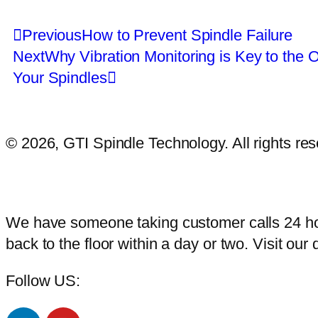
Previous
How to Prevent Spindle Failure
Next
Why Vibration Monitoring is Key to the O
Your Spindles
© 2026, GTI Spindle Technology. All rights r
We have someone taking customer calls 24 hou
back to the floor within a day or two. Visit our 
Follow US: