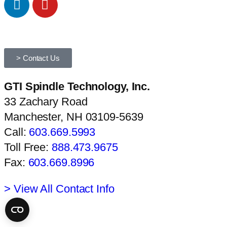
> Contact Us
GTI Spindle Technology, Inc.
33 Zachary Road
Manchester, NH 03109-5639
Call:
603.669.5993
Toll Free:
888.473.9675
Fax:
603.669.8996
> View All Contact Info