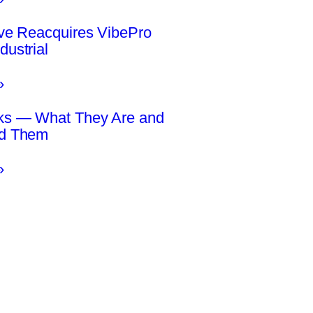
ive Reacquires VibePro
dustrial
»
ks — What They Are and
id Them
»