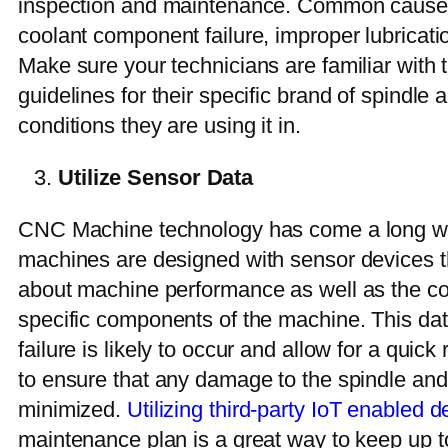
inspection and maintenance. Common causes 
coolant component failure, improper lubricati
Make sure your technicians are familiar with 
guidelines for their specific brand of spindle
conditions they are using it in.
Utilize Sensor Data
CNC Machine technology has come a long w
machines are designed with sensor devices th
about machine performance as well as the co
specific components of the machine. This da
failure is likely to occur and allow for a quic
to ensure that any damage to the spindle an
minimized.
Utilizing third-party IoT enabled d
maintenance plan is a great way to keep up t