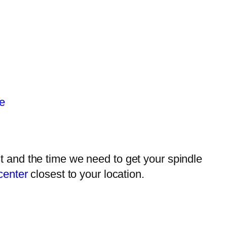
e
 and the time we need to get your spindle
center
closest to your location.