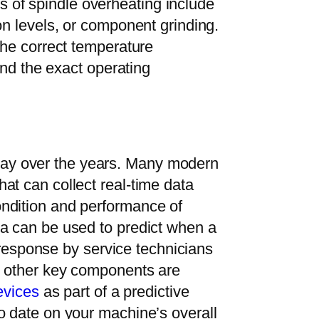
of spindle overheating include
on levels, or component grinding.
the correct temperature
 and the exact operating
ay over the years. Many modern
at can collect real-time data
ndition and performance of
ta can be used to predict when a
k response by service technicians
d other key components are
evices
as part of a predictive
o date on your machine’s overall