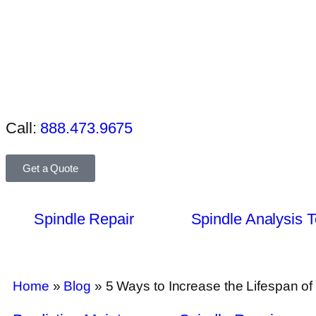
Call:
888.473.9675
Get a Quote
Spindle Repair
Spindle Analysis T
Home
»
Blog
»
5 Ways to Increase the Lifespan 