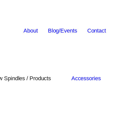
About
Blog/Events
Contact
 Spindles / Products
Accessories