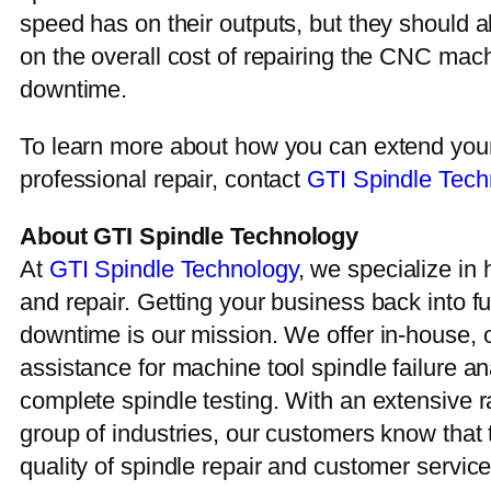
speed has on their outputs, but they should al
on the overall cost of repairing the CNC mach
downtime.
To learn more about how you can extend your 
professional repair, contact
GTI Spindle Tech
About GTI Spindle Technology
At
GTI Spindle Technology
, we specialize in 
and repair. Getting your business back into f
downtime is our mission. We offer in-house,
assistance for machine tool spindle failure an
complete spindle testing. With an extensive r
group of industries, our customers know that 
quality of spindle repair and customer servic