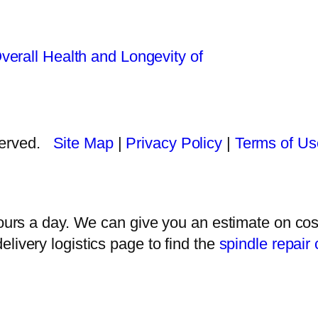
verall Health and Longevity of
eserved.
Site Map
|
Privacy Policy
|
Terms of Us
rs a day. We can give you an estimate on cost
delivery logistics page to find the
spindle repair 