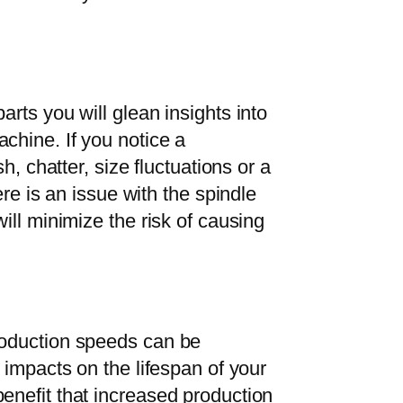
arts you will glean insights into
chine. If you notice a
sh, chatter, size fluctuations or a
ere is an issue with the spindle
will minimize the risk of causing
roduction speeds can be
t impacts on the lifespan of your
enefit that increased production