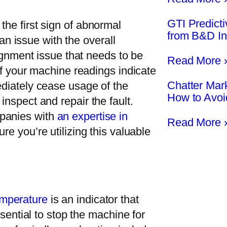
GTI Predict
the first sign of abnormal
from B&D In
s an issue with the overall
lignment issue that needs to be
Read More 
 if your machine readings indicate
Chatter Mar
ediately cease usage of the
How to Avo
inspect and repair the fault.
mpanies with
an expertise in
Read More 
re you’re utilizing this valuable
emperature
is an indicator that
ssential to stop the machine for