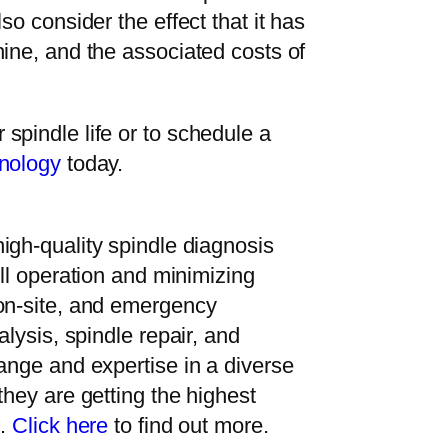
so consider the effect that it has
ine, and the associated costs of
spindle life or to schedule a
nology
today.
high-quality spindle diagnosis
ull operation and minimizing
 on-site, and emergency
alysis, spindle repair, and
ange and expertise in a diverse
they are getting the highest
e.
Click here
to find out more.