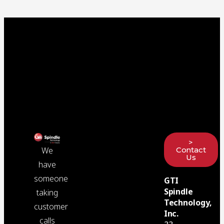
>
Contact
We
Us
have
someone
GTI
Spindle
taking
Technology,
customer
Inc.
calls