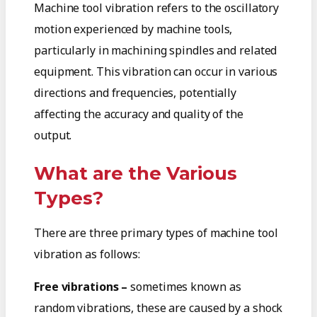
Machine tool vibration refers to the oscillatory
motion experienced by machine tools,
particularly in machining spindles and related
equipment. This vibration can occur in various
directions and frequencies, potentially
affecting the accuracy and quality of the
output.
What are the Various
Types?
There are three primary types of machine tool
vibration as follows:
Free vibrations –
sometimes known as
random vibrations, these are caused by a shock