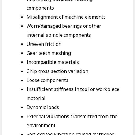
components
Misalignment of machine elements
Worn/damaged bearings or other
internal spindle components
Uneven friction
Gear teeth meshing
Incompatible materials
Chip cross section variation
Loose components
Insufficient stiffness in tool or workpiece
material
Dynamic loads
External vibrations transmitted from the
environment
Self-excited vibration caused by trigger