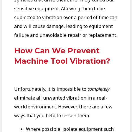
sensitive equipment. Allowing them to be
subjected to vibration over a period of time can
and will cause damage, leading to equipment
failure and unavoidable repair or replacement.
How Can We Prevent
Machine Tool Vibration?
Unfortunately, it is impossible to
completely
eliminate all unwanted vibration in a real-
world environment. However, there are a few
ways that you help to lessen them:
Where possible, isolate equipment such