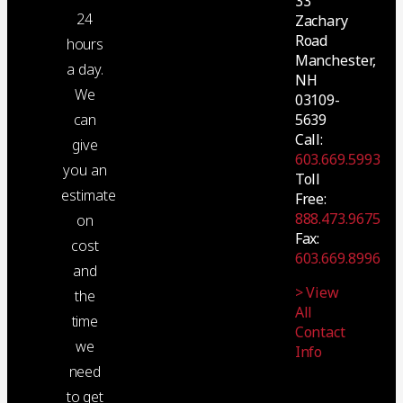
33
24
Zachary
Road
hours
Manchester,
a day.
NH
We
03109-
5639
can
Call:
give
603.669.5993
you an
Toll
estimate
Free:
888.473.9675
on
Fax:
cost
603.669.8996
and
> View
the
All
time
Contact
we
Info
need
to get