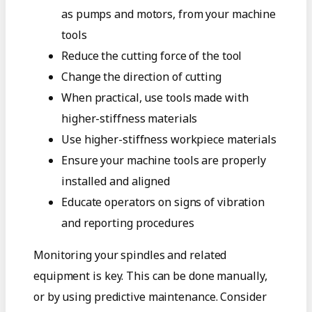
as pumps and motors, from your machine
tools
Reduce the cutting force of the tool
Change the direction of cutting
When practical, use tools made with
higher-stiffness materials
Use higher-stiffness workpiece materials
Ensure your machine tools are properly
installed and aligned
Educate operators on signs of vibration
and reporting procedures
Monitoring your spindles and related
equipment is key. This can be done manually,
or by using predictive maintenance. Consider