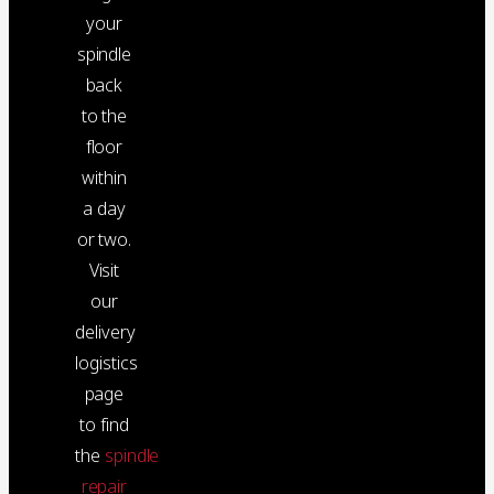
your
spindle
back
to the
floor
within
a day
or two.
Visit
our
delivery
logistics
page
to find
the
spindle
repair