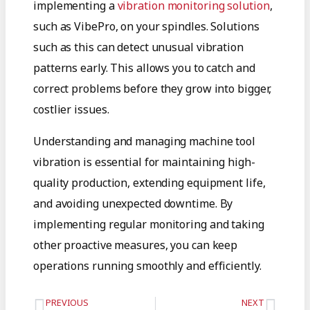
implementing a
vibration monitoring solution
,
such as VibePro, on your spindles. Solutions
such as this can detect unusual vibration
patterns early. This allows you to catch and
correct problems before they grow into bigger,
costlier issues.
Understanding and managing machine tool
vibration is essential for maintaining high-
quality production, extending equipment life,
and avoiding unexpected downtime. By
implementing regular monitoring and taking
other proactive measures, you can keep
operations running smoothly and efficiently.
PREVIOUS
NEXT