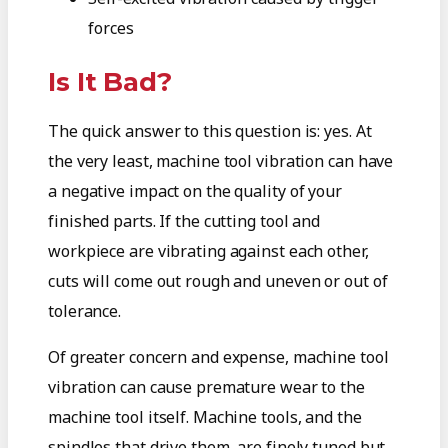
forces
Is It Bad?
The quick answer to this question is: yes. At
the very least, machine tool vibration can have
a negative impact on the quality of your
finished parts. If the cutting tool and
workpiece are vibrating against each other,
cuts will come out rough and uneven or out of
tolerance.
Of greater concern and expense, machine tool
vibration can cause premature wear to the
machine tool itself. Machine tools, and the
spindles that drive them, are finely tuned but