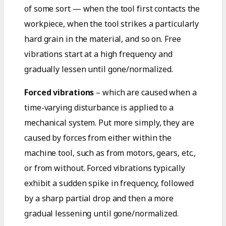
of some sort — when the tool first contacts the
workpiece, when the tool strikes a particularly
hard grain in the material, and so on. Free
vibrations start at a high frequency and
gradually lessen until gone/normalized.
Forced vibrations
– which are caused when a
time-varying disturbance is applied to a
mechanical system. Put more simply, they are
caused by forces from either within the
machine tool, such as from motors, gears, etc.,
or from without. Forced vibrations typically
exhibit a sudden spike in frequency, followed
by a sharp partial drop and then a more
gradual lessening until gone/normalized.