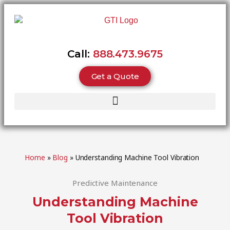
Call:
888.473.9675
Get a Quote
Home
»
Blog
»
Understanding Machine Tool Vibration
Predictive Maintenance
Understanding Machine
Tool Vibration