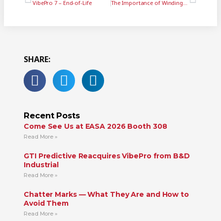
VibePro 7 – End-of-Life
The Importance of Winding Down Your Machine Tool Spindles
SHARE:
Recent Posts
Come See Us at EASA 2026 Booth 308
Read More »
GTI Predictive Reacquires VibePro from B&D
Industrial
Read More »
Chatter Marks — What They Are and How to
Avoid Them
Read More »