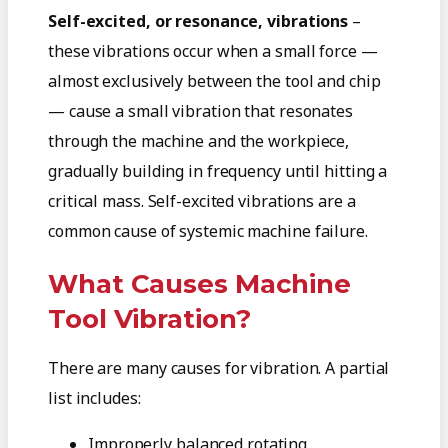
Self-excited, or resonance, vibrations
–
these vibrations occur when a small force —
almost exclusively between the tool and chip
— cause a small vibration that resonates
through the machine and the workpiece,
gradually building in frequency until hitting a
critical mass. Self-excited vibrations are a
common cause of systemic machine failure.
What Causes Machine
Tool Vibration?
There are many causes for vibration. A partial
list includes:
Improperly balanced rotating