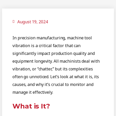
August 19, 2024
In precision manufacturing, machine tool
vibration is a critical factor that can
significantly impact production quality and
equipment longevity. All machinists deal with
vibration, or “chatter,” but its complexities
often go unnoticed. Let’s look at what it is, its
causes, and why it’s crucial to monitor and
manage it effectively.
What is It?