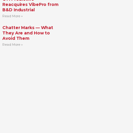
Reacquires VibePro from
B&D Industrial
Read More »
Chatter Marks — What
They Are and How to
Avoid Them
Read More »