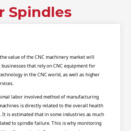
r Spindles
the value of the CNC machinery market will
t businesses that rely on CNC equipment for
technology in the CNC world, as well as higher
rvices.
nimal labor involved method of manufacturing
achines is directly related to the overall health
. It is estimated that in some industries as much
ated to spindle failure. This is why monitoring