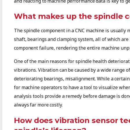
and reacting to machine performance data is key to ge
What makes up the spindle
The spindle component in a CNC machine is usually m
shaft, bearings and clamping system, all of which are 
component failure, rendering the entire machine unpro
One of the main reasons for spindle health deteriorat
vibrations. Vibration can be caused by a wide range of
deteriorating bearings, misalignment. While a certain a
for machine operators to have a tool to visualize whe
analysis tools provide a remedy before damage is done 
always far more costly.
How does vibration sensor t