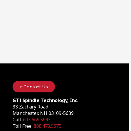
> Contact Us
GTI Spindle Technology, Inc.
33 Zachary Road
Manchester, NH 03109-5639
Call:
603.669.5993
Toll Free:
888.473.9675