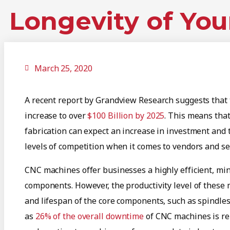
Longevity of You
March 25, 2020
A recent report by Grandview Research suggests that 
increase to over
$100 Billion by 2025
. This means tha
fabrication can expect an increase in investment and 
levels of competition when it comes to vendors and se
CNC machines offer businesses a highly efficient, mi
components. However, the productivity level of these m
and lifespan of the core components, such as spindles
as
26% of the overall downtime
of CNC machines is rel