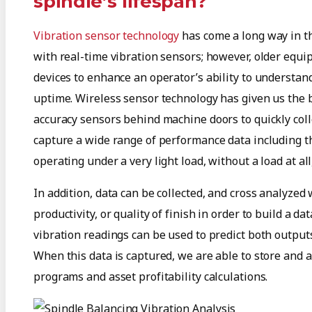
spindle’s lifespan?
Vibration sensor technology
has come a long way in th
with real-time vibration sensors; however, older equip
devices to enhance an operator’s ability to understa
uptime. Wireless sensor technology has given us the b
accuracy sensors behind machine doors to quickly coll
capture a wide range of performance data including t
operating under a very light load, without a load at al
In addition, data can be collected, and cross analyzed
productivity, or quality of finish in order to build a
vibration readings can be used to predict both outputs
When this data is captured, we are able to store and 
programs and asset profitability calculations.