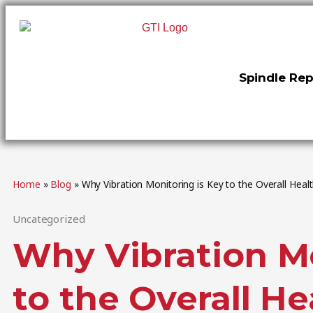
Spindle Rep
Home
»
Blog
»
Why Vibration Monitoring is Key to the Overall Heal
Uncategorized
Why Vibration Mo
to the Overall He