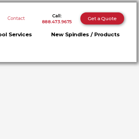
Call:
Get a Quote
Contact
888.473.9675
ol Services
New Spindles / Products