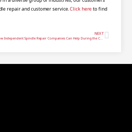
e in a diverse group of industries, our customers
ndle repair and customer service.
Click here
to find
NEXT
How Independent Spindle Repair Companies Can Help During the COVID19 Pandemic