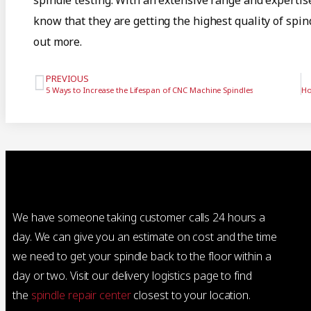
spindle testing. With an extensive range and expertis
know that they are getting the highest quality of spi
out more.
PREVIOUS
5 Ways to Increase the Lifespan of CNC Machine Spindles
We have someone taking customer calls 24 hours a
day. We can give you an estimate on cost and the time
we need to get your spindle back to the floor within a
day or two. Visit our delivery logistics page to find
the
spindle repair center
closest to your location.