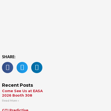
SHARE:
Recent Posts
Come See Us at EASA
2026 Booth 308
Read More »
GTI Predictive