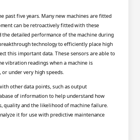
e past five years. Many new machines are fitted
ment can be retroactively fitted with these
nd the detailed performance of the machine during
reakthrough technology to efficiently place high
ect this important data. These sensors are able to
he vibration readings when a machine is
l, or under very high speeds.
 with other data points, such as output
 database of information to help understand how
, quality and the likelihood of machine failure.
analyze it for use with predictive maintenance