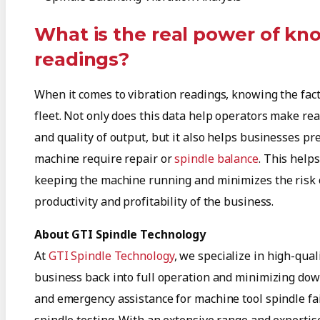
What is the real power of kn
readings?
When it comes to vibration readings, knowing the facts
fleet. Not only does this data help operators make rea
and quality of output, but it also helps businesses p
machine require repair or
spindle balance
. This help
keeping the machine running and minimizes the risk of
productivity and profitability of the business.
About GTI Spindle Technology
At
GTI Spindle Technology
, we specialize in high-qual
business back into full operation and minimizing down
and emergency assistance for machine tool spindle fai