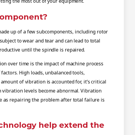
tting the most out of your equipment.
 component?
ade up of a few subcomponents, including rotor
subject to wear and tear and can lead to total
ductive until the spindle is repaired.
ion over time is the impact of machine process
 factors. High loads, unbalanced tools,
mount of vibration is accounted for, it’s critical
n vibration levels become abnormal. Vibration
as repairing the problem after total failure is
echnology help extend the