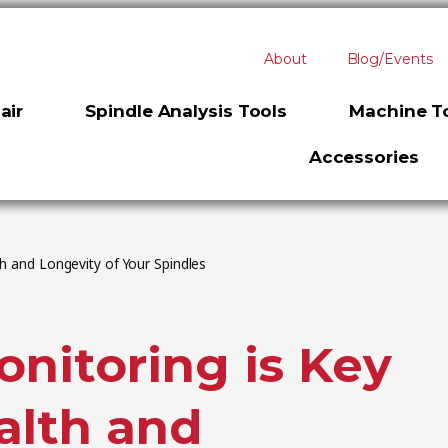
About
Blog/Events
air
Spindle Analysis Tools
Machine To
Accessories
th and Longevity of Your Spindles
nitoring is Key
alth and