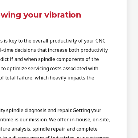
owing your vibration
 is key to the overall productivity of your CNC
l-time decisions that increase both productivity
redict if and when spindle components of the
s to optimize servicing costs associated with
 total failure, which heavily impacts the
ity spindle diagnosis and repair. Getting your
time is our mission. We offer in-house, on-site,
lure analysis, spindle repair, and complete