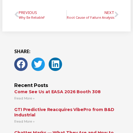
PREVIOUS
NEXT
Why Be Reliable?
Root Cause of Failure Analysis
SHARE:
Recent Posts
Come See Us at EASA 2026 Booth 308
Read More »
GTI Predictive Reacquires VibePro from B&D
Industrial
Read More »
Chatter Marks — What They Are and How to