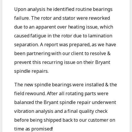
Upon analysis he identified routine bearings
failure. The rotor and stator were reworked
due to an apparent over heating issue, which
caused fatigue in the rotor due to lamination
separation. A report was prepared, as we have
been partnering with our client to resolve &
prevent this recurring issue on their Bryant
spindle repairs.
The new spindle bearings were installed & the
field rewound. After all rotating parts were
balanced the Bryant spindle repair underwent
vibration analysis and a final quality check
before being shipped back to our customer on
time as promised!