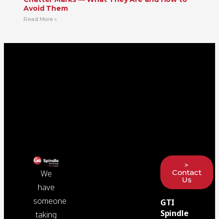
Avoid Them
Read More »
>
Contact
We
Us
have
someone
GTI
Spindle
taking