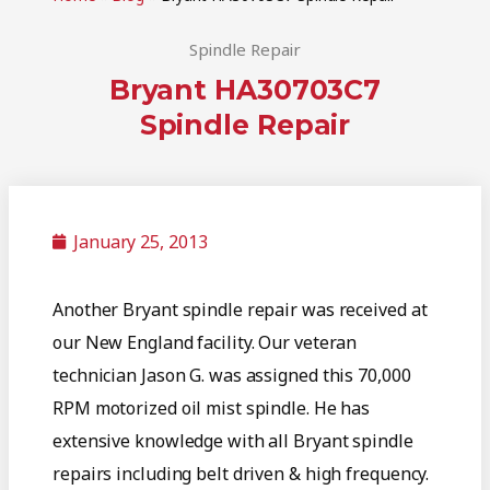
Spindle Repair
Bryant HA30703C7
Spindle Repair
January 25, 2013
Another Bryant spindle repair was received at
our New England facility. Our veteran
technician Jason G. was assigned this 70,000
RPM motorized oil mist spindle. He has
extensive knowledge with all Bryant spindle
repairs including belt driven & high frequency.