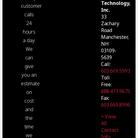
Technology,
customer
Inc.
calls
33
24
Zachary
Road
hours
Manchester,
a day.
NH
We
03109-
5639
can
Call:
give
603.669.5993
you an
Toll
estimate
Free:
888.473.9675
on
Fax:
cost
603.669.8996
and
> View
the
All
time
Contact
we
Info