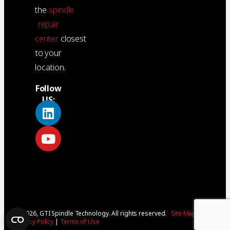
the
spindle
repair
center
closest
to your
location.
Follow
US:
© 2026, GTI Spindle Technology. All rights reserved.
Site Map
|
Privacy Policy
|
Terms of Use