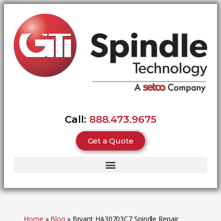
Call:
888.473.9675
Get a Quote
Home
»
Blog
»
Bryant HA30703C7 Spindle Repair