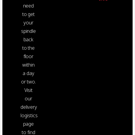
need
to get
your
spindle
back
to the
floor
within
a day
or two.
Visit
our
delivery
logistics
page
to find