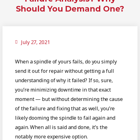
Should You Demand One?
July 27, 2021
When a spindle of yours fails, do you simply
send it out for repair without getting a full
understanding of why it failed? If so, sure,
you’re minimizing downtime in that exact
moment — but without determining the cause
of the failure and fixing that as well, you’re
likely dooming the spindle to fail again and
again. When all is said and done, it’s the
notably more expensive option.