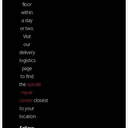
floor
within
a day
or two.
Visit
our
delivery
logistics
page
to find
the
spindle
repair
center
closest
to your
location.