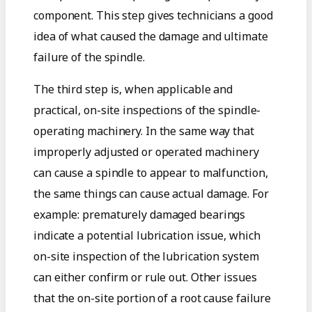
component. This step gives technicians a good
idea of what caused the damage and ultimate
failure of the spindle.
The third step is, when applicable and
practical, on-site inspections of the spindle-
operating machinery. In the same way that
improperly adjusted or operated machinery
can cause a spindle to appear to malfunction,
the same things can cause actual damage. For
example: prematurely damaged bearings
indicate a potential lubrication issue, which
on-site inspection of the lubrication system
can either confirm or rule out. Other issues
that the on-site portion of a root cause failure