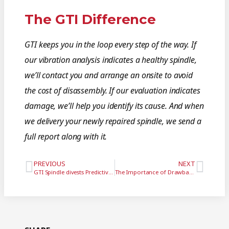
The GTI Difference
GTI keeps you in the loop every step of the way. If
our vibration analysis indicates a healthy spindle,
we’ll contact you and arrange an onsite to avoid
the cost of disassembly. If our evaluation indicates
damage, we’ll help you identify its cause. And when
we delivery your newly repaired spindle, we send a
full report along with it.
PREVIOUS
NEXT
GTI Spindle divests Predictive Technology division, enters into reseller and distribution agreement
The Importance of Drawbar Maintenance