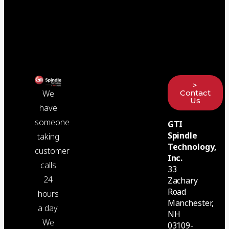
>
Contact
We
Us
have
someone
GTI
Spindle
taking
Technology,
customer
Inc.
calls
33
24
Zachary
Road
hours
Manchester,
a day.
NH
We
03109-