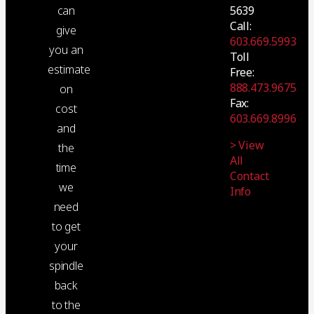
5639
can
Call:
give
603.669.5993
you an
Toll
estimate
Free:
888.473.9675
on
Fax:
cost
603.669.8996
and
> View
the
All
time
Contact
we
Info
need
to get
your
spindle
back
to the