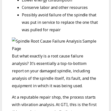
Conserve labor and other resources
Possibly avoid failure of the spindle that
was put in service to replace the one that
was pulled for repair
But what exactly is a root cause failure
analysis? It’s essentially a top-to-bottom
report on your damaged spindle, including
analysis of the spindle itself, its fault, and the
equipment in which it was being used.
At a reputable repair shop, the process starts
with vibration analysis. At GTI, this is the first