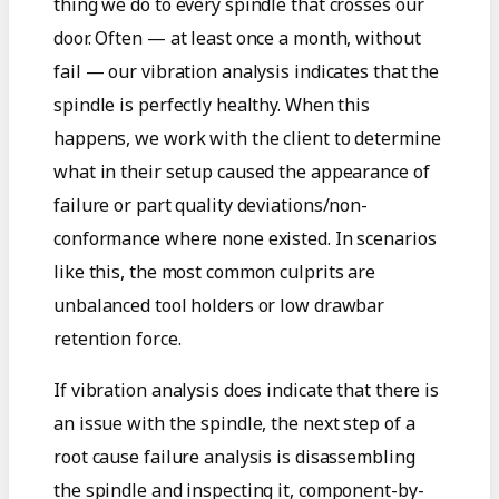
thing we do to every spindle that crosses our
door. Often — at least once a month, without
fail — our vibration analysis indicates that the
spindle is perfectly healthy. When this
happens, we work with the client to determine
what in their setup caused the appearance of
failure or part quality deviations/non-
conformance where none existed. In scenarios
like this, the most common culprits are
unbalanced tool holders or low drawbar
retention force.
If vibration analysis does indicate that there is
an issue with the spindle, the next step of a
root cause failure analysis is disassembling
the spindle and inspecting it, component-by-