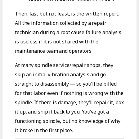
Then, last but not least, is the written report.
All the information collected by a repair
technician during a root cause failure analysis
is useless if it is not shared with the
maintenance team and operators.
At many spindle service/repair shops, they
skip an initial vibration analysis and go
straight to disassembly — so you’ll be billed
for that labor even if nothing is wrong with the
spindle. If there is damage, they’ll repair it, box
it up, and ship it back to you. You’ve got a
functioning spindle, but no knowledge of why
it broke in the first place.