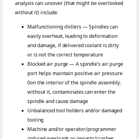
analysis can uncover (that might be overlooked
without it) include:
Malfunctioning chillers — Spindles can
easily overheat, leading to deformation
and damage, if delivered coolant is dirty
or is not the correct temperature
Blocked air purge — A spindle’s air purge
port helps maintain positive air pressure
0on the interior of the spindle assembly;
without it, contaminates can enter the
spindle and cause damage
Unbalanced tool holders and/or damaged
tooling
Machine and/or operator/programmer
induced overloads or impacts/crashes