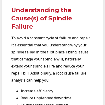
Understanding the
Cause(s) of Spindle
Failure
To avoid a constant cycle of failure and repair,
it’s essential that you understand why your
spindle failed in the first place. Fixing issues
that damage your spindle will, naturally,
extend your spindle’s life and reduce your
repair bill. Additionally, a root cause failure
analysis can help you:
Increase efficiency
Reduce unplanned downtime
Lower energy consumption