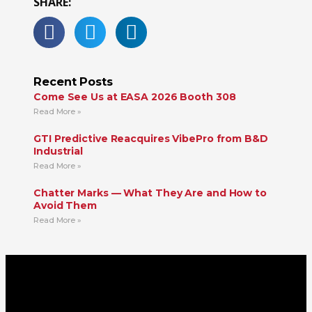
SHARE:
Recent Posts
Come See Us at EASA 2026 Booth 308
Read More »
GTI Predictive Reacquires VibePro from B&D
Industrial
Read More »
Chatter Marks — What They Are and How to
Avoid Them
Read More »