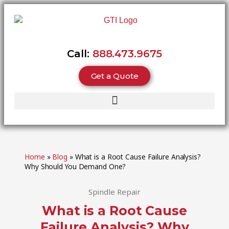
Call:
888.473.9675
Get a Quote
Home
»
Blog
»
What is a Root Cause Failure Analysis?
Why Should You Demand One?
Spindle Repair
What is a Root Cause
Failure Analysis? Why