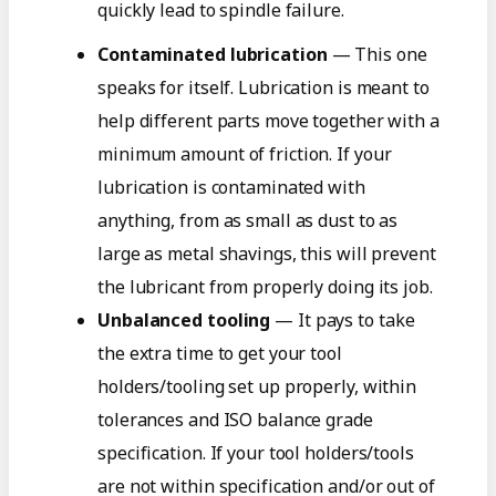
quickly lead to spindle failure.
Contaminated lubrication
— This one
speaks for itself. Lubrication is meant to
help different parts move together with a
minimum amount of friction. If your
lubrication is contaminated with
anything, from as small as dust to as
large as metal shavings, this will prevent
the lubricant from properly doing its job.
Unbalanced tooling
— It pays to take
the extra time to get your tool
holders/tooling set up properly, within
tolerances and ISO balance grade
specification. If your tool holders/tools
are not within specification and/or out of