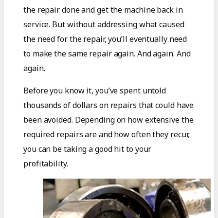
the repair done and get the machine back in
service. But without addressing what caused
the need for the repair, you’ll eventually need
to make the same repair again. And again. And
again.
Before you know it, you’ve spent untold
thousands of dollars on repairs that could have
been avoided. Depending on how extensive the
required repairs are and how often they recur,
you can be taking a good hit to your
profitability.