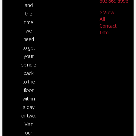
603.669.8996
and
> View
the
All
time
Contact
we
Info
need
to get
your
spindle
back
to the
floor
within
a day
or two.
Visit
our