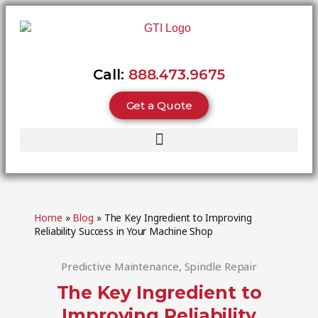
Call:
888.473.9675
Get a Quote
Home
»
Blog
»
The Key Ingredient to Improving
Reliability Success in Your Machine Shop
Predictive Maintenance
,
Spindle Repair
The Key Ingredient to
Improving Reliability