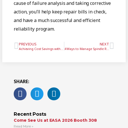
cause of failure analysis and taking corrective
action, you’ll help keep repair bills in check,
and have a much successful and efficient
reliability program.
PREVIOUS
NEXT
Achieving Cost Savings with Improved Maintenance and Cooperation
4 Ways to Manage Spindle Repair and Replacement (Part 1)
SHARE:
Recent Posts
Come See Us at EASA 2026 Booth 308
Read More »