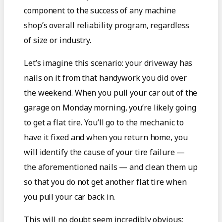
component to the success of any machine
shop’s overall reliability program, regardless
of size or industry.
Let’s imagine this scenario: your driveway has
nails on it from that handywork you did over
the weekend. When you pull your car out of the
garage on Monday morning, you’re likely going
to get a flat tire. You’ll go to the mechanic to
have it fixed and when you return home, you
will identify the cause of your tire failure —
the aforementioned nails — and clean them up
so that you do not get another flat tire when
you pull your car back in.
This will no doubt seem incredibly obvious: