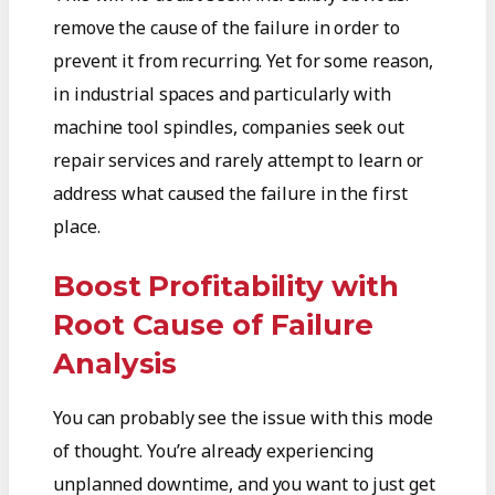
remove the cause of the failure in order to
prevent it from recurring. Yet for some reason,
in industrial spaces and particularly with
machine tool spindles, companies seek out
repair services and rarely attempt to learn or
address what caused the failure in the first
place.
Boost Profitability with
Root Cause of Failure
Analysis
You can probably see the issue with this mode
of thought. You’re already experiencing
unplanned downtime, and you want to just get