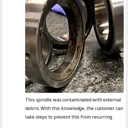
This spindle was contaminated with external
debris. With this knowledge, the customer can
take steps to prevent this from recurring.