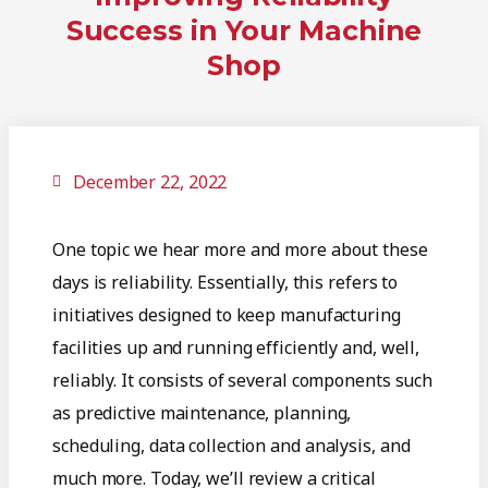
Success in Your Machine
Shop
December 22, 2022
One topic we hear more and more about these
days is reliability. Essentially, this refers to
initiatives designed to keep manufacturing
facilities up and running efficiently and, well,
reliably. It consists of several components such
as predictive maintenance, planning,
scheduling, data collection and analysis, and
much more. Today, we’ll review a critical