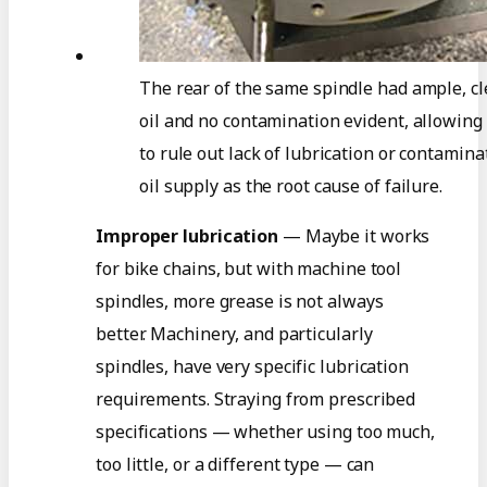
The rear of the same spindle had ample, c
oil and no contamination evident, allowing
to rule out lack of lubrication or contamina
oil supply as the root cause of failure.
Improper lubrication
— Maybe it works
for bike chains, but with machine tool
spindles, more grease is not always
better. Machinery, and particularly
spindles, have very specific lubrication
requirements. Straying from prescribed
specifications — whether using too much,
too little, or a different type — can