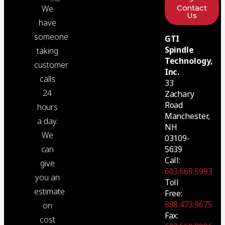
>
Contact
We
Us
have
someone
GTI
Spindle
taking
Technology,
customer
Inc.
calls
33
24
Zachary
Road
hours
Manchester,
a day.
NH
We
03109-
5639
can
Call:
give
603.669.5993
you an
Toll
estimate
Free:
888.473.9675
on
Fax:
cost