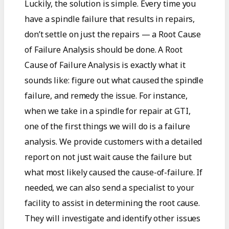
Luckily, the solution is simple. Every time you
have a spindle failure that results in repairs,
don’t settle on just the repairs — a Root Cause
of Failure Analysis should be done. A Root
Cause of Failure Analysis is exactly what it
sounds like: figure out what caused the spindle
failure, and remedy the issue. For instance,
when we take in a spindle for repair at GTI,
one of the first things we will do is a failure
analysis. We provide customers with a detailed
report on not just wait cause the failure but
what most likely caused the cause-of-failure. If
needed, we can also send a specialist to your
facility to assist in determining the root cause.
They will investigate and identify other issues