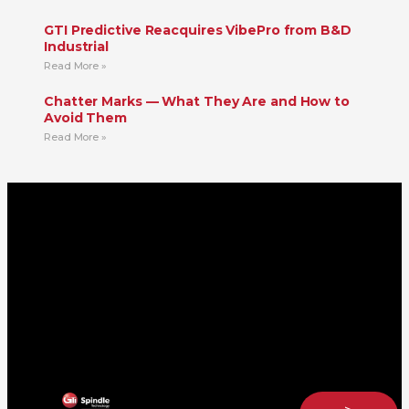
GTI Predictive Reacquires VibePro from B&D
Industrial
Read More »
Chatter Marks — What They Are and How to
Avoid Them
Read More »