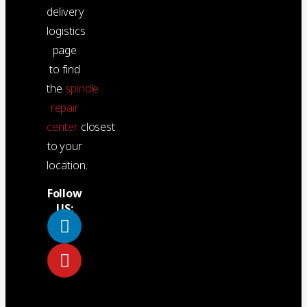
delivery
logistics
page
to find
the
spindle
repair
center
closest
to your
location.
Follow
US: