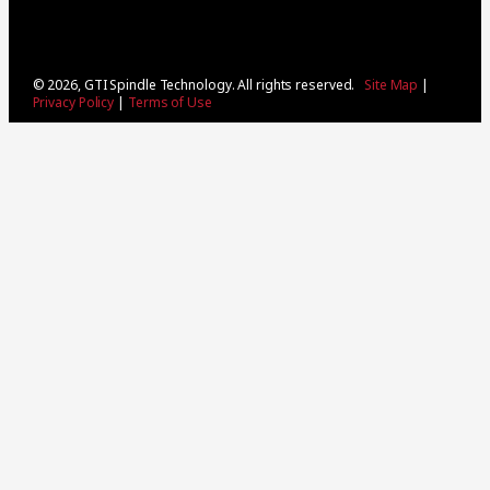
© 2026, GTI Spindle Technology. All rights reserved.
Site Map
|
Privacy Policy
|
Terms of Use