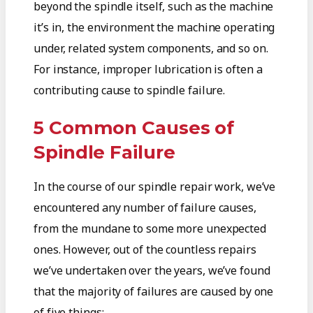
beyond the spindle itself, such as the machine
it’s in, the environment the machine operating
under, related system components, and so on.
For instance, improper lubrication is often a
contributing cause to spindle failure.
5 Common Causes of
Spindle Failure
In the course of our spindle repair work, we’ve
encountered any number of failure causes,
from the mundane to some more unexpected
ones. However, out of the countless repairs
we’ve undertaken over the years, we’ve found
that the majority of failures are caused by one
of five things: