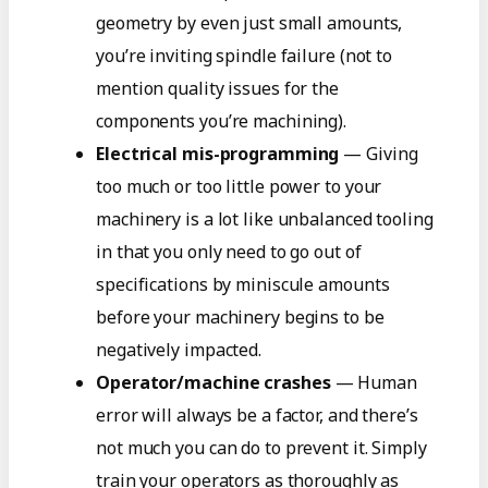
geometry by even just small amounts,
you’re inviting spindle failure (not to
mention quality issues for the
components you’re machining).
Electrical mis-programming
— Giving
too much or too little power to your
machinery is a lot like unbalanced tooling
in that you only need to go out of
specifications by miniscule amounts
before your machinery begins to be
negatively impacted.
Operator/machine crashes
— Human
error will always be a factor, and there’s
not much you can do to prevent it. Simply
train your operators as thoroughly as