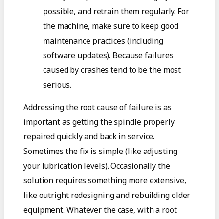
possible, and retrain them regularly. For
the machine, make sure to keep good
maintenance practices (including
software updates). Because failures
caused by crashes tend to be the most
serious.
Addressing the root cause of failure is as
important as getting the spindle properly
repaired quickly and back in service.
Sometimes the fix is simple (like adjusting
your lubrication levels). Occasionally the
solution requires something more extensive,
like outright redesigning and rebuilding older
equipment. Whatever the case, with a root