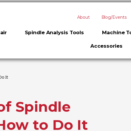
About
Blog/Events
air
Spindle Analysis Tools
Machine To
Accessories
Do It
f Spindle
How to Do It