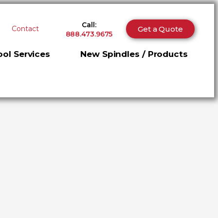
Call:
Get a Quote
Contact
888.473.9675
ol Services
New Spindles / Products