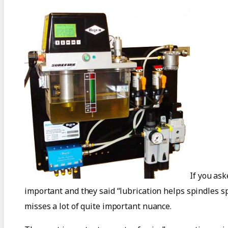
If you as
important and they said “lubrication helps spindles sp
misses a lot of quite important nuance.