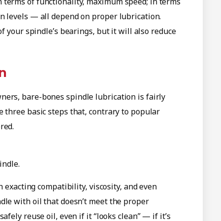
 terms of functionality, maximum speed; in terms
n levels — all depend on proper lubrication.
f your spindle’s bearings, but it will also reduce
on
ers, bare-bones spindle lubrication is fairly
 three basic steps that, contrary to popular
red.
indle.
h exacting compatibility, viscosity, and even
dle with oil that doesn’t meet the proper
fely reuse oil, even if it “looks clean” — if it’s