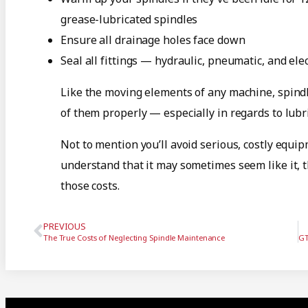
grease-lubricated spindles
Ensure all drainage holes face down
Seal all fittings — hydraulic, pneumatic, and ele
Like the moving elements of any machine, spindle
of them properly — especially in regards to lubric
Not to mention you’ll avoid serious, costly equ
understand that it may sometimes seem like it, 
those costs.
PREVIOUS
The True Costs of Neglecting Spindle Maintenance