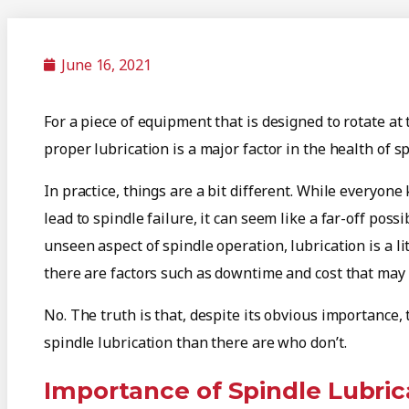
June 16, 2021
For a piece of equipment that is designed to rotate a
proper lubrication is a major factor in the health of sp
In practice, things are a bit different. While everyo
lead to spindle failure, it can seem like a far-off possi
unseen aspect of spindle operation, lubrication is a lit
there are factors such as downtime and cost that may 
No. The truth is that, despite its obvious importance
spindle lubrication than there are who don’t.
Importance of Spindle Lubric