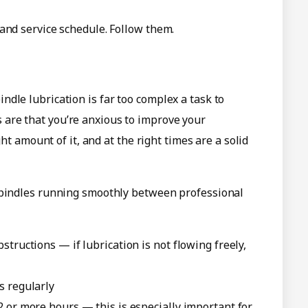
and service schedule. Follow them.
dle lubrication is far too complex a task to
ces are that you’re anxious to improve your
ght amount of it, and at the right times are a solid
 spindles running smoothly between professional
structions — if lubrication is not flowing freely,
s regularly
2 or more hours — this is especially important for