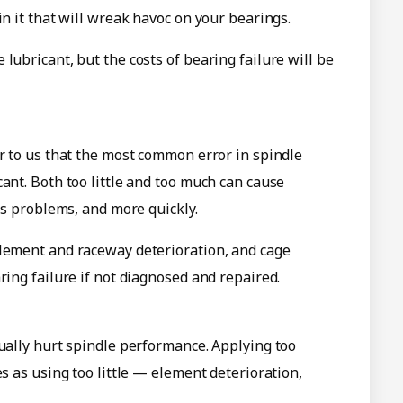
in it that will wreak havoc on your bearings.
lubricant, but the costs of bearing failure will be
ar to us that the most common error in spindle
ant. Both too little and too much can cause
ous problems, and more quickly.
element and raceway deterioration, and cage
ring failure if not diagnosed and repaired.
tually hurt spindle performance. Applying too
es as using too little — element deterioration,