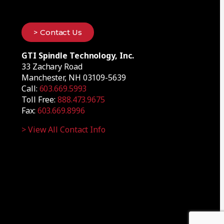
> Contact Us
GTI Spindle Technology, Inc.
33 Zachary Road
Manchester, NH 03109-5639
Call:
603.669.5993
Toll Free:
888.473.9675
Fax:
603.669.8996
> View All Contact Info