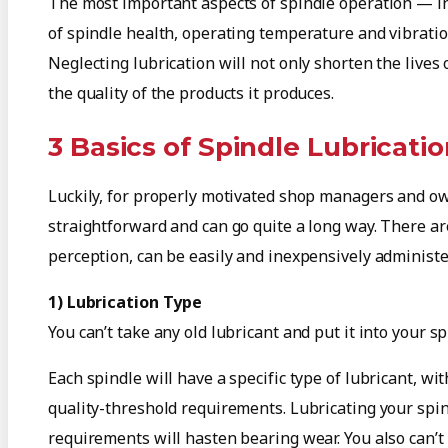
The most important aspects of spindle operation — in
of spindle health, operating temperature and vibratio
Neglecting lubrication will not only shorten the lives o
the quality of the products it produces.
3 Basics of Spindle Lubricati
Luckily, for properly motivated shop managers and own
straightforward and can go quite a long way. There are
perception, can be easily and inexpensively administe
1) Lubrication Type
You can’t take any old lubricant and put it into your sp
Each spindle will have a specific type of lubricant, wit
quality-threshold requirements. Lubricating your spin
requirements will hasten bearing wear. You also can’t sa