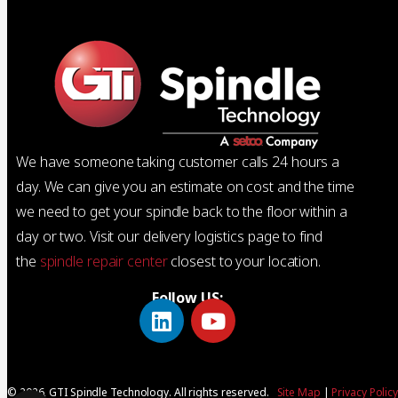
We have someone taking customer calls 24 hours a
day. We can give you an estimate on cost and the time
we need to get your spindle back to the floor within a
day or two. Visit our delivery logistics page to find
the
spindle repair center
closest to your location.
Follow US:
© 2026, GTI Spindle Technology. All rights reserved.
Site Map
|
Privacy Polic