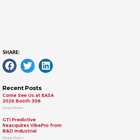
SHARE:
Recent Posts
Come See Us at EASA
2026 Booth 308
Read More »
GTI Predictive
Reacquires VibePro from
B&D Industrial
Read More »