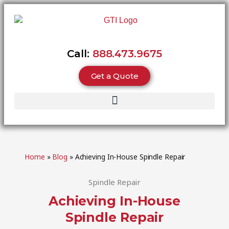
Call:
888.473.9675
Get a Quote
Home
»
Blog
»
Achieving In-House Spindle Repair
Spindle Repair
Achieving In-House
Spindle Repair