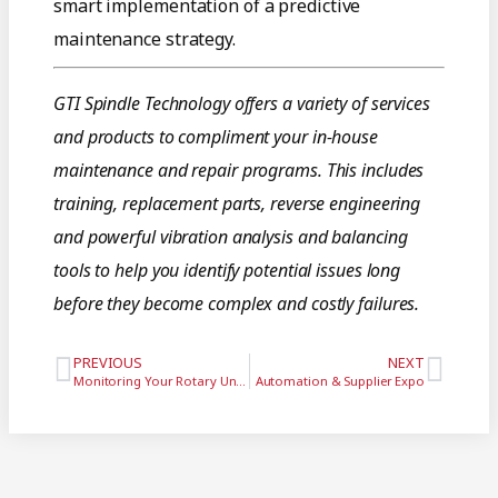
smart implementation of a predictive
maintenance strategy.
GTI Spindle Technology offers a variety of services
and products to compliment your in-house
maintenance and repair programs. This includes
training, replacement parts, reverse engineering
and powerful vibration analysis and balancing
tools to help you identify potential issues long
before they become complex and costly failures.
PREVIOUS
NEXT
Monitoring Your Rotary Unions to Avoid Spindle Failure
Automation & Supplier Expo