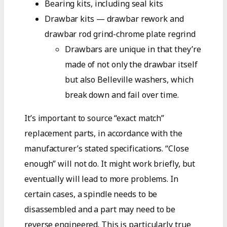
Bearing kits, including seal kits
Drawbar kits — drawbar rework and
drawbar rod grind-chrome plate regrind
Drawbars are unique in that they’re
made of not only the drawbar itself
but also Belleville washers, which
break down and fail over time.
It’s important to source “exact match”
replacement parts, in accordance with the
manufacturer’s stated specifications. “Close
enough” will not do. It might work briefly, but
eventually will lead to more problems. In
certain cases, a spindle needs to be
disassembled and a part may need to be
reverse engineered. This is particularly true