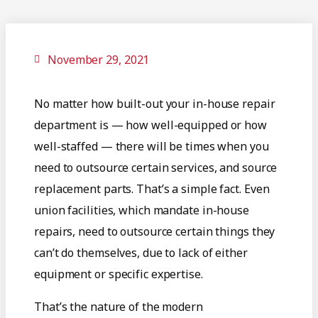
November 29, 2021
No matter how built-out your in-house repair
department is — how well-equipped or how
well-staffed — there will be times when you
need to outsource certain services, and source
replacement parts. That’s a simple fact. Even
union facilities, which mandate in-house
repairs, need to outsource certain things they
can’t do themselves, due to lack of either
equipment or specific expertise.
That’s the nature of the modern