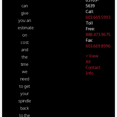
5639
can
Call:
give
603.669.5993
you an
Toll
estimate
Free:
888.473.9675
on
Fax:
cost
603.669.8996
and
> View
the
All
time
Contact
we
Info
need
to get
your
spindle
back
to the