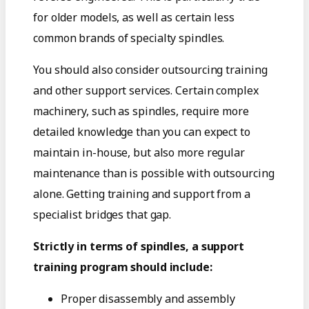
for older models, as well as certain less
common brands of specialty spindles.
You should also consider outsourcing training
and other support services. Certain complex
machinery, such as spindles, require more
detailed knowledge than you can expect to
maintain in-house, but also more regular
maintenance than is possible with outsourcing
alone. Getting training and support from a
specialist bridges that gap.
Strictly in terms of spindles, a support
training program should include:
Proper disassembly and assembly