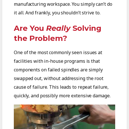
manufacturing workspace. You simply can’t do
it all. And frankly, you shouldn’t strive to.
Are You
Really
Solving
the Problem?
One of the most commonly seen issues at
facilities with in-house programs is that
components on failed spindles are simply
swapped out, without addressing the root
cause of failure. This leads to repeat failure,
quickly, and possibly more extensive damage.