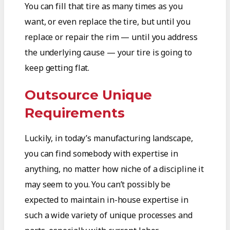
You can fill that tire as many times as you
want, or even replace the tire, but until you
replace or repair the rim — until you address
the underlying cause — your tire is going to
keep getting flat.
Outsource Unique
Requirements
Luckily, in today’s manufacturing landscape,
you can find somebody with expertise in
anything, no matter how niche of a discipline it
may seem to you. You can’t possibly be
expected to maintain in-house expertise in
such a wide variety of unique processes and