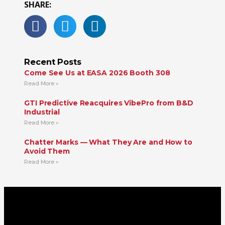
SHARE:
Recent Posts
Come See Us at EASA 2026 Booth 308
Read More »
GTI Predictive Reacquires VibePro from B&D
Industrial
Read More »
Chatter Marks — What They Are and How to
Avoid Them
Read More »