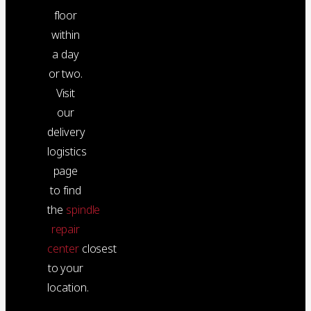
floor
within
a day
or two.
Visit
our
delivery
logistics
page
to find
the
spindle
repair
center
closest
to your
location.