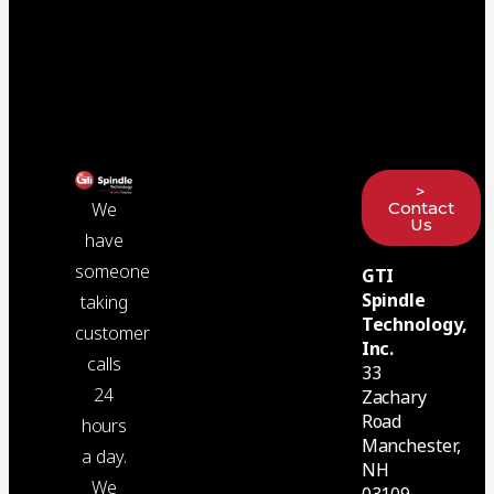
>
Contact
We
Us
have
someone
GTI
Spindle
taking
Technology,
customer
Inc.
calls
33
24
Zachary
Road
hours
Manchester,
a day.
NH
We
03109-