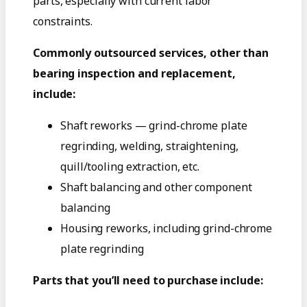
parts, especially with current labor
constraints.
Commonly outsourced services, other than
bearing inspection and replacement,
include:
Shaft reworks — grind-chrome plate
regrinding, welding, straightening,
quill/tooling extraction, etc.
Shaft balancing and other component
balancing
Housing reworks, including grind-chrome
plate regrinding
Parts that you’ll need to purchase include: