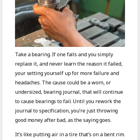
Take a bearing. If one fails and you simply
replace it, and never learn the reason it failed,
your setting yourself up for more failure and
headaches. The cause could be a worn, or
undersized, bearing journal, that will continue
to cause bearings to fail. Until you rework the
journal to specification, you’re just throwing
good money after bad, as the saying goes.
It’s like putting air in a tire that’s on a bent rim.