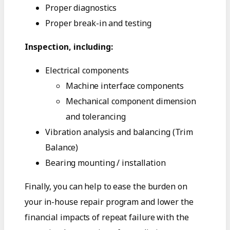
Proper diagnostics
Proper break-in and testing
Inspection, including:
Electrical components
Machine interface components
Mechanical component dimension
and tolerancing
Vibration analysis and balancing (Trim
Balance)
Bearing mounting / installation
Finally, you can help to ease the burden on
your in-house repair program and lower the
financial impacts of repeat failure with the