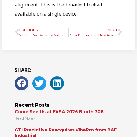
alignment. This is the broadest toolset
available on a single device.
PREVIOUS
NEXT
VibePro 6 – Overview Video
PhasePro for iPad Now Available
SHARE:
Recent Posts
Come See Us at EASA 2026 Booth 308
Read More »
GTI Predictive Reacquires VibePro from B&D
Industrial