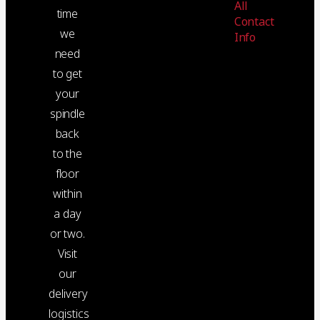
All
time
Contact
we
Info
need
to get
your
spindle
back
to the
floor
within
a day
or two.
Visit
our
delivery
logistics