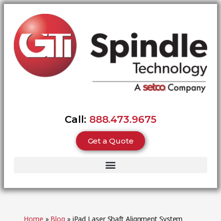
Call:
888.473.9675
Get a Quote
Home
»
Blog
»
iPad Laser Shaft Alignment System