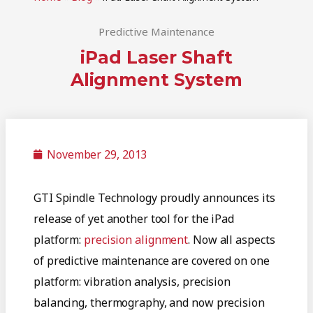
Predictive Maintenance
iPad Laser Shaft
Alignment System
November 29, 2013
GTI Spindle Technology proudly announces its
release of yet another tool for the iPad
platform:
precision alignment
. Now all aspects
of predictive maintenance are covered on one
platform: vibration analysis, precision
balancing, thermography, and now precision