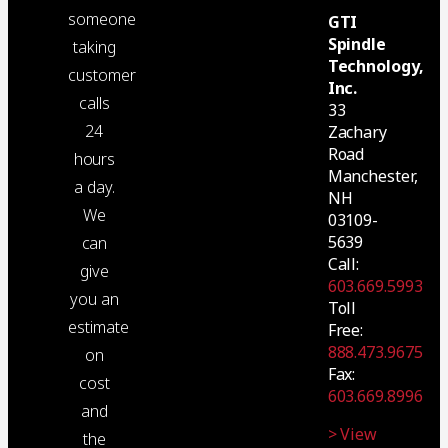
someone
GTI
Spindle
taking
Technology,
customer
Inc.
calls
33
24
Zachary
Road
hours
Manchester,
a day.
NH
We
03109-
5639
can
Call:
give
603.669.5993
you an
Toll
estimate
Free:
888.473.9675
on
Fax:
cost
603.669.8996
and
> View
the