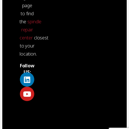
page
to find
the
spindle
repair
center
closest
to your
location.
Follow
US: