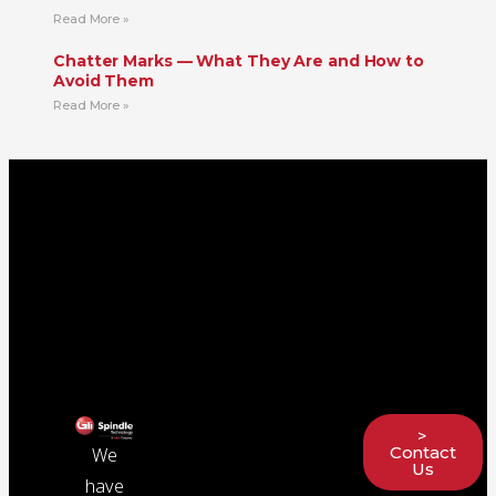
Read More »
Chatter Marks — What They Are and How to
Avoid Them
Read More »
>
Contact
We
Us
have