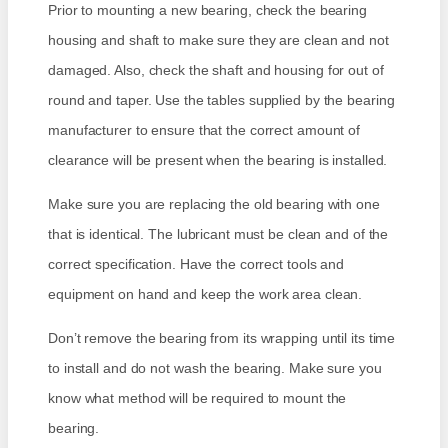
Prior to mounting a new bearing, check the bearing
housing and shaft to make sure they are clean and not
damaged. Also, check the shaft and housing for out of
round and taper. Use the tables supplied by the bearing
manufacturer to ensure that the correct amount of
clearance will be present when the bearing is installed.
Make sure you are replacing the old bearing with one
that is identical. The lubricant must be clean and of the
correct specification. Have the correct tools and
equipment on hand and keep the work area clean.
Don’t remove the bearing from its wrapping until its time
to install and do not wash the bearing. Make sure you
know what method will be required to mount the
bearing.