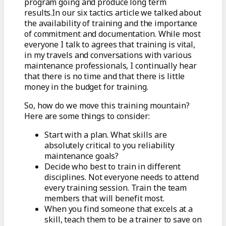
program going and produce long term
results.In our six tactics article we talked about
the availability of training and the importance
of commitment and documentation. While most
everyone I talk to agrees that training is vital,
in my travels and conversations with various
maintenance professionals, I continually hear
that there is no time and that there is little
money in the budget for training.
So, how do we move this training mountain?
Here are some things to consider:
Start with a plan. What skills are
absolutely critical to you reliability
maintenance goals?
Decide who best to train in different
disciplines. Not everyone needs to attend
every training session. Train the team
members that will benefit most.
When you find someone that excels at a
skill, teach them to be a trainer to save on