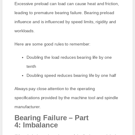
Excessive preload can load can cause heat and friction,
leading to premature bearing failure. Bearing preload
influence and is influenced by speed limits, rigidity and
workloads.
Here are some good rules to remember:
Doubling the load reduces bearing life by one
tenth
Doubling speed reduces bearing life by one half
Always pay close attention to the operating
specifications provided by the machine tool and spindle
manufacturer.
Bearing Failure – Part
4: Imbalance