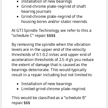
Installation of new bearings
Grind-chrome plate-regrind of shaft
bearing journals
Grind-chrome plate-regrind of the
housing bores and/or stator rewinds.
At GTI Spindle Technology, we refer to this a
“schedule C” repair. $$$$
By removing the spindle when the vibration
levels are in the upper end of the velocity
thresholds of 0.1-0.2 in/sec and upper end of
acceleration thresholds of 2.5-4 g’s you reduce
the extent of damage that is caused as the
bearings deteriorate. This would typically
result in a repair including but not limited to:
Installation of new bearings
Limited grind-chrome plate-regrind.
This would be classified as a “schedule B”
repair. $$$