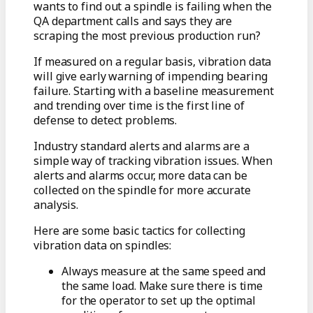
wants to find out a spindle is failing when the
QA department calls and says they are
scraping the most previous production run?
If measured on a regular basis, vibration data
will give early warning of impending bearing
failure. Starting with a baseline measurement
and trending over time is the first line of
defense to detect problems.
Industry standard alerts and alarms are a
simple way of tracking vibration issues. When
alerts and alarms occur, more data can be
collected on the spindle for more accurate
analysis.
Here are some basic tactics for collecting
vibration data on spindles:
Always measure at the same speed and
the same load. Make sure there is time
for the operator to set up the optimal