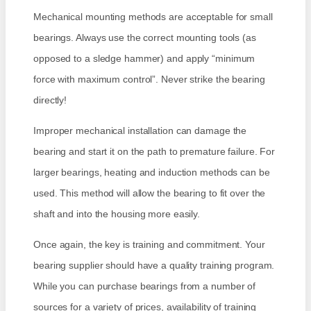
Mechanical mounting methods are acceptable for small
bearings. Always use the correct mounting tools (as
opposed to a sledge hammer) and apply “minimum
force with maximum control”. Never strike the bearing
directly!
Improper mechanical installation can damage the
bearing and start it on the path to premature failure. For
larger bearings, heating and induction methods can be
used. This method will allow the bearing to fit over the
shaft and into the housing more easily.
Once again, the key is training and commitment. Your
bearing supplier should have a quality training program.
While you can purchase bearings from a number of
sources for a variety of prices, availability of training