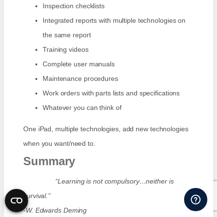
Inspection checklists
Integrated reports with multiple technologies on
the same report
Training videos
Complete user manuals
Maintenance procedures
Work orders with parts lists and specifications
Whatever you can think of
One iPad, multiple technologies, add new technologies
when you want/need to.
Summary
“Learning is not compulsory…neither is
survival.”
-W. Edwards Deming