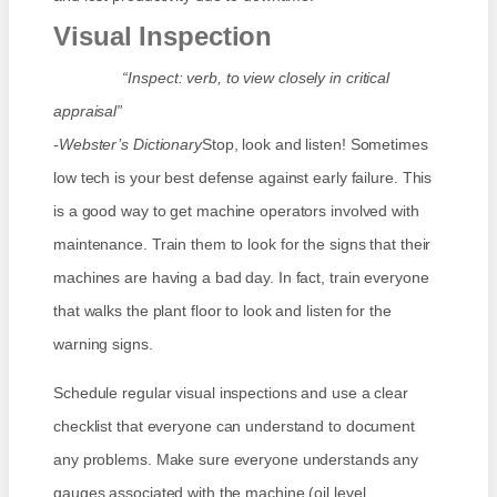
Visual Inspection
“Inspect: verb, to view closely in critical
appraisal”
-Webster’s Dictionary
Stop, look and listen! Sometimes
low tech is your best defense against early failure. This
is a good way to get machine operators involved with
maintenance. Train them to look for the signs that their
machines are having a bad day. In fact, train everyone
that walks the plant floor to look and listen for the
warning signs.
Schedule regular visual inspections and use a clear
checklist that everyone can understand to document
any problems. Make sure everyone understands any
gauges associated with the machine (oil level,