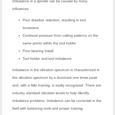
Imbalance in a spindle can be caused by many
influences:
Poor drawbar retention, resulting in tool
looseness
Continual pressure from cutting patterns on the
same points within the tool holder
Poor bearing install
Tool holder and tool imbalance
Imbalance in the vibration spectrum is characterized in
the vibration spectrum by a dominant one times peak
and, with a little training, is easily recognized. There are
industry standard vibration levels to help identify
imbalance problems. Imbalance can be corrected in the
field with balancing tools and proper training.