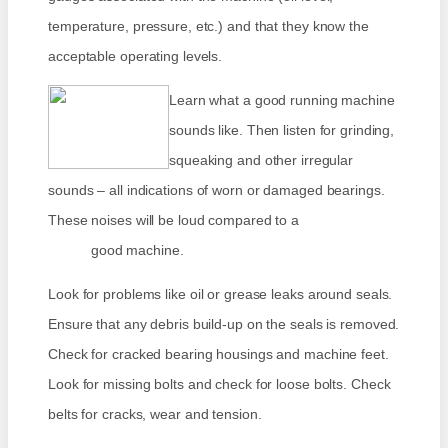
temperature, pressure, etc.) and that they know the
acceptable operating levels.
Learn what a good running machine
sounds like. Then listen for grinding,
squeaking and other irregular
sounds – all indications of worn or damaged bearings.
These noises will be loud compared to a
good machine.
Look for problems like oil or grease leaks around seals.
Ensure that any debris build-up on the seals is removed.
Check for cracked bearing housings and machine feet.
Look for missing bolts and check for loose bolts. Check
belts for cracks, wear and tension.