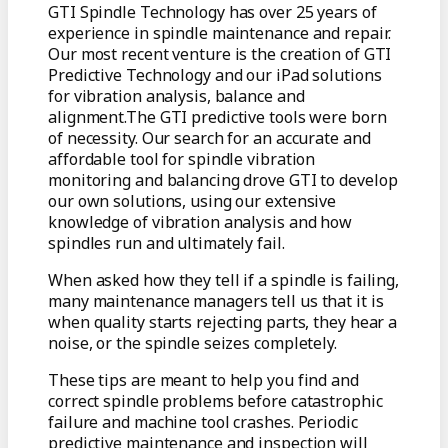
GTI Spindle Technology has over 25 years of
experience in spindle maintenance and repair.
Our most recent venture is the creation of GTI
Predictive Technology and our iPad solutions
for vibration analysis, balance and
alignment.The GTI predictive tools were born
of necessity. Our search for an accurate and
affordable tool for spindle vibration
monitoring and balancing drove GTI to develop
our own solutions, using our extensive
knowledge of vibration analysis and how
spindles run and ultimately fail.
When asked how they tell if a spindle is failing,
many maintenance managers tell us that it is
when quality starts rejecting parts, they hear a
noise, or the spindle seizes completely.
These tips are meant to help you find and
correct spindle problems before catastrophic
failure and machine tool crashes. Periodic
predictive maintenance and inspection will