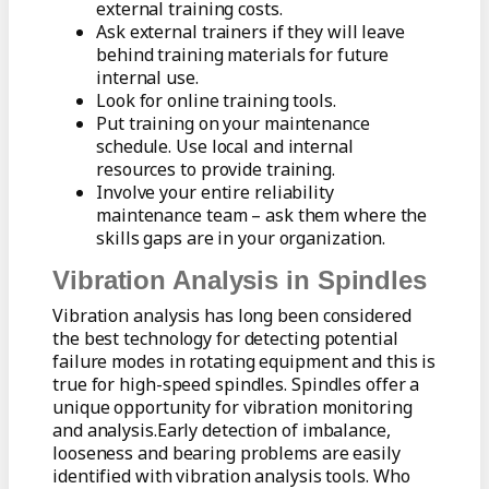
external training costs.
Ask external trainers if they will leave
behind training materials for future
internal use.
Look for online training tools.
Put training on your maintenance
schedule. Use local and internal
resources to provide training.
Involve your entire reliability
maintenance team – ask them where the
skills gaps are in your organization.
Vibration Analysis in Spindles
Vibration analysis has long been considered
the best technology for detecting potential
failure modes in rotating equipment and this is
true for high-speed spindles. Spindles offer a
unique opportunity for vibration monitoring
and analysis.Early detection of imbalance,
looseness and bearing problems are easily
identified with vibration analysis tools. Who