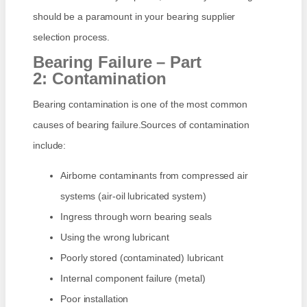
should be a paramount in your bearing supplier
selection process.
Bearing Failure – Part
2: Contamination
Bearing contamination is one of the most common
causes of bearing failure.Sources of contamination
include:
Airborne contaminants from compressed air
systems (air-oil lubricated system)
Ingress through worn bearing seals
Using the wrong lubricant
Poorly stored (contaminated) lubricant
Internal component failure (metal)
Poor installation