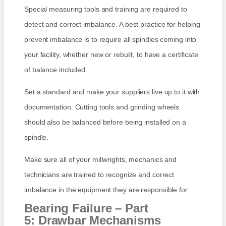
Special measuring tools and training are required to
detect and correct imbalance. A best practice for helping
prevent imbalance is to require all spindles coming into
your facility, whether new or rebuilt, to have a certificate
of balance included.
Set a standard and make your suppliers live up to it with
documentation. Cutting tools and grinding wheels
should also be balanced before being installed on a
spindle.
Make sure all of your millwrights, mechanics and
technicians are trained to recognize and correct
imbalance in the equipment they are responsible for.
Bearing Failure – Part
5: Drawbar Mechanisms