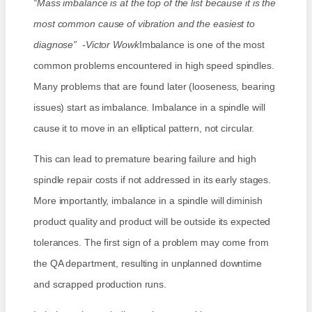
“Mass imbalance is at the top of the list because it is the
most common cause of vibration and the easiest to
diagnose” -Victor Wowk
Imbalance is one of the most
common problems encountered in high speed spindles.
Many problems that are found later (looseness, bearing
issues) start as imbalance. Imbalance in a spindle will
cause it to move in an elliptical pattern, not circular.
This can lead to premature bearing failure and high
spindle repair costs if not addressed in its early stages.
More importantly, imbalance in a spindle will diminish
product quality and product will be outside its expected
tolerances. The first sign of a problem may come from
the QA department, resulting in unplanned downtime
and scrapped production runs.