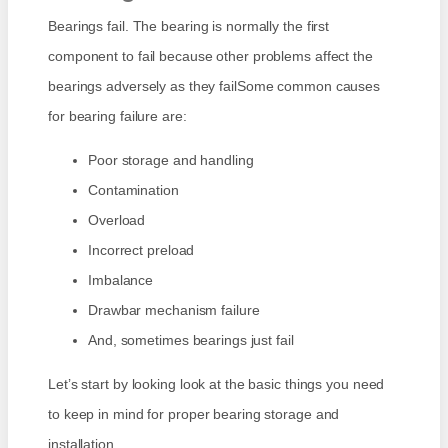
Bearings fail. The bearing is normally the first
component to fail because other problems affect the
bearings adversely as they failSome common causes
for bearing failure are:
Poor storage and handling
Contamination
Overload
Incorrect preload
Imbalance
Drawbar mechanism failure
And, sometimes bearings just fail
Let’s start by looking look at the basic things you need
to keep in mind for proper bearing storage and
installation.