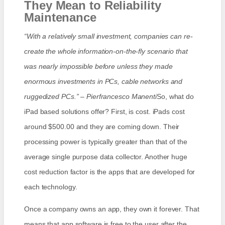
They Mean to Reliability
Maintenance
“With a relatively small investment, companies can re-
create the whole information-on-the-fly scenario that
was nearly impossible before unless they made
enormous investments in PCs, cable networks and
ruggedized PCs.” – Pierfrancesco Manenti
So, what do
iPad based solutions offer? First, is cost. iPads cost
around $500.00 and they are coming down. Their
processing power is typically greater than that of the
average single purpose data collector. Another huge
cost reduction factor is the apps that are developed for
each technology.
Once a company owns an app, they own it forever. That
means that app software is free to the user after the