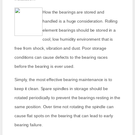
How the bearings are stored and
handled is a huge consideration. Rolling
element bearings should be stored in a
cool, low humidity environment that is
free from shock, vibration and dust. Poor storage
conditions can cause defects to the bearing races
before the bearing is ever used.
Simply, the most effective bearing maintenance is to
keep it clean. Spare spindles in storage should be
rotated periodically to prevent the bearings resting in the
same position. Over time not rotating the spindle can
cause flat spots on the bearing that can lead to early
bearing failure.