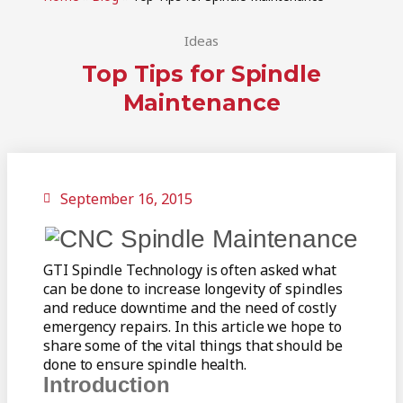
Ideas
Top Tips for Spindle
Maintenance
September 16, 2015
GTI Spindle Technology is often asked what
can be done to increase longevity of spindles
and reduce downtime and the need of costly
emergency repairs. In this article we hope to
share some of the vital things that should be
done to ensure spindle health.
Introduction