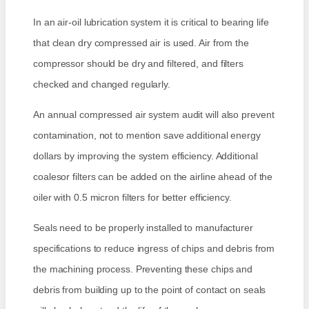
In an air-oil lubrication system it is critical to bearing life
that clean dry compressed air is used. Air from the
compressor should be dry and filtered, and filters
checked and changed regularly.
An annual compressed air system audit will also prevent
contamination, not to mention save additional energy
dollars by improving the system efficiency. Additional
coalesor filters can be added on the airline ahead of the
oiler with 0.5 micron filters for better efficiency.
Seals need to be properly installed to manufacturer
specifications to reduce ingress of chips and debris from
the machining process. Preventing these chips and
debris from building up to the point of contact on seals