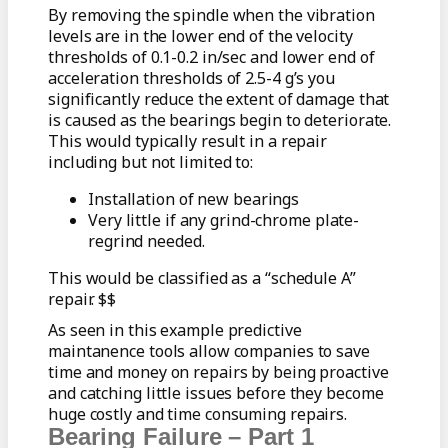
By removing the spindle when the vibration
levels are in the lower end of the velocity
thresholds of 0.1-0.2 in/sec and lower end of
acceleration thresholds of 2.5-4 g’s you
significantly reduce the extent of damage that
is caused as the bearings begin to deteriorate.
This would typically result in a repair
including but not limited to:
Installation of new bearings
Very little if any grind-chrome plate-
regrind needed.
This would be classified as a “schedule A”
repair. $$
As seen in this example predictive
maintanence tools allow companies to save
time and money on repairs by being proactive
and catching little issues before they become
huge costly and time consuming repairs.
Bearing Failure – Part 1