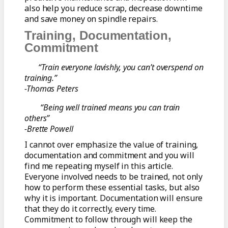
also help you reduce scrap, decrease downtime
and save money on spindle repairs.
Training, Documentation,
Commitment
“Train everyone lavishly, you can’t overspend on
training.”
-Thomas Peters
“Being well trained means you can train
others”
-Brette Powell
I cannot over emphasize the value of training,
documentation and commitment and you will
find me repeating myself in this article.
Everyone involved needs to be trained, not only
how to perform these essential tasks, but also
why it is important. Documentation will ensure
that they do it correctly, every time.
Commitment to follow through will keep the