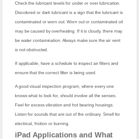
Check the lubricant levels for under or over lubrication.
Discolored or dark lubricant is a sign that the lubricant is
contaminated or worn out. Worn out or contaminated oil
may be caused by overheating. If it is cloudy, there may
be water contamination. Always make sure the air vent
is not obstructed.
If applicable, have a schedule to inspect air filters and
ensure that the correct filter is being used.
A good visual inspection program, where every one
knows what to look for, should involve all the senses.
Feel for excess vibration and hot bearing housings.
Listen for sounds that are out of the ordinary. Smell for
electrical, friction or burning.
iPad Applications and What