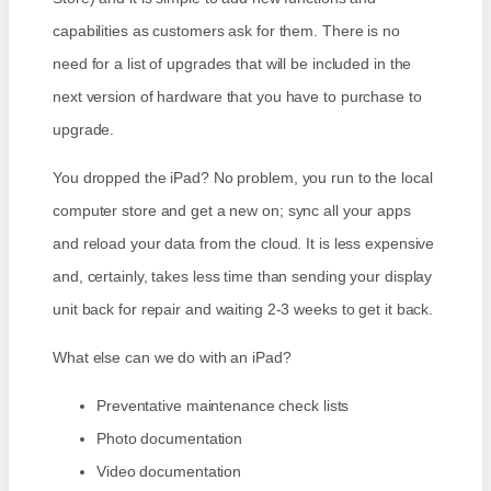
capabilities as customers ask for them. There is no
need for a list of upgrades that will be included in the
next version of hardware that you have to purchase to
upgrade.
You dropped the iPad? No problem, you run to the local
computer store and get a new on; sync all your apps
and reload your data from the cloud. It is less expensive
and, certainly, takes less time than sending your display
unit back for repair and waiting 2-3 weeks to get it back.
What else can we do with an iPad?
Preventative maintenance check lists
Photo documentation
Video documentation