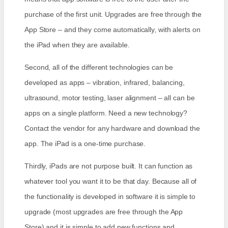
purchase of the first unit. Upgrades are free through the
App Store – and they come automatically, with alerts on
the iPad when they are available.
Second, all of the different technologies can be
developed as apps – vibration, infrared, balancing,
ultrasound, motor testing, laser alignment – all can be
apps on a single platform. Need a new technology?
Contact the vendor for any hardware and download the
app. The iPad is a one-time purchase.
Thirdly, iPads are not purpose built. It can function as
whatever tool you want it to be that day. Because all of
the functionality is developed in software it is simple to
upgrade (most upgrades are free through the App
Store) and it is simple to add new functions and