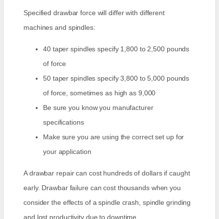
Specified drawbar force will differ with different
machines and spindles:
40 taper spindles specify 1,800 to 2,500 pounds
of force
50 taper spindles specify 3,800 to 5,000 pounds
of force, sometimes as high as 9,000
Be sure you know you manufacturer
specifications
Make sure you are using the correct set up for
your application
A drawbar repair can cost hundreds of dollars if caught
early. Drawbar failure can cost thousands when you
consider the effects of a spindle crash, spindle grinding
and lost productivity due to downtime.