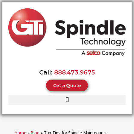
Call:
888.473.9675
Get a Quote
Home
»
Blog
»
Top Tips for Spindle Maintenance