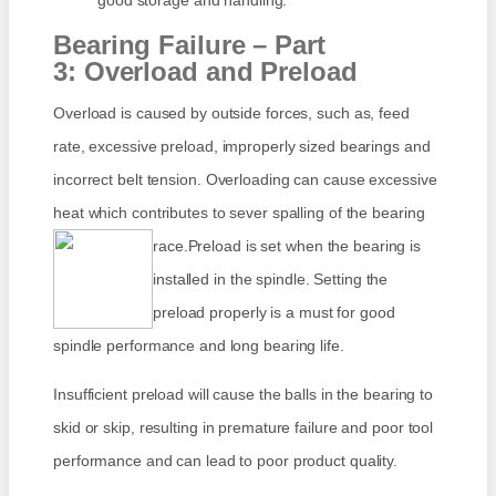
good storage and handling.
Bearing Failure – Part
3: Overload and Preload
Overload is caused by outside forces, such as, feed
rate, excessive preload, improperly sized bearings and
incorrect belt tension. Overloading can cause excessive
heat which contributes to sever spalling of the bearing
race.
Preload is set when the bearing is
installed in the spindle. Setting the
preload properly is a must for good
spindle performance and long bearing life.
Insufficient preload will cause the balls in the bearing to
skid or skip, resulting in premature failure and poor tool
performance and can lead to poor product quality.