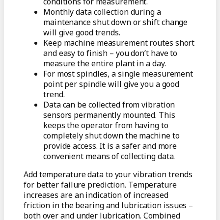
conditions for measurement.
Monthly data collection during a
maintenance shut down or shift change
will give good trends.
Keep machine measurement routes short
and easy to finish – you don’t have to
measure the entire plant in a day.
For most spindles, a single measurement
point per spindle will give you a good
trend.
Data can be collected from vibration
sensors permanently mounted. This
keeps the operator from having to
completely shut down the machine to
provide access. It is a safer and more
convenient means of collecting data.
Add temperature data to your vibration trends
for better failure prediction. Temperature
increases are an indication of increased
friction in the bearing and lubrication issues –
both over and under lubrication. Combined