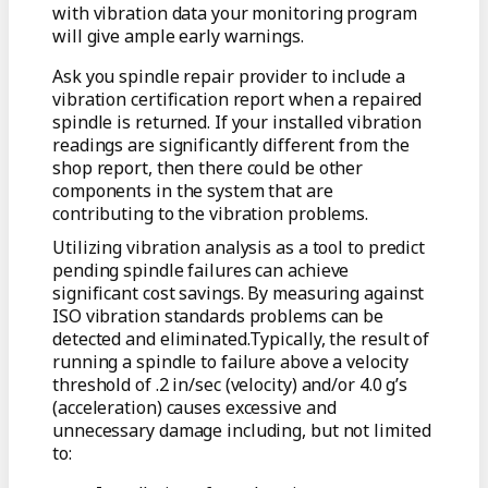
with vibration data your monitoring program
will give ample early warnings.
Ask you spindle repair provider to include a
vibration certification report when a repaired
spindle is returned. If your installed vibration
readings are significantly different from the
shop report, then there could be other
components in the system that are
contributing to the vibration problems.
Utilizing vibration analysis as a tool to predict
pending spindle failures can achieve
significant cost savings. By measuring against
ISO vibration standards problems can be
detected and eliminated.Typically, the result of
running a spindle to failure above a velocity
threshold of .2 in/sec (velocity) and/or 4.0 g’s
(acceleration) causes excessive and
unnecessary damage including, but not limited
to: