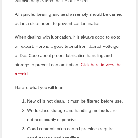
will also help extend the life of the seal.
All spindle, bearing and seal assembly should be carried
out in a clean room to prevent contamination.
When dealing with lubrication, it is always good to go to
an expert. Here is a good tutorial from Jarrod Potteiger
of Des-Case about proper lubrication handling and
storage to prevent contamination.
Click here to view the
tutorial.
Here is what you will learn:
New oil is not clean. It must be filtered before use.
World class storage and handling methods are
not necessarily expensive.
Good contamination control practices require