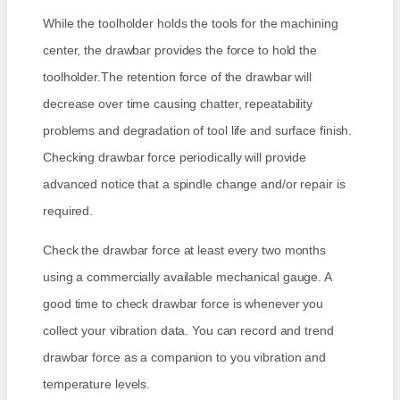
While the toolholder holds the tools for the machining
center, the drawbar provides the force to hold the
toolholder.The retention force of the drawbar will
decrease over time causing chatter, repeatability
problems and degradation of tool life and surface finish.
Checking drawbar force periodically will provide
advanced notice that a spindle change and/or repair is
required.
Check the drawbar force at least every two months
using a commercially available mechanical gauge. A
good time to check drawbar force is whenever you
collect your vibration data. You can record and trend
drawbar force as a companion to you vibration and
temperature levels.