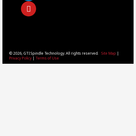
© 2026, GTI Spindle Technology. All rights reserved.
Site Map
|
Privacy Policy
|
Terms of Use