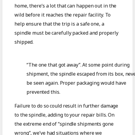
home, there’s a lot that can happen out in the
wild before it reaches the repair facility. To
help ensure that the trip is a safe one, a
spindle must be carefully packed and properly
shipped.
“The one that got away”. At some point during
shipment, the spindle escaped from its box, neve
be seen again. Proper packaging would have
prevented this.
Failure to do so could result in further damage
to the spindle, adding to your repair bills. On
the extreme end of “spindle shipments gone
wrong”, we’ve had situations where we