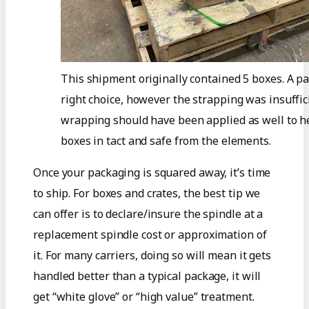
This shipment originally contained 5 boxes. A pa
right choice, however the strapping was insuffic
wrapping should have been applied as well to h
boxes in tact and safe from the elements.
Once your packaging is squared away, it’s time
to ship. For boxes and crates, the best tip we
can offer is to declare/insure the spindle at a
replacement spindle cost or approximation of
it. For many carriers, doing so will mean it gets
handled better than a typical package, it will
get “white glove” or “high value” treatment.