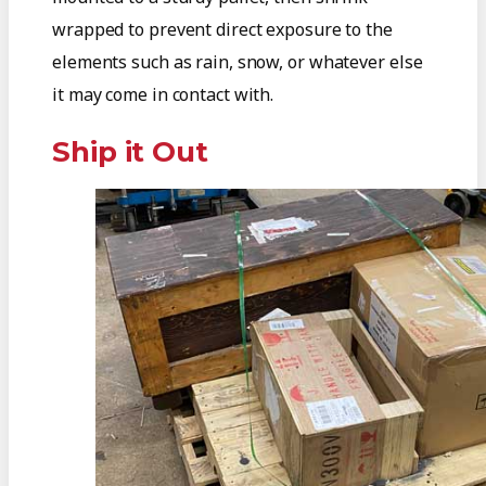
wrapped to prevent direct exposure to the
elements such as rain, snow, or whatever else
it may come in contact with.
Ship it Out