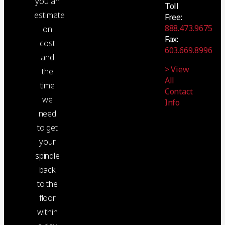
you an
Toll
estimate
Free:
888.473.9675
on
Fax:
cost
603.669.8996
and
> View
the
All
time
Contact
we
Info
need
to get
your
spindle
back
to the
floor
within