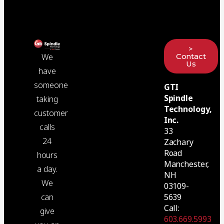
>
Contact
We
Us
have
someone
GTI
Spindle
taking
Technology,
customer
Inc.
calls
33
24
Zachary
Road
hours
Manchester,
a day.
NH
We
03109-
5639
can
Call:
give
603.669.5993