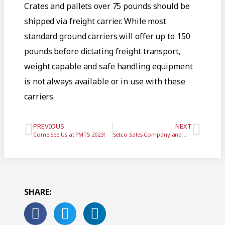
Crates and pallets over 75 pounds should be
shipped via freight carrier. While most
standard ground carriers will offer up to 150
pounds before dictating freight transport,
weight capable and safe handling equipment
is not always available or in use with these
carriers.
PREVIOUS
NEXT
Come See Us at PMTS 2023!
Setco Sales Company and GTI Spindle Technology Unite
SHARE: