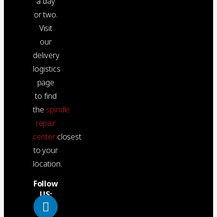
a day
or two.
Visit
our
delivery
logistics
page
to find
the
spindle
repair
center
closest
to your
location.
Follow
US: