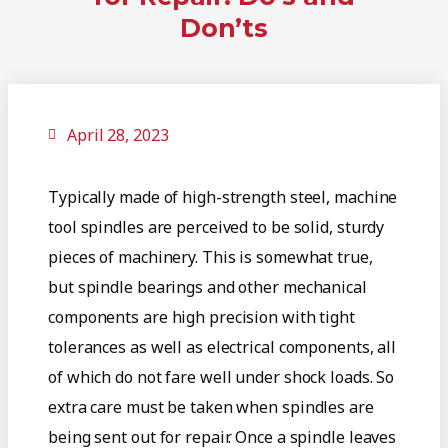
Don’ts
April 28, 2023
Typically made of high-strength steel, machine
tool spindles are perceived to be solid, sturdy
pieces of machinery. This is somewhat true,
but spindle bearings and other mechanical
components are high precision with tight
tolerances as well as electrical components, all
of which do not fare well under shock loads. So
extra care must be taken when spindles are
being sent out for repair. Once a spindle leaves