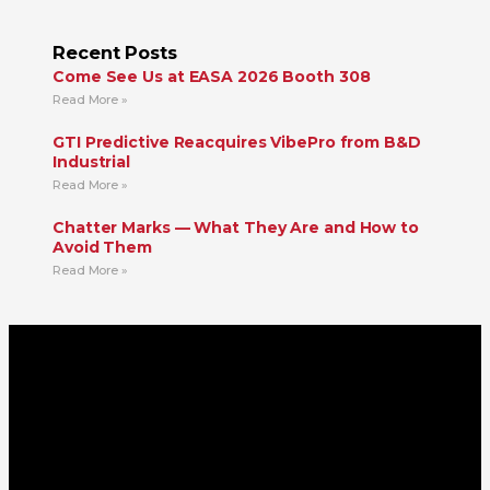
Recent Posts
Come See Us at EASA 2026 Booth 308
Read More »
GTI Predictive Reacquires VibePro from B&D
Industrial
Read More »
Chatter Marks — What They Are and How to
Avoid Them
Read More »