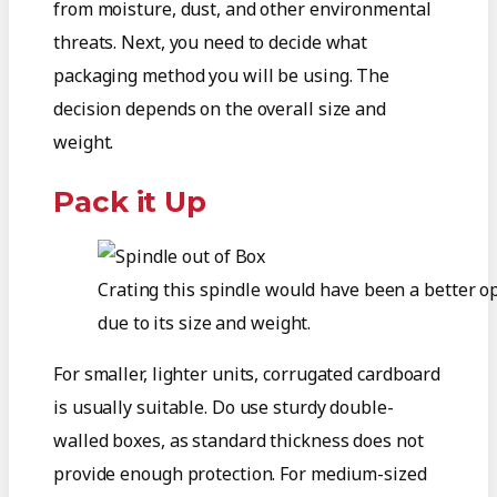
from moisture, dust, and other environmental
threats. Next, you need to decide what
packaging method you will be using. The
decision depends on the overall size and
weight.
Pack it Up
Crating this spindle would have been a better o
due to its size and weight.
For smaller, lighter units, corrugated cardboard
is usually suitable. Do use sturdy double-
walled boxes, as standard thickness does not
provide enough protection. For medium-sized