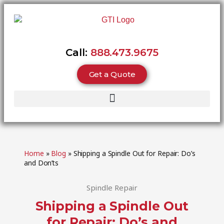
Call:
888.473.9675
Get a Quote
Home
»
Blog
»
Shipping a Spindle Out for Repair: Do’s
and Don’ts
Spindle Repair
Shipping a Spindle Out
for Repair: Do’s and