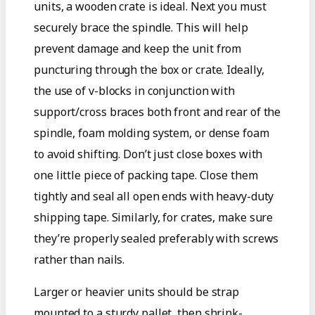
units, a wooden crate is ideal. Next you must
securely brace the spindle. This will help
prevent damage and keep the unit from
puncturing through the box or crate. Ideally,
the use of v-blocks in conjunction with
support/cross braces both front and rear of the
spindle, foam molding system, or dense foam
to avoid shifting. Don’t just close boxes with
one little piece of packing tape. Close them
tightly and seal all open ends with heavy-duty
shipping tape. Similarly, for crates, make sure
they’re properly sealed preferably with screws
rather than nails.
Larger or heavier units should be strap
mounted to a sturdy pallet, then shrink-