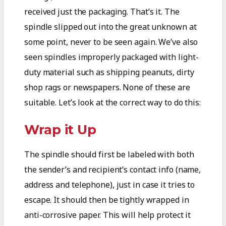
received just the packaging. That’s it. The
spindle slipped out into the great unknown at
some point, never to be seen again. We’ve also
seen spindles improperly packaged with light-
duty material such as shipping peanuts, dirty
shop rags or newspapers. None of these are
suitable. Let’s look at the correct way to do this:
Wrap it Up
The spindle should first be labeled with both
the sender’s and recipient’s contact info (name,
address and telephone), just in case it tries to
escape. It should then be tightly wrapped in
anti-corrosive paper. This will help protect it