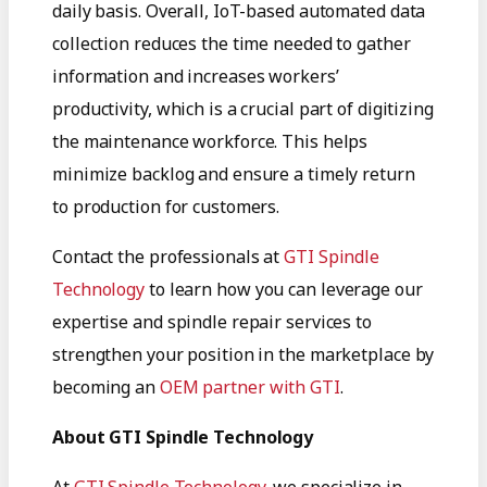
daily basis. Overall, IoT-based automated data
collection reduces the time needed to gather
information and increases workers’
productivity, which is a crucial part of digitizing
the maintenance workforce. This helps
minimize backlog and ensure a timely return
to production for customers.
Contact the professionals at
GTI Spindle
Technology
to learn how you can leverage our
expertise and spindle repair services to
strengthen your position in the marketplace by
becoming an
OEM partner with GTI
.
About GTI Spindle Technology