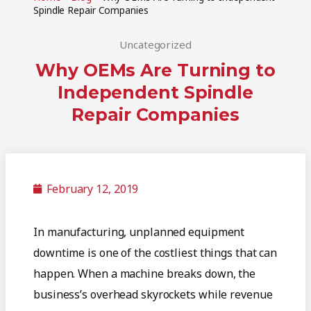
Spindle Repair Companies
Uncategorized
Why OEMs Are Turning to
Independent Spindle
Repair Companies
February 12, 2019
In manufacturing, unplanned equipment
downtime is one of the costliest things that can
happen. When a machine breaks down, the
business’s overhead skyrockets while revenue