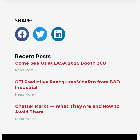
SHARE:
Recent Posts
Come See Us at EASA 2026 Booth 308
Read More »
GTI Predictive Reacquires VibePro from B&D
Industrial
Read More »
Chatter Marks — What They Are and How to
Avoid Them
Read More »