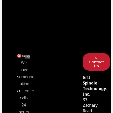
>
Contact
We
Us
have
someone
GTI
Spindle
taking
Technology,
customer
Inc.
calls
33
24
Zachary
Road
hours