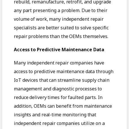
rebuild, remanufacture, retrofit, and upgrade
any part presenting a problem. Due to their
volume of work, many independent repair
specialists are better suited to solve specific
repair problems than the OEMs themselves.
Access to Predictive Maintenance Data
Many independent repair companies have
access to predictive maintenance data through
IoT devices that can streamline supply chain
management and diagnostic processes to
reduce delivery times for faulted parts. In
addition, OEMs can benefit from maintenance
insights and real-time monitoring that
independent repair companies utilize on a