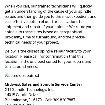
When you call, our trained technicians will quickly
get an understanding of the cause of your spindle
issues and then guide you to the most expedient and
cost effective option of our three locations for
shipment and repair of your spindle. We route your
spindle to these sites based on geographical
proximity, time to turnaround, and the precise
technical needs of your project.
Below is the closest spindle repair facility to your
location. Please call for confirmation that this
location is the one best suited for your repair, and
turn around needs.
Midwest Sales and Spindle Service Center
GTI Spindle Technology, Inc.
14015 Carole Drive
Bloomington, IL 61701 Call: 309.820.7887