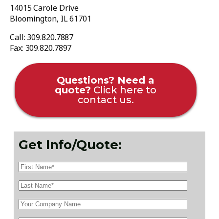
14015 Carole Drive
Bloomington, IL 61701
Call: 309.820.7887
Fax: 309.820.7897
Questions? Need a
quote?
Click here to
contact us.
Get Info/Quote: