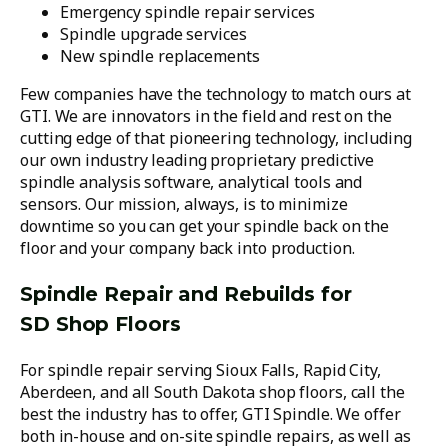
Emergency spindle repair services
Spindle upgrade services
New spindle replacements
Few companies have the technology to match ours at
GTI. We are innovators in the field and rest on the
cutting edge of that pioneering technology, including
our own industry leading proprietary predictive
spindle analysis software, analytical tools and
sensors. Our mission, always, is to minimize
downtime so you can get your spindle back on the
floor and your company back into production.
Spindle Repair and Rebuilds for
SD Shop Floors
For spindle repair serving Sioux Falls, Rapid City,
Aberdeen, and all South Dakota shop floors, call the
best the industry has to offer, GTI Spindle. We offer
both in-house and on-site spindle repairs, as well as