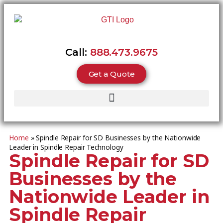
Call:
888.473.9675
Get a Quote
Home
»
Spindle Repair for SD Businesses by the Nationwide
Leader in Spindle Repair Technology
Spindle Repair for SD
Businesses by the
Nationwide Leader in
Spindle Repair