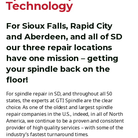
Technology
For Sioux Falls, Rapid City
and Aberdeen, and all of SD
our three repair locations
have one mission – getting
your spindle back on the
floor!
For spindle repair in SD, and throughout all 50
states, the experts at GTI Spindle are the clear
choice. As one of the oldest and largest spindle
repair companies in the U.S., indeed, in all of North
America, we continue to be a proven and consistent
provider of high quality services – with some of the
industry’s fastest turnaround times.