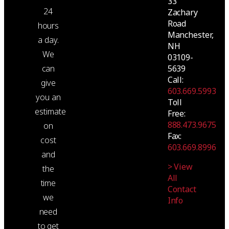
33
24
Zachary
Road
hours
Manchester,
a day.
NH
We
03109-
5639
can
Call:
give
603.669.5993
you an
Toll
estimate
Free:
888.473.9675
on
Fax:
cost
603.669.8996
and
> View
the
All
time
Contact
we
Info
need
to get