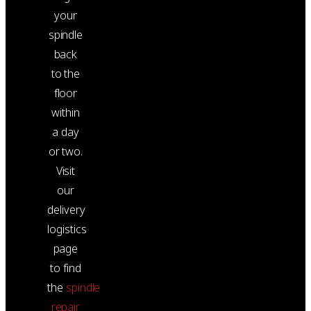
your
spindle
back
to the
floor
within
a day
or two.
Visit
our
delivery
logistics
page
to find
the
spindle
repair