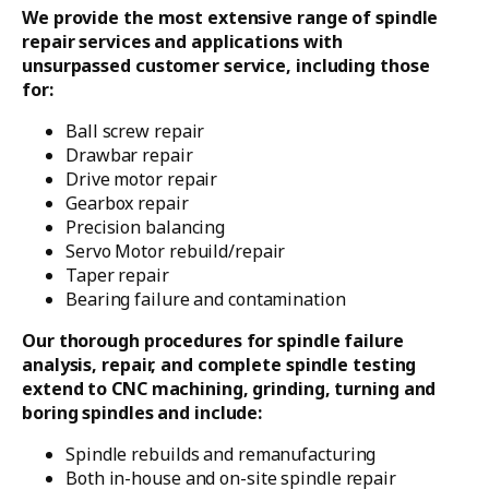
We provide the most extensive range of spindle
repair services and applications with
unsurpassed customer service, including those
for:
Ball screw repair
Drawbar repair
Drive motor repair
Gearbox repair
Precision balancing
Servo Motor rebuild/repair
Taper repair
Bearing failure and contamination
Our thorough procedures for spindle failure
analysis, repair, and complete spindle testing
extend to CNC machining, grinding, turning and
boring spindles and include:
Spindle rebuilds and remanufacturing
Both in-house and on-site spindle repair