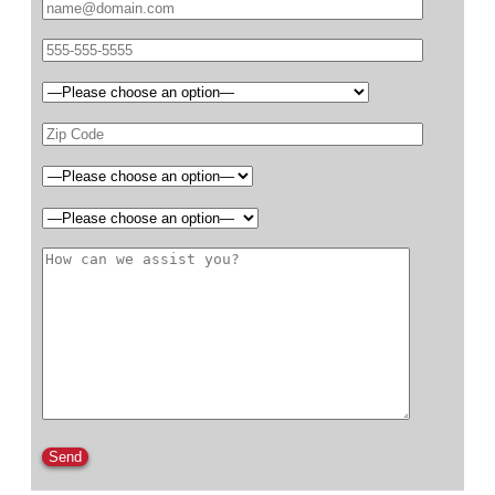
Please leave this field empty.