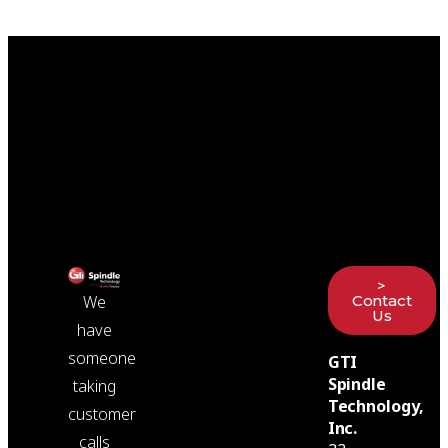
>
Contact
We
Us
have
someone
GTI
Spindle
taking
Technology,
customer
Inc.
calls