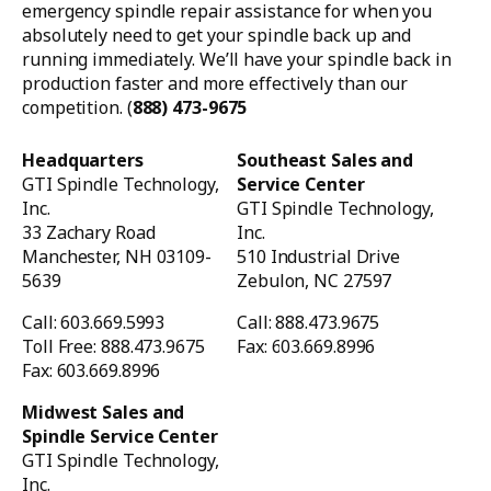
emergency spindle repair assistance for when you
absolutely need to get your spindle back up and
running immediately. We’ll have your spindle back in
production faster and more effectively than our
competition. (
888) 473-9675
Headquarters
Southeast Sales and
GTI Spindle Technology,
Service Center
Inc.
GTI Spindle Technology,
33 Zachary Road
Inc.
Manchester, NH 03109-
510 Industrial Drive
5639
Zebulon, NC 27597
Call: 603.669.5993
Call: 888.473.9675
Toll Free: 888.473.9675
Fax: 603.669.8996
Fax: 603.669.8996
Midwest Sales and
Spindle Service Center
GTI Spindle Technology,
Inc.