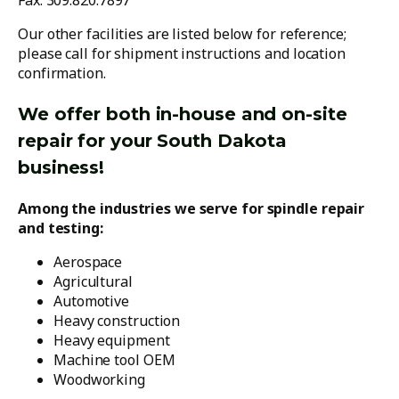
Fax: 309.820.7897
Our other facilities are listed below for reference;
please call for shipment instructions and location
confirmation.
We offer both in-house and on-site
repair for your South Dakota
business!
Among the industries we serve for spindle repair
and testing:
Aerospace
Agricultural
Automotive
Heavy construction
Heavy equipment
Machine tool OEM
Woodworking