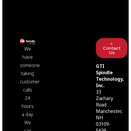
>
Contact
We
Us
have
someone
GTI
Spindle
taking
Technology,
customer
Inc.
calls
33
24
Zachary
Road
hours
Manchester,
a day.
NH
We
03109-
5639
can