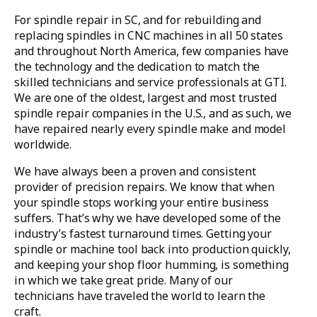
For spindle repair in SC, and for rebuilding and
replacing spindles in CNC machines in all 50 states
and throughout North America, few companies have
the technology and the dedication to match the
skilled technicians and service professionals at GTI.
We are one of the oldest, largest and most trusted
spindle repair companies in the U.S., and as such, we
have repaired nearly every spindle make and model
worldwide.
We have always been a proven and consistent
provider of precision repairs. We know that when
your spindle stops working your entire business
suffers. That’s why we have developed some of the
industry’s fastest turnaround times. Getting your
spindle or machine tool back into production quickly,
and keeping your shop floor humming, is something
in which we take great pride. Many of our
technicians have traveled the world to learn the
craft.