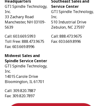
Headquarters
Southeast Sales and
GTI Spindle Technology,
Service Center
Inc.
GTI Spindle Technology,
33 Zachary Road
Inc.
Manchester, NH 03109-
510 Industrial Drive
5639
Zebulon, NC 27597
Call: 603.669.5993
Call: 888.473.9675
Toll Free: 888.473.9675
Fax: 603.669.8996
Fax: 603.669.8996
Midwest Sales and
Spindle Service Center
GTI Spindle Technology,
Inc.
14015 Carole Drive
Bloomington, IL 61701
Call: 309.820.7887
Fax: 309.820.7897