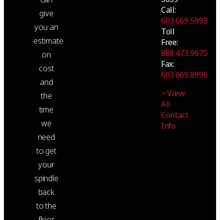
Call:
give
603.669.5993
you an
Toll
estimate
Free:
888.473.9675
on
Fax:
cost
603.669.8996
and
> View
the
All
time
Contact
we
Info
need
to get
your
spindle
back
to the
floor