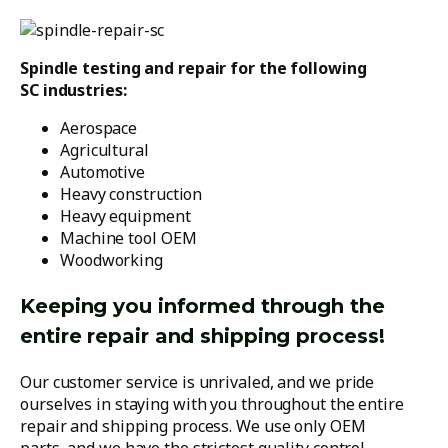
Spindle testing and repair for the following
SC industries:
Aerospace
Agricultural
Automotive
Heavy construction
Heavy equipment
Machine tool OEM
Woodworking
Keeping you informed through the
entire repair and shipping process!
Our customer service is unrivaled, and we pride
ourselves in staying with you throughout the entire
repair and shipping process. We use only OEM