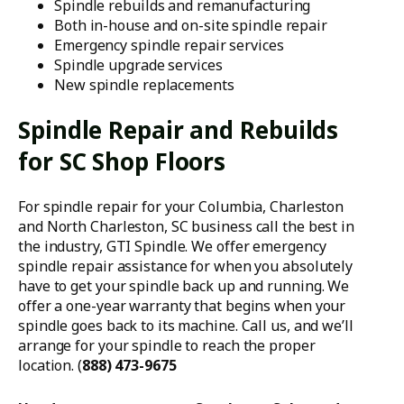
Spindle rebuilds and remanufacturing
Both in-house and on-site spindle repair
Emergency spindle repair services
Spindle upgrade services
New spindle replacements
Spindle Repair and Rebuilds
for SC Shop Floors
For spindle repair for your Columbia, Charleston
and North Charleston, SC business call the best in
the industry, GTI Spindle. We offer emergency
spindle repair assistance for when you absolutely
have to get your spindle back up and running. We
offer a one-year warranty that begins when your
spindle goes back to its machine. Call us, and we’ll
arrange for your spindle to reach the proper
location. (
888) 473-9675