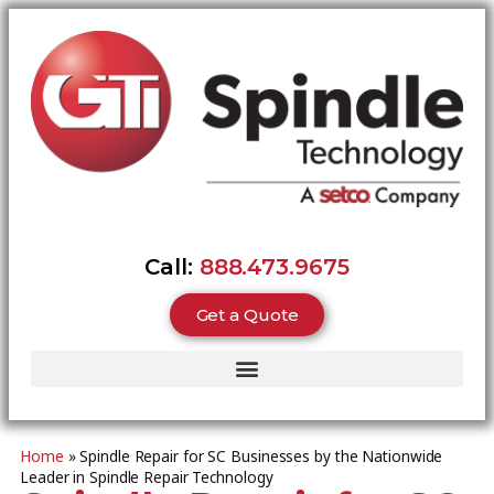
Call:
888.473.9675
Get a Quote
Home
»
Spindle Repair for SC Businesses by the Nationwide
Leader in Spindle Repair Technology