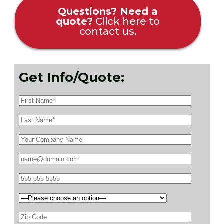
Questions? Need a
quote?
Click here to
contact us.
Get Info/Quote: