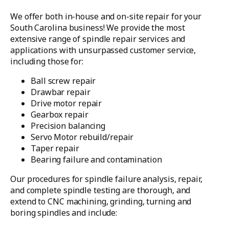
We offer both in-house and on-site repair for your
South Carolina business! We provide the most
extensive range of spindle repair services and
applications with unsurpassed customer service,
including those for:
Ball screw repair
Drawbar repair
Drive motor repair
Gearbox repair
Precision balancing
Servo Motor rebuild/repair
Taper repair
Bearing failure and contamination
Our procedures for spindle failure analysis, repair,
and complete spindle testing are thorough, and
extend to CNC machining, grinding, turning and
boring spindles and include: