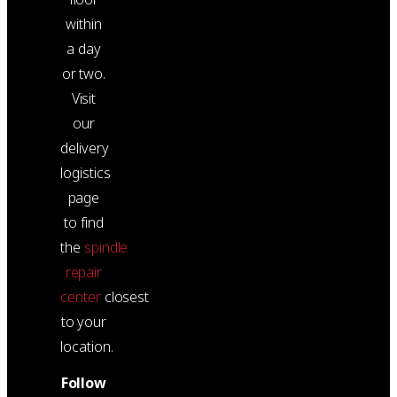
within
a day
or two.
Visit
our
delivery
logistics
page
to find
the
spindle
repair
center
closest
to your
location.
Follow