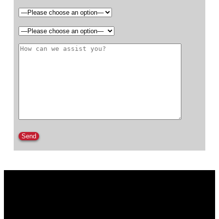
Please leave this field empty.