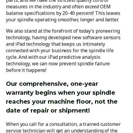
parts, and we have the strictest quality control
measures in the industry and often
exceed
OEM
balance specifications by 20-40 percent! This leaves
your spindle operating smoother, longer and better.
We also stand at the forefront of today’s pioneering
technology, having developed new software sensors
and iPad technology that keeps us intimately
connected with your business for the spindle life
cycle. And with our iPad predictive analysis
technology, we can now prevent spindle failure
before it happens!
Our comprehensive, one-year
warranty begins when your spindle
reaches your machine floor, not the
date of repair or shipment!
When you call for a consultation, a trained customer
service technician will get an understanding of the