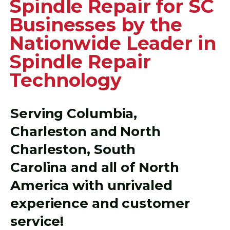
Spindle Repair for SC
Businesses by the
Nationwide Leader in
Spindle Repair
Technology
Serving Columbia,
Charleston and North
Charleston, South
Carolina and all of North
America with unrivaled
experience and customer
service!