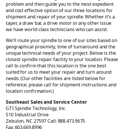
problem and then guide you to the most expedient
and cost effective option of our three locations for
shipment and repair of your spindle. Whether it’s a
taper, a draw bar, a drive motor or any other issue
we have world-class technicians who can assist.
We’ll route your spindle to one of our sites based on
geographical proximity, time of turnaround and the
unique technical needs of your project. Below is the
closest spindle repair facility to your location. Please
call to confirm that this location is the one best
suited for us to meet your repair and turn around
needs. (Our other facilities are listed below for
reference; please call for shipment instructions and
location confirmation.)
Southeast Sales and Service Center
GTI Spindle Technology, Inc.
510 Industrial Drive
Zebulon, NC 27597 Call: 888.473.9675
Fax: 603.669.8996