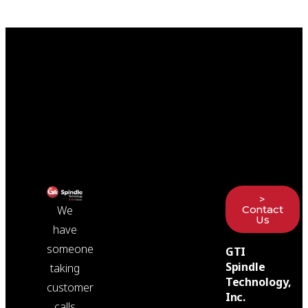
>
Contact
We
Us
have
someone
GTI
Spindle
taking
Technology,
customer
Inc.
calls