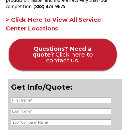
production faster and more effectively than our
competition. (
888) 473-9675
> Click Here to View All Service
Center Locations
Questions? Need a
quote?
Click here to
contact us.
Get Info/Quote: