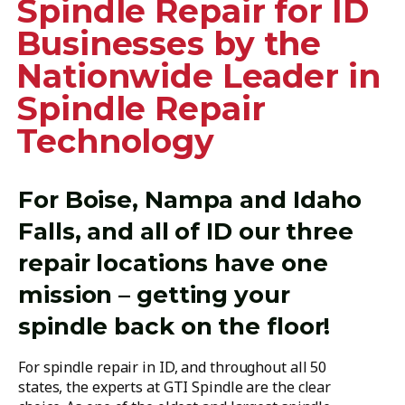
Spindle Repair for ID
Businesses by the
Nationwide Leader in
Spindle Repair
Technology
For Boise, Nampa and Idaho
Falls, and all of ID our three
repair locations have one
mission – getting your
spindle back on the floor!
For spindle repair in ID, and throughout all 50
states, the experts at GTI Spindle are the clear