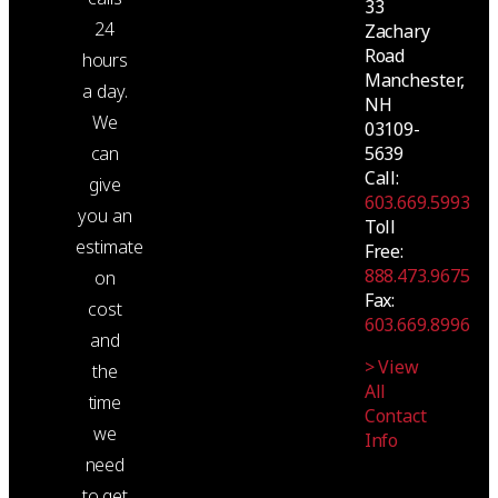
33
24
Zachary
Road
hours
Manchester,
a day.
NH
We
03109-
5639
can
Call:
give
603.669.5993
you an
Toll
estimate
Free:
888.473.9675
on
Fax:
cost
603.669.8996
and
> View
the
All
time
Contact
we
Info
need
to get