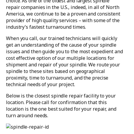
choice. As one of the oldest and largest spindle
repair companies in the U.S., indeed, in all of North
America, we continue to be a proven and consistent
provider of high quality services – with some of the
industry’s fastest turnaround times.
When you call, our trained technicians will quickly
get an understanding of the cause of your spindle
issues and then guide you to the most expedient and
cost effective option of our multiple locations for
shipment and repair of your spindle. We route your
spindle to these sites based on geographical
proximity, time to turnaround, and the precise
technical needs of your project.
Below is the closest spindle repair facility to your
location. Please call for confirmation that this
location is the one best suited for your repair, and
turn around needs.