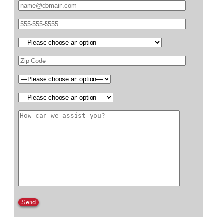
Please leave this field empty.