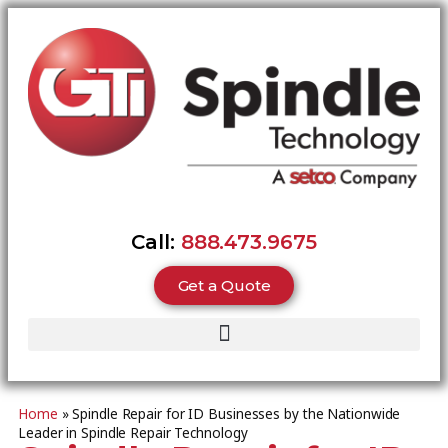
Call:
888.473.9675
Get a Quote
Home
»
Spindle Repair for ID Businesses by the Nationwide
Leader in Spindle Repair Technology