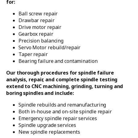
for:
Ball screw repair
Drawbar repair
Drive motor repair
Gearbox repair
Precision balancing
Servo Motor rebuild/repair
Taper repair
Bearing failure and contamination
Our thorough procedures for spindle failure
analysis, repair, and complete spindle testing
extend to CNC machining, grinding, turning and
boring spindles and include:
Spindle rebuilds and remanufacturing
Both in-house and on-site spindle repair
Emergency spindle repair services
Spindle upgrade services
New spindle replacements