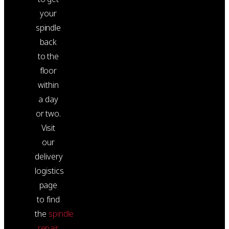
your
spindle
back
to the
floor
within
a day
or two.
Visit
our
delivery
logistics
page
to find
the
spindle
repair