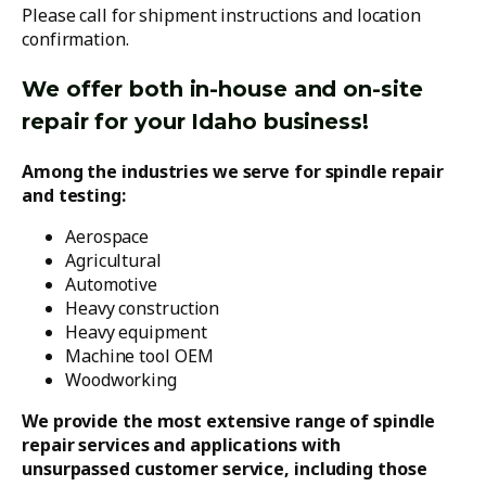
Please call for shipment instructions and location
confirmation.
We offer both in-house and on-site
repair for your Idaho business!
Among the industries we serve for spindle repair
and testing:
Aerospace
Agricultural
Automotive
Heavy construction
Heavy equipment
Machine tool OEM
Woodworking
We provide the most extensive range of spindle
repair services and applications with
unsurpassed customer service, including those