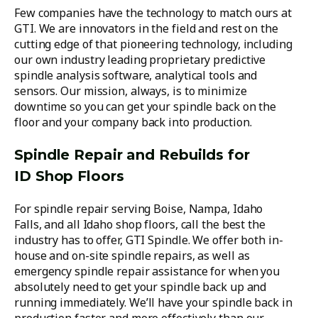
Few companies have the technology to match ours at
GTI. We are innovators in the field and rest on the
cutting edge of that pioneering technology, including
our own industry leading proprietary predictive
spindle analysis software, analytical tools and
sensors. Our mission, always, is to minimize
downtime so you can get your spindle back on the
floor and your company back into production.
Spindle Repair and Rebuilds for
ID Shop Floors
For spindle repair serving Boise, Nampa, Idaho
Falls, and all Idaho shop floors, call the best the
industry has to offer, GTI Spindle. We offer both in-
house and on-site spindle repairs, as well as
emergency spindle repair assistance for when you
absolutely need to get your spindle back up and
running immediately. We’ll have your spindle back in