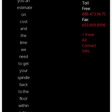
you an
Toll
estimate
Free:
888.473.9675
on
Fax:
cost
603.669.8996
and
> View
the
All
time
Contact
we
Info
need
to get
your
spindle
back
to the
floor
within