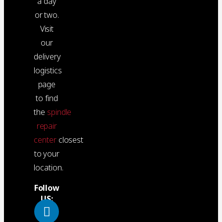
a day
or two.
Visit
our
delivery
logistics
page
to find
the
spindle
repair
center
closest
to your
location.
Follow
US: