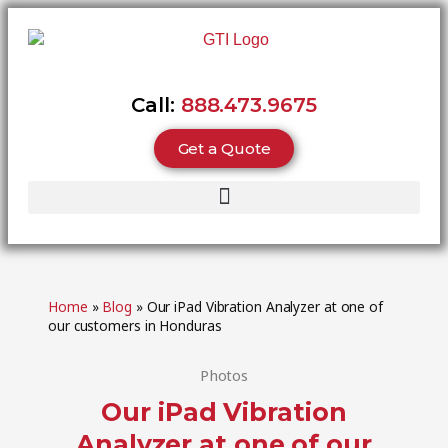
Call:
888.473.9675
Get a Quote
Home
»
Blog
»
Our iPad Vibration Analyzer at one of
our customers in Honduras
Photos
Our iPad Vibration
Analyzer at one of our