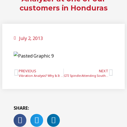
customers in Honduras
July 2, 2013
PREVIOUS
NEXT
Vibration Analysis? Why Is It Important?
GTI Spindle Attending South-tec 2013
SHARE: