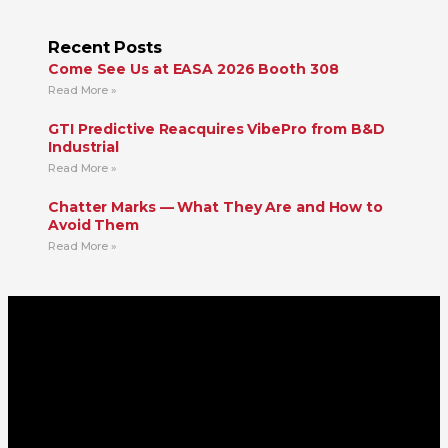
Recent Posts
Come See Us at EASA 2026 Booth 308
Read More »
GTI Predictive Reacquires VibePro from B&D
Industrial
Read More »
Chatter Marks — What They Are and How to
Avoid Them
Read More »