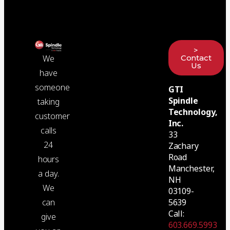
>
Contact
We
Us
have
someone
GTI
Spindle
taking
Technology,
customer
Inc.
calls
33
24
Zachary
Road
hours
Manchester,
a day.
NH
We
03109-
5639
can
Call:
give
603.669.5993