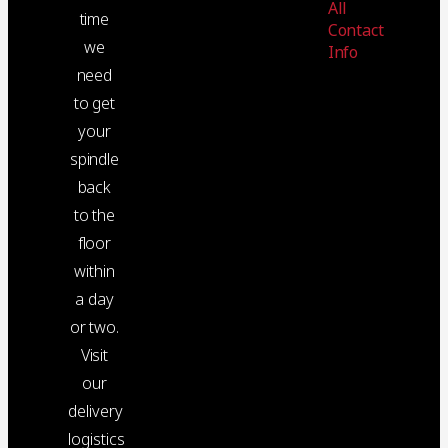
All
time
Contact
we
Info
need
to get
your
spindle
back
to the
floor
within
a day
or two.
Visit
our
delivery
logistics