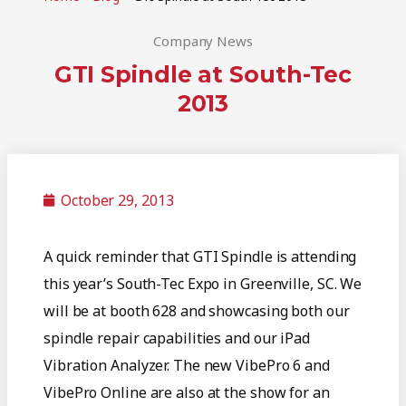
Company News
GTI Spindle at South-Tec
2013
October 29, 2013
A quick reminder that GTI Spindle is attending
this year’s South-Tec Expo in Greenville, SC. We
will be at booth 628 and showcasing both our
spindle repair capabilities and our iPad
Vibration Analyzer. The new VibePro 6 and
VibePro Online are also at the show for an