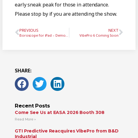
early sneak peak for those in attendance.
Please stop by if you are attending the show.
PREVIOUS
NEXT
Boroscope for iPad – Demo Video
VibePro 6 Coming Soon
SHARE:
Recent Posts
Come See Us at EASA 2026 Booth 308
Read More »
GTI Predictive Reacquires VibePro from B&D
Industrial