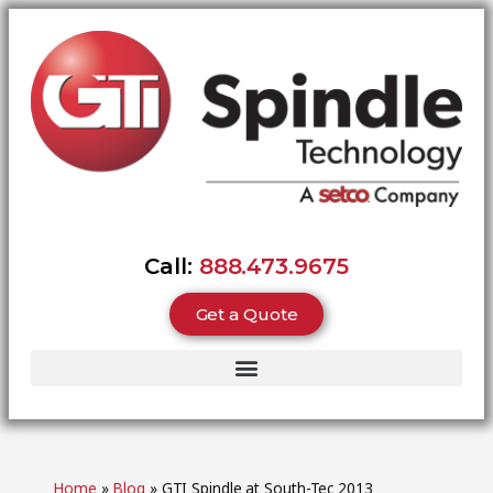
Call:
888.473.9675
Get a Quote
Home
»
Blog
»
GTI Spindle at South-Tec 2013