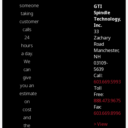
someone
GTI
Spindle
taking
Technology,
customer
Inc.
calls
33
24
Zachary
Road
hours
Manchester,
a day.
NH
We
03109-
5639
can
Call:
give
603.669.5993
you an
Toll
estimate
Free:
888.473.9675
on
Fax:
cost
603.669.8996
and
> View
the