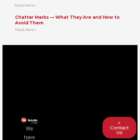
Read More »
Chatter Marks — What They Are and How to
Avoid Them
Read More »
>
Contact
We
Us
have