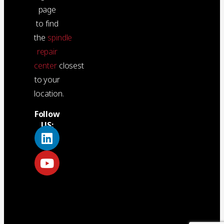
page
to find
the
spindle
repair
center
closest
to your
location.
Follow
US: