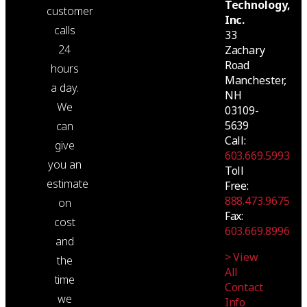
Technology,
customer
Inc.
calls
33
24
Zachary
Road
hours
Manchester,
a day.
NH
We
03109-
5639
can
Call:
give
603.669.5993
you an
Toll
estimate
Free:
888.473.9675
on
Fax:
cost
603.669.8996
and
> View
the
All
time
Contact
we
Info