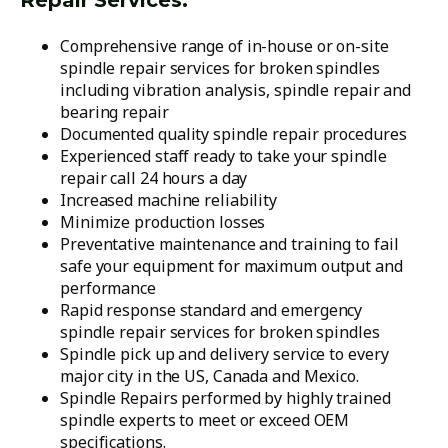
Repair Services:
Comprehensive range of in-house or on-site
spindle repair services for broken spindles
including vibration analysis, spindle repair and
bearing repair
Documented quality spindle repair procedures
Experienced staff ready to take your spindle
repair call 24 hours a day
Increased machine reliability
Minimize production losses
Preventative maintenance and training to fail
safe your equipment for maximum output and
performance
Rapid response standard and emergency
spindle repair services for broken spindles
Spindle pick up and delivery service to every
major city in the US, Canada and Mexico.
Spindle Repairs performed by highly trained
spindle experts to meet or exceed OEM
specifications.