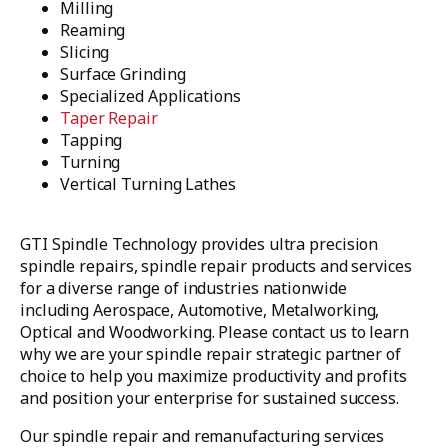
Milling
Reaming
Slicing
Surface Grinding
Specialized Applications
Taper Repair
Tapping
Turning
Vertical Turning Lathes
GTI Spindle Technology provides ultra precision
spindle repairs, spindle repair products and services
for a diverse range of industries nationwide
including Aerospace, Automotive, Metalworking,
Optical and Woodworking. Please contact us to learn
why we are your spindle repair strategic partner of
choice to help you maximize productivity and profits
and position your enterprise for sustained success.
Our spindle repair and remanufacturing services