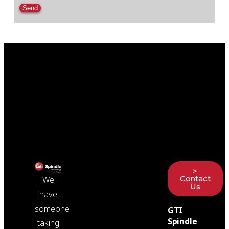
Please leave this field empty.
>
Contact
We
Us
have
someone
GTI
Spindle
taking