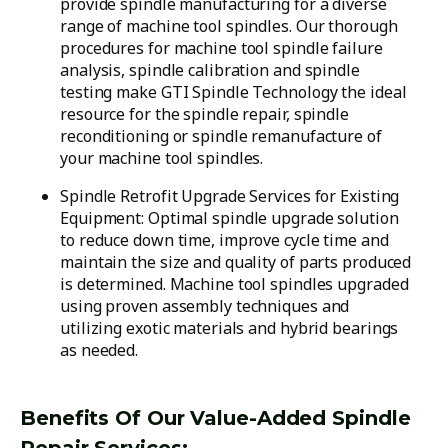
provide spindle manufacturing for a diverse
range of machine tool spindles. Our thorough
procedures for machine tool spindle failure
analysis, spindle calibration and spindle
testing make GTI Spindle Technology the ideal
resource for the spindle repair, spindle
reconditioning or spindle remanufacture of
your machine tool spindles.
Spindle Retrofit Upgrade Services for Existing
Equipment: Optimal spindle upgrade solution
to reduce down time, improve cycle time and
maintain the size and quality of parts produced
is determined. Machine tool spindles upgraded
using proven assembly techniques and
utilizing exotic materials and hybrid bearings
as needed.
Benefits Of Our Value-Added Spindle