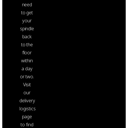
need
to get
your
spindle
back
to the
floor
within
a day
or two.
Visit
our
delivery
logistics
page
to find