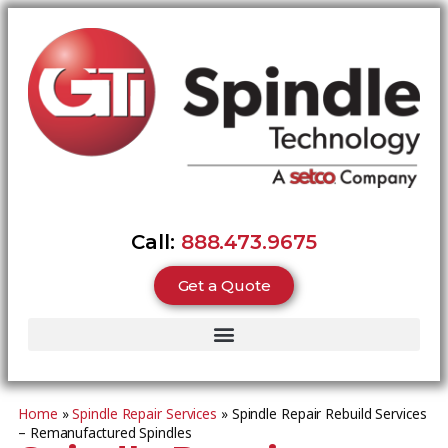
Call:
888.473.9675
Get a Quote
Home
»
Spindle Repair Services
»
Spindle Repair Rebuild Services
– Remanufactured Spindles