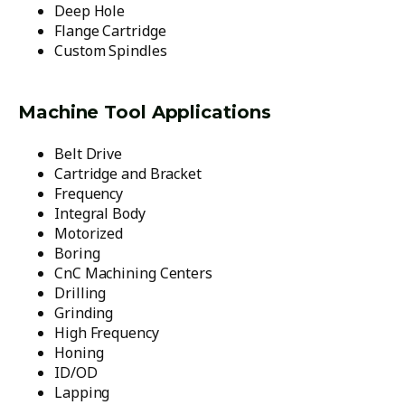
Deep Hole
Flange Cartridge
Custom Spindles
Machine Tool Applications
Belt Drive
Cartridge and Bracket
Frequency
Integral Body
Motorized
Boring
CnC Machining Centers
Drilling
Grinding
High Frequency
Honing
ID/OD
Lapping