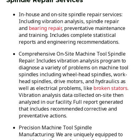
Spindle Repair Services
In-house and on-site spindle repair services:
Including vibration analysis, spindle repair
and
bearing repair
, preventative maintenance
and training. Includes complete statistical
reports and engineering recommendations.
Comprehensive On-Site Machine Tool Spindle
Repair: Includes vibration analysis program to
diagnose a variety of problems on machine tool
spindles including wheel-head spindles, work-
head spindles, drive motors, and hydraulics as
well as electrical problems, like
broken stators
.
Vibration analysis data collected on-site then
analyzed in our facility. Full report generated
that includes recommended corrective and
preventative actions.
Precision Machine Tool Spindle
Manufacturing: We are uniquely equipped to