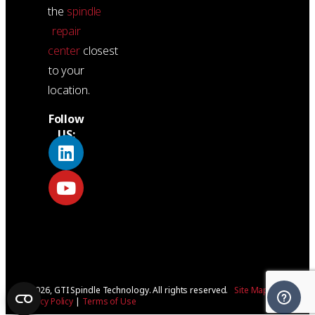
the
spindle
repair
center
closest
to your
location.
Follow
US:
© 2026, GTI Spindle Technology. All rights reserved.
Site Map
|
Privacy Policy
|
Terms of Use