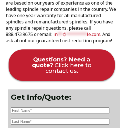
are based on our years of experience as one of the
leading spindle repair companies in the country. We
have one year warranty for all manufactured
spindles and remanufactured spindles. If you have
any spindle repair questions, please call
888.473.9675 or email:
in
**
@
********
le.com
.
And
ask about our guaranteed cost reduction program!
Questions? Need a
quote?
Click here to
contact us.
Get Info/Quote: