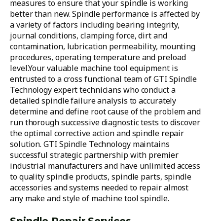
measures to ensure that your spindle is working
better than new. Spindle performance is affected by
a variety of factors including bearing integrity,
journal conditions, clamping force, dirt and
contamination, lubrication permeability, mounting
procedures, operating temperature and preload
level.Your valuable machine tool equipment is
entrusted to a cross functional team of GTI Spindle
Technology expert technicians who conduct a
detailed spindle failure analysis to accurately
determine and define root cause of the problem and
run thorough successive diagnostic tests to discover
the optimal corrective action and spindle repair
solution. GTI Spindle Technology maintains
successful strategic partnership with premier
industrial manufacturers and have unlimited access
to quality spindle products, spindle parts, spindle
accessories and systems needed to repair almost
any make and style of machine tool spindle.