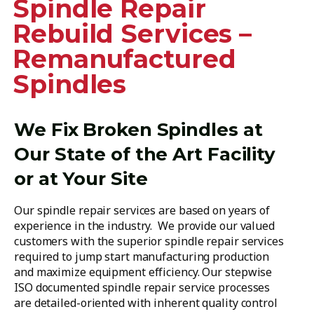
Spindle Repair
Rebuild Services –
Remanufactured
Spindles
We Fix Broken Spindles at
Our State of the Art Facility
or at Your Site
Our spindle repair services are based on years of
experience in the industry. We provide our valued
customers with the superior spindle repair services
required to jump start manufacturing production
and maximize equipment efficiency. Our stepwise
ISO documented spindle repair service processes
are detailed-oriented with inherent quality control