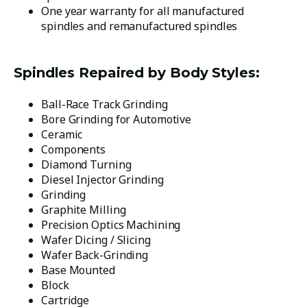
One year warranty for all manufactured
spindles and remanufactured spindles
Spindles Repaired by Body Styles:
Ball-Race Track Grinding
Bore Grinding for Automotive
Ceramic
Components
Diamond Turning
Diesel Injector Grinding
Grinding
Graphite Milling
Precision Optics Machining
Wafer Dicing / Slicing
Wafer Back-Grinding
Base Mounted
Block
Cartridge