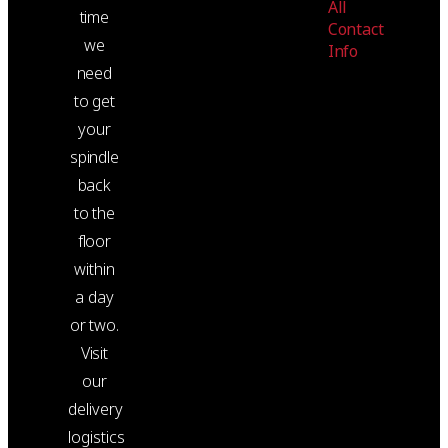
All
time
Contact
we
Info
need
to get
your
spindle
back
to the
floor
within
a day
or two.
Visit
our
delivery
logistics