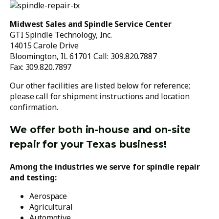
Midwest Sales and Spindle Service Center
GTI Spindle Technology, Inc.
14015 Carole Drive
Bloomington, IL 61701 Call: 309.820.7887
Fax: 309.820.7897
Our other facilities are listed below for reference;
please call for shipment instructions and location
confirmation.
We offer both in-house and on-site
repair for your Texas business!
Among the industries we serve for spindle repair
and testing:
Aerospace
Agricultural
Automotive