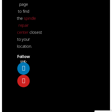
page
to find
the
spindle
repair
center
closest
to your
location.
Follow
US: