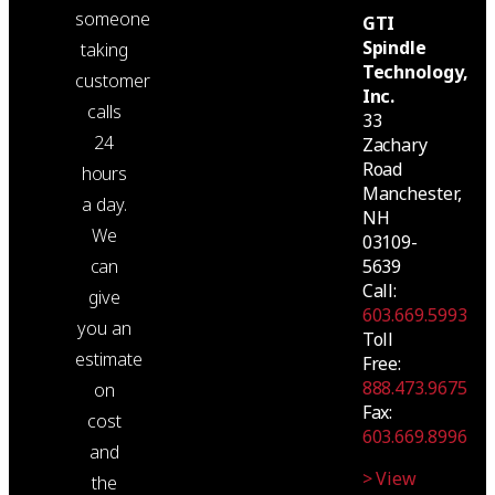
someone
GTI
Spindle
taking
Technology,
customer
Inc.
calls
33
24
Zachary
Road
hours
Manchester,
a day.
NH
We
03109-
can
5639
Call:
give
603.669.5993
you an
Toll
estimate
Free:
888.473.9675
on
Fax:
cost
603.669.8996
and
> View
the