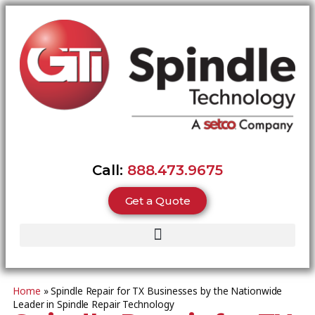
Call:
888.473.9675
Get a Quote
Home
»
Spindle Repair for TX Businesses by the Nationwide
Leader in Spindle Repair Technology