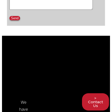
Please leave this field empty.
>
We
Contact
Us
have