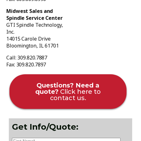
Midwest Sales and
Spindle Service Center
GTI Spindle Technology,
Inc.
14015 Carole Drive
Bloomington, IL 61701
Call: 309.820.7887
Fax: 309.820.7897
Questions? Need a
quote?
Click here to
contact us.
Get Info/Quote: