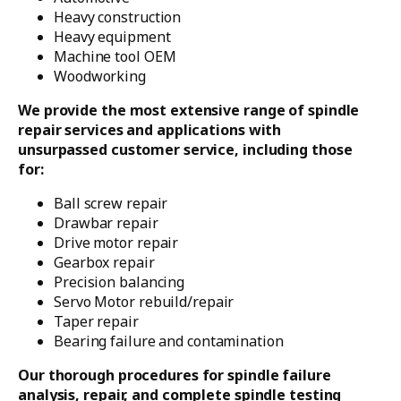
Heavy construction
Heavy equipment
Machine tool OEM
Woodworking
We provide the most extensive range of spindle
repair services and applications with
unsurpassed customer service, including those
for:
Ball screw repair
Drawbar repair
Drive motor repair
Gearbox repair
Precision balancing
Servo Motor rebuild/repair
Taper repair
Bearing failure and contamination
Our thorough procedures for spindle failure
analysis, repair, and complete spindle testing