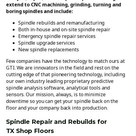
extend to CNC machining, grinding, turning and
boring spindles and include:
Spindle rebuilds and remanufacturing
Both in-house and on-site spindle repair
Emergency spindle repair services
Spindle upgrade services
New spindle replacements
Few companies have the technology to match ours at
GTI. We are innovators in the field and rest on the
cutting edge of that pioneering technology, including
our own industry leading proprietary predictive
spindle analysis software, analytical tools and
sensors. Our mission, always, is to minimize
downtime so you can get your spindle back on the
floor and your company back into production.
Spindle Repair and Rebuilds for
TX Shop Floors