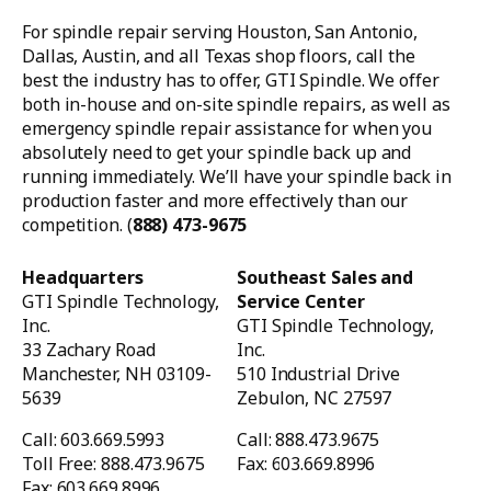
For spindle repair serving Houston, San Antonio,
Dallas, Austin, and all Texas shop floors, call the
best the industry has to offer, GTI Spindle. We offer
both in-house and on-site spindle repairs, as well as
emergency spindle repair assistance for when you
absolutely need to get your spindle back up and
running immediately. We’ll have your spindle back in
production faster and more effectively than our
competition. (
888) 473-9675
Headquarters
Southeast Sales and
GTI Spindle Technology,
Service Center
Inc.
GTI Spindle Technology,
33 Zachary Road
Inc.
Manchester, NH 03109-
510 Industrial Drive
5639
Zebulon, NC 27597
Call: 603.669.5993
Call: 888.473.9675
Toll Free: 888.473.9675
Fax: 603.669.8996
Fax: 603.669.8996