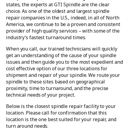
states, the experts at GTI Spindle are the clear
choice. As one of the oldest and largest spindle
repair companies in the U.S., indeed, in all of North
America, we continue to be a proven and consistent
provider of high quality services – with some of the
industry’s fastest turnaround times.
When you call, our trained technicians will quickly
get an understanding of the cause of your spindle
issues and then guide you to the most expedient and
cost effective option of our three locations for
shipment and repair of your spindle. We route your
spindle to these sites based on geographical
proximity, time to turnaround, and the precise
technical needs of your project.
Below is the closest spindle repair facility to your
location. Please call for confirmation that this
location is the one best suited for your repair, and
turn around needs.