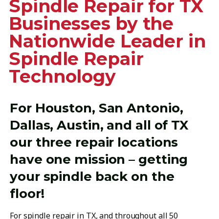
Spindle Repair for TX
Businesses by the
Nationwide Leader in
Spindle Repair
Technology
For Houston, San Antonio,
Dallas, Austin, and all of TX
our three repair locations
have one mission – getting
your spindle back on the
floor!
For spindle repair in TX, and throughout all 50