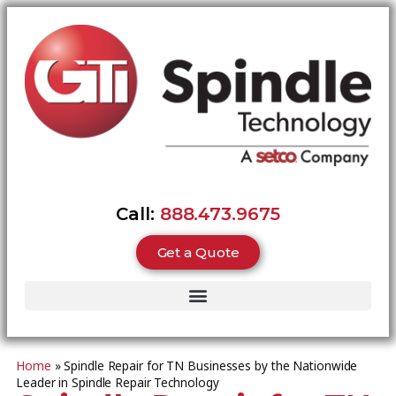
Call:
888.473.9675
Get a Quote
Home
»
Spindle Repair for TN Businesses by the Nationwide
Leader in Spindle Repair Technology