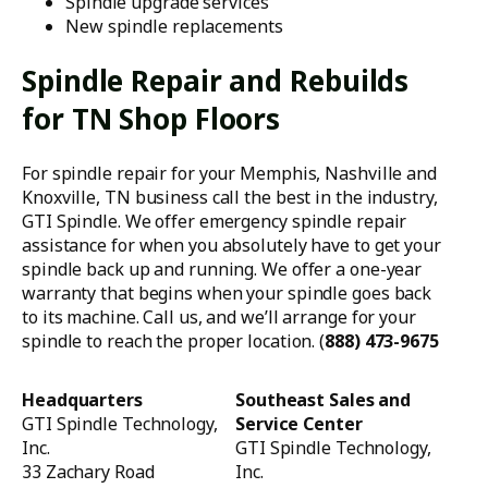
Spindle upgrade services
New spindle replacements
Spindle Repair and Rebuilds
for TN Shop Floors
For spindle repair for your Memphis, Nashville and
Knoxville, TN business call the best in the industry,
GTI Spindle. We offer emergency spindle repair
assistance for when you absolutely have to get your
spindle back up and running. We offer a one-year
warranty that begins when your spindle goes back
to its machine. Call us, and we’ll arrange for your
spindle to reach the proper location. (
888) 473-9675
Headquarters
Southeast Sales and
GTI Spindle Technology,
Service Center
Inc.
GTI Spindle Technology,
33 Zachary Road
Inc.