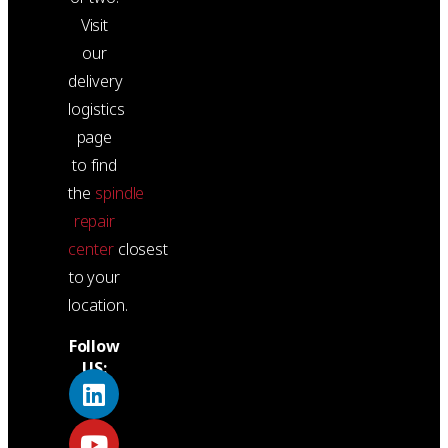
Visit
our
delivery
logistics
page
to find
the
spindle
repair
center
closest
to your
location.
Follow
US: