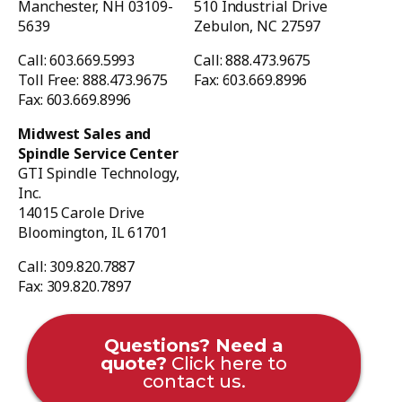
Manchester, NH 03109-
510 Industrial Drive
5639
Zebulon, NC 27597
Call: 603.669.5993
Call: 888.473.9675
Toll Free: 888.473.9675
Fax: 603.669.8996
Fax: 603.669.8996
Midwest Sales and
Spindle Service Center
GTI Spindle Technology,
Inc.
14015 Carole Drive
Bloomington, IL 61701
Call: 309.820.7887
Fax: 309.820.7897
Questions? Need a
quote?
Click here to
contact us.