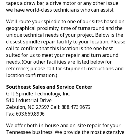
taper, a draw bar, a drive motor or any other issue
we have world-class technicians who can assist.
We’ll route your spindle to one of our sites based on
geographical proximity, time of turnaround and the
unique technical needs of your project. Below is the
closest spindle repair facility to your location. Please
call to confirm that this location is the one best
suited for us to meet your repair and turn around
needs. (Our other facilities are listed below for
reference; please call for shipment instructions and
location confirmation.)
Southeast Sales and Service Center
GTI Spindle Technology, Inc.
510 Industrial Drive
Zebulon, NC 27597 Call: 888.473.9675
Fax: 603.669.8996
We offer both in-house and on-site repair for your
Tennessee business! We provide the most extensive