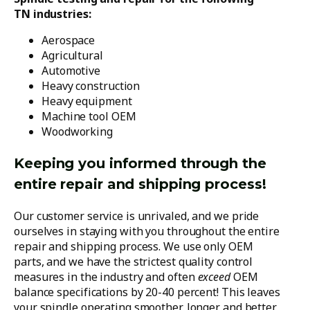
TN industries:
Aerospace
Agricultural
Automotive
Heavy construction
Heavy equipment
Machine tool OEM
Woodworking
Keeping you informed through the
entire repair and shipping process!
Our customer service is unrivaled, and we pride
ourselves in staying with you throughout the entire
repair and shipping process. We use only OEM
parts, and we have the strictest quality control
measures in the industry and often
exceed
OEM
balance specifications by 20-40 percent! This leaves
your spindle operating smoother, longer and better.