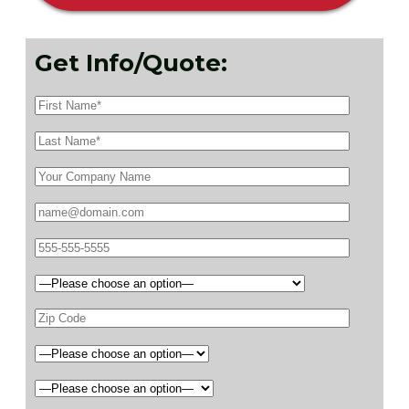
Get Info/Quote: