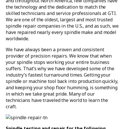
and throughout North America, few companies have
the technology and the dedication to match the
skilled technicians and service professionals at GTI.
We are one of the oldest, largest and most trusted
spindle repair companies in the U.S., and as such, we
have repaired nearly every spindle make and model
worldwide.
We have always been a proven and consistent
provider of precision repairs. We know that when
your spindle stops working your entire business
suffers. That’s why we have developed some of the
industry’s fastest turnaround times. Getting your
spindle or machine tool back into production quickly,
and keeping your shop floor humming, is something
in which we take great pride. Many of our
technicians have traveled the world to learn the
craft.
Spindle testing and repair for the following