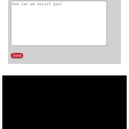
Please leave this field empty.