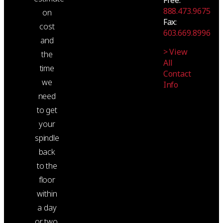
888.473.9675
on
Fax:
cost
603.669.8996
and
> View
the
All
time
Contact
we
Info
need
to get
your
spindle
back
to the
floor
within
a day
or two.