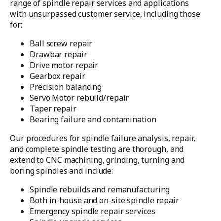
range of spindle repair services and applications
with unsurpassed customer service, including those
for:
Ball screw repair
Drawbar repair
Drive motor repair
Gearbox repair
Precision balancing
Servo Motor rebuild/repair
Taper repair
Bearing failure and contamination
Our procedures for spindle failure analysis, repair,
and complete spindle testing are thorough, and
extend to CNC machining, grinding, turning and
boring spindles and include:
Spindle rebuilds and remanufacturing
Both in-house and on-site spindle repair
Emergency spindle repair services