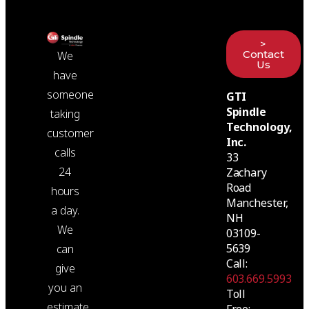
>
Contact
We
Us
have
someone
GTI
Spindle
taking
Technology,
customer
Inc.
calls
33
24
Zachary
Road
hours
Manchester,
a day.
NH
We
03109-
5639
can
Call:
give
603.669.5993
you an
Toll
estimate
Free: