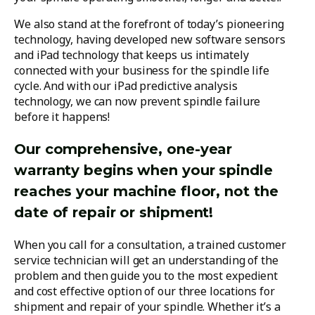
We also stand at the forefront of today’s pioneering
technology, having developed new software sensors
and iPad technology that keeps us intimately
connected with your business for the spindle life
cycle. And with our iPad predictive analysis
technology, we can now prevent spindle failure
before it happens!
Our comprehensive, one-year
warranty begins when your spindle
reaches your machine floor, not the
date of repair or shipment!
When you call for a consultation, a trained customer
service technician will get an understanding of the
problem and then guide you to the most expedient
and cost effective option of our three locations for
shipment and repair of your spindle. Whether it’s a