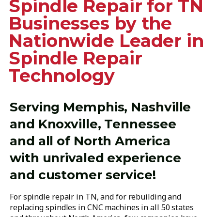
Spindle Repair for TN
Businesses by the
Nationwide Leader in
Spindle Repair
Technology
Serving Memphis, Nashville
and Knoxville, Tennessee
and all of North America
with unrivaled experience
and customer service!
For spindle repair in TN, and for rebuilding and
replacing spindles in CNC machines in all 50 states